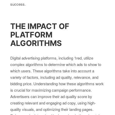
success.
THE IMPACT OF
PLATFORM
ALGORITHMS
Digital advertising platforms, including 1red, utilize
complex algorithms to determine which ads to show to
which users. These algorithms take into account a
variety of factors, including ad quality, relevance, and
bidding price. Understanding how these algorithms work
is crucial for maximizing campaign performance.
Advertisers can improve their ad quality score by
creating relevant and engaging ad copy, using high-
quality visuals, and optimizing their landing pages.