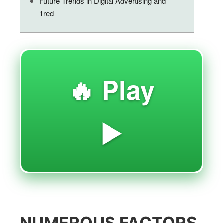
Future Trends in Digital Advertising and
1red
🔥 Play
▶️
NUMEROUS FACTORS