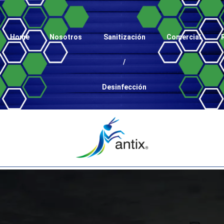
Home
Nosotros
Sanitización
Comercial
/
Desinfección