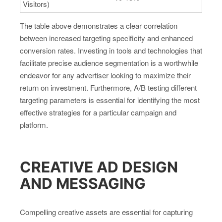
Visitors)
The table above demonstrates a clear correlation
between increased targeting specificity and enhanced
conversion rates. Investing in tools and technologies that
facilitate precise audience segmentation is a worthwhile
endeavor for any advertiser looking to maximize their
return on investment. Furthermore, A/B testing different
targeting parameters is essential for identifying the most
effective strategies for a particular campaign and
platform.
CREATIVE AD DESIGN
AND MESSAGING
Compelling creative assets are essential for capturing