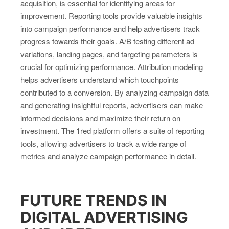
acquisition, is essential for identifying areas for
improvement. Reporting tools provide valuable insights
into campaign performance and help advertisers track
progress towards their goals. A/B testing different ad
variations, landing pages, and targeting parameters is
crucial for optimizing performance. Attribution modeling
helps advertisers understand which touchpoints
contributed to a conversion. By analyzing campaign data
and generating insightful reports, advertisers can make
informed decisions and maximize their return on
investment. The 1red platform offers a suite of reporting
tools, allowing advertisers to track a wide range of
metrics and analyze campaign performance in detail.
FUTURE TRENDS IN
DIGITAL ADVERTISING