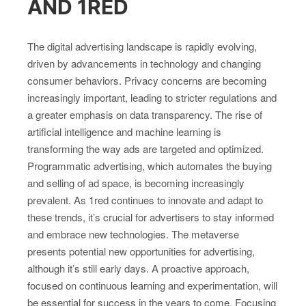
AND 1RED
The digital advertising landscape is rapidly evolving,
driven by advancements in technology and changing
consumer behaviors. Privacy concerns are becoming
increasingly important, leading to stricter regulations and
a greater emphasis on data transparency. The rise of
artificial intelligence and machine learning is
transforming the way ads are targeted and optimized.
Programmatic advertising, which automates the buying
and selling of ad space, is becoming increasingly
prevalent. As 1red continues to innovate and adapt to
these trends, it’s crucial for advertisers to stay informed
and embrace new technologies. The metaverse
presents potential new opportunities for advertising,
although it’s still early days. A proactive approach,
focused on continuous learning and experimentation, will
be essential for success in the years to come. Focusing