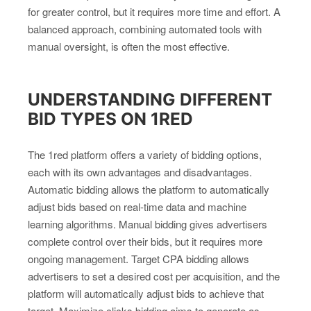
for greater control, but it requires more time and effort. A
balanced approach, combining automated tools with
manual oversight, is often the most effective.
UNDERSTANDING DIFFERENT
BID TYPES ON 1RED
The 1red platform offers a variety of bidding options,
each with its own advantages and disadvantages.
Automatic bidding allows the platform to automatically
adjust bids based on real-time data and machine
learning algorithms. Manual bidding gives advertisers
complete control over their bids, but it requires more
ongoing management. Target CPA bidding allows
advertisers to set a desired cost per acquisition, and the
platform will automatically adjust bids to achieve that
target. Maximize clicks bidding aims to generate as