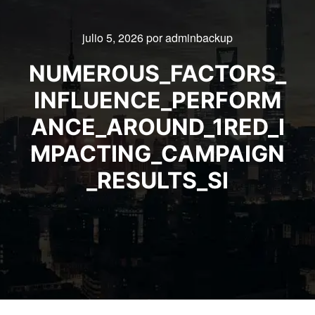
julio 5, 2026
por
adminbackup
NUMEROUS_FACTORS_
INFLUENCE_PERFORM
ANCE_AROUND_1RED_I
MPACTING_CAMPAIGN
_RESULTS_SI