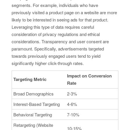
segments. For example, individuals who have
previously visited a product page on a website are more
likely to be interested in seeing ads for that product.
Leveraging this type of data requires careful
consideration of privacy regulations and ethical
considerations. Transparency and user consent are
paramount. Specifically, advertisements targeted
towards previously engaged users tend to yield
significantly higher click-through rates.
Impact on Conversion
Targeting Metric
Rate
Broad Demographics
2-3%
Interest-Based Targeting
4-6%
Behavioral Targeting
7-10%
Retargeting (Website
10-15%