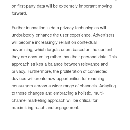
on first-party data will be extremely important moving
forward.
Further innovation in data privacy technologies will
undoubtedly enhance the user experience. Advertisers
will become increasingly reliant on contextual
advertising, which targets users based on the content
they are consuming rather than their personal data. This
approach strikes a balance between relevance and
privacy. Furthermore, the proliferation of connected
devices will create new opportunities for reaching
consumers across a wider range of channels. Adapting
to these changes and embracing a holistic, multi-
channel marketing approach will be critical for
maximizing reach and engagement.