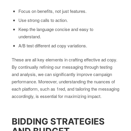
Focus on benefits, not just features.
Use strong calls to action.
Keep the language concise and easy to
understand.
A/B test different ad copy variations.
These are all key elements in crafting effective ad copy.
By continually refining our messaging through testing
and analysis, we can significantly improve campaign
performance. Moreover, understanding the nuances of
each platform, such as 1red, and tailoring the messaging
accordingly, is essential for maximizing impact.
BIDDING STRATEGIES
AND BUDGET