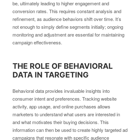
be, ultimately leading to higher engagement and
conversion rates. This requires constant analysis and
refinement, as audience behaviors shift over time. It’s
not enough to simply define segments initially; ongoing
monitoring and adjustment are essential for maintaining
campaign effectiveness.
THE ROLE OF BEHAVIORAL
DATA IN TARGETING
Behavioral data provides invaluable insights into
consumer intent and preferences. Tracking website
activity, app usage, and online purchases allows
marketers to understand what users are interested in
and what motivates their buying decisions. This
information can then be used to create highly targeted ad
campaigns that resonate with specific audience