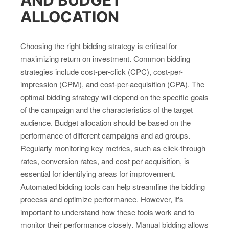
ALLOCATION
Choosing the right bidding strategy is critical for
maximizing return on investment. Common bidding
strategies include cost-per-click (CPC), cost-per-
impression (CPM), and cost-per-acquisition (CPA). The
optimal bidding strategy will depend on the specific goals
of the campaign and the characteristics of the target
audience. Budget allocation should be based on the
performance of different campaigns and ad groups.
Regularly monitoring key metrics, such as click-through
rates, conversion rates, and cost per acquisition, is
essential for identifying areas for improvement.
Automated bidding tools can help streamline the bidding
process and optimize performance. However, it's
important to understand how these tools work and to
monitor their performance closely. Manual bidding allows