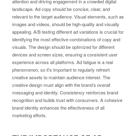
attention and driving engagement in a crowded digital
landscape. Ad copy should be concise, clear, and
relevant to the target audience. Visual elements, such as
images and videos, should be high-quality and visually
appealing. A/B testing different ad variations is crucial for
identifying the most effective combinations of copy and
visuals. The design should be optimized for different
devices and screen sizes, ensuring a consistent user
experience across all platforms. Ad fatigue is a real
phenomenon, so it's important to regularly refresh
creative assets to maintain audience interest. The
creative design must align with the brand’s overall
messaging and identity. Consistency reinforces brand
recognition and builds trust with consumers. A cohesive
brand identity enhances the effectiveness of all
marketing efforts.