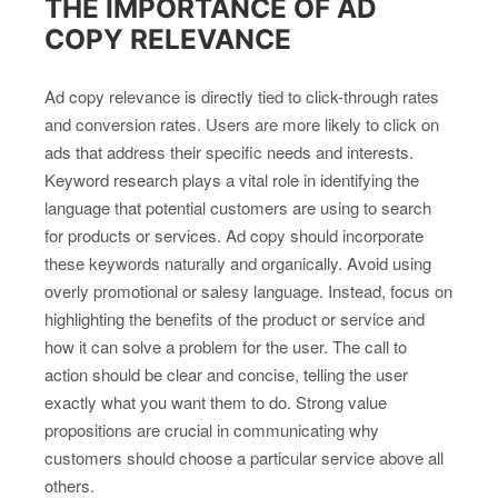
THE IMPORTANCE OF AD
COPY RELEVANCE
Ad copy relevance is directly tied to click-through rates
and conversion rates. Users are more likely to click on
ads that address their specific needs and interests.
Keyword research plays a vital role in identifying the
language that potential customers are using to search
for products or services. Ad copy should incorporate
these keywords naturally and organically. Avoid using
overly promotional or salesy language. Instead, focus on
highlighting the benefits of the product or service and
how it can solve a problem for the user. The call to
action should be clear and concise, telling the user
exactly what you want them to do. Strong value
propositions are crucial in communicating why
customers should choose a particular service above all
others.