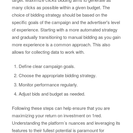
many clicks as possible within a given budget. The
choice of bidding strategy should be based on the
specific goals of the campaign and the advertiser's level
of experience. Starting with a more automated strategy
and gradually transitioning to manual bidding as you gain
more experience is a common approach. This also
allows for collecting data to work with.
Define clear campaign goals.
Choose the appropriate bidding strategy.
Monitor performance regularly.
Adjust bids and budget as needed.
Following these steps can help ensure that you are
maximizing your return on investment on 1red.
Understanding the platform’s nuances and leveraging its
features to their fullest potential is paramount for