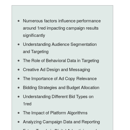
Numerous factors influence performance
around 1red impacting campaign results
significantly
Understanding Audience Segmentation
and Targeting
The Role of Behavioral Data in Targeting
Creative Ad Design and Messaging
The Importance of Ad Copy Relevance
Bidding Strategies and Budget Allocation
Understanding Different Bid Types on
1red
The Impact of Platform Algorithms
Analyzing Campaign Data and Reporting