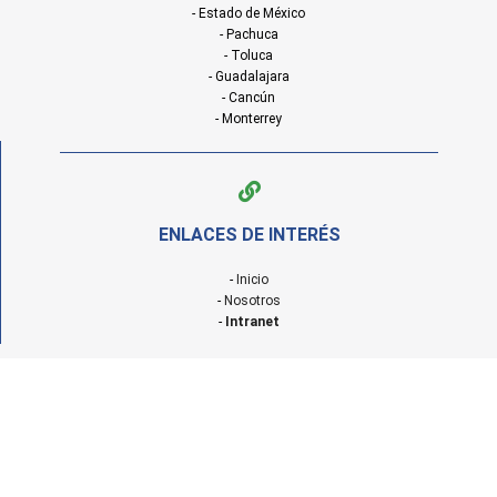
- Estado de México
- Pachuca
- Toluca
- Guadalajara
- Cancún
- Monterrey
ENLACES DE INTERÉS
-
Inicio
-
Nosotros
-
Intranet