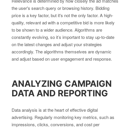
Relevance is determined by how closely the ad matches
the user's search query or browsing history. Bidding
price is a key factor, but it's not the only factor. A high-
quality, relevant ad with a competitive bid is more likely
to be shown to a wider audience. Algorithms are
constantly evolving, so it’s important to stay up-to-date
on the latest changes and adjust your strategies
accordingly. The algorithms themselves are dynamic
and adjust based on user engagement and response.
ANALYZING CAMPAIGN
DATA AND REPORTING
Data analysis is at the heart of effective digital
advertising. Regularly monitoring key metrics, such as
impressions, clicks, conversions, and cost per