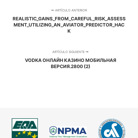
ARTÍCULO ANTERIOR
REALISTIC_GAINS_FROM_CAREFUL_RISK_ASSESS
MENT_UTILIZING_AN_AVIATOR_PREDICTOR_HAC
K
ARTÍCULO SIGUIENTE
VODKA ОНЛАЙН КАЗИНО МОБИЛЬНАЯ
ВЕРСИЯ.2800 (2)