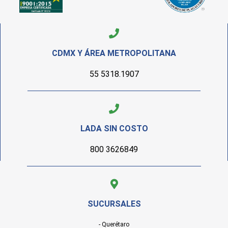
CDMX Y ÁREA METROPOLITANA
55 5318.1907
LADA SIN COSTO
800 3626849
SUCURSALES
- Querétaro