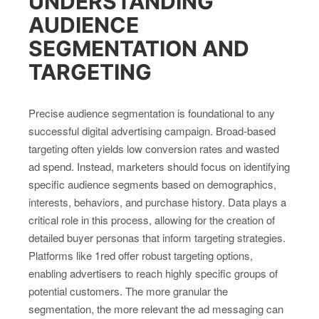
UNDERSTANDING
AUDIENCE
SEGMENTATION AND
TARGETING
Precise audience segmentation is foundational to any
successful digital advertising campaign. Broad-based
targeting often yields low conversion rates and wasted
ad spend. Instead, marketers should focus on identifying
specific audience segments based on demographics,
interests, behaviors, and purchase history. Data plays a
critical role in this process, allowing for the creation of
detailed buyer personas that inform targeting strategies.
Platforms like 1red offer robust targeting options,
enabling advertisers to reach highly specific groups of
potential customers. The more granular the
segmentation, the more relevant the ad messaging can