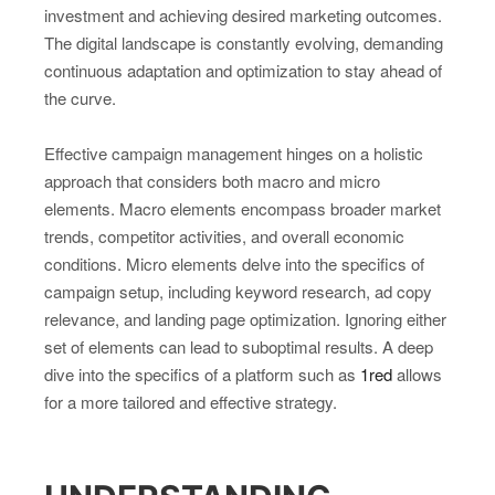
investment and achieving desired marketing outcomes.
The digital landscape is constantly evolving, demanding
continuous adaptation and optimization to stay ahead of
the curve.
Effective campaign management hinges on a holistic
approach that considers both macro and micro
elements. Macro elements encompass broader market
trends, competitor activities, and overall economic
conditions. Micro elements delve into the specifics of
campaign setup, including keyword research, ad copy
relevance, and landing page optimization. Ignoring either
set of elements can lead to suboptimal results. A deep
dive into the specifics of a platform such as
1red
allows
for a more tailored and effective strategy.