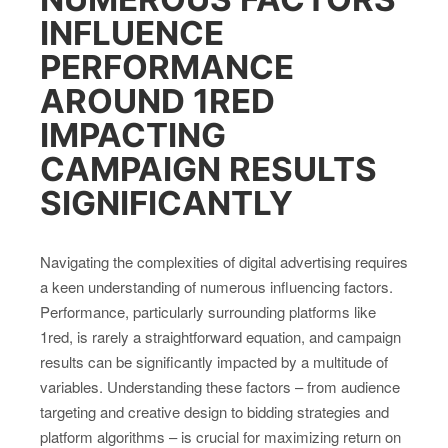
INFLUENCE
PERFORMANCE
AROUND 1RED
IMPACTING
CAMPAIGN RESULTS
SIGNIFICANTLY
Navigating the complexities of digital advertising requires
a keen understanding of numerous influencing factors.
Performance, particularly surrounding platforms like
1red, is rarely a straightforward equation, and campaign
results can be significantly impacted by a multitude of
variables. Understanding these factors – from audience
targeting and creative design to bidding strategies and
platform algorithms – is crucial for maximizing return on