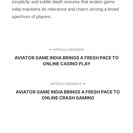
simplicity and subtle depth ensures that aviator game
india maintains its relevance and charm among a broad
spectrum of players.
ARTÍCULO ANTERIOR
AVIATOR GAME INDIA BRINGS A FRESH PACE TO
ONLINE CASINO PLAY
ARTÍCULO SIGUIENTE
AVIATOR GAME INDIA BRINGS A FRESH PACE TO
ONLINE CRASH GAMING