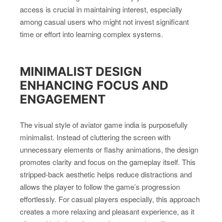
access is crucial in maintaining interest, especially
among casual users who might not invest significant
time or effort into learning complex systems.
MINIMALIST DESIGN
ENHANCING FOCUS AND
ENGAGEMENT
The visual style of aviator game india is purposefully
minimalist. Instead of cluttering the screen with
unnecessary elements or flashy animations, the design
promotes clarity and focus on the gameplay itself. This
stripped-back aesthetic helps reduce distractions and
allows the player to follow the game’s progression
effortlessly. For casual players especially, this approach
creates a more relaxing and pleasant experience, as it