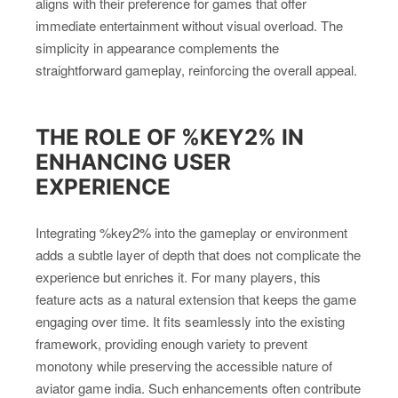
aligns with their preference for games that offer
immediate entertainment without visual overload. The
simplicity in appearance complements the
straightforward gameplay, reinforcing the overall appeal.
THE ROLE OF %KEY2% IN
ENHANCING USER
EXPERIENCE
Integrating %key2% into the gameplay or environment
adds a subtle layer of depth that does not complicate the
experience but enriches it. For many players, this
feature acts as a natural extension that keeps the game
engaging over time. It fits seamlessly into the existing
framework, providing enough variety to prevent
monotony while preserving the accessible nature of
aviator game india. Such enhancements often contribute