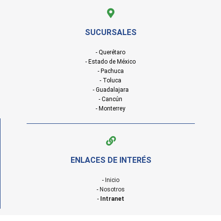
SUCURSALES
- Querétaro
- Estado de México
- Pachuca
- Toluca
- Guadalajara
- Cancún
- Monterrey
ENLACES DE INTERÉS
-
Inicio
-
Nosotros
-
Intranet