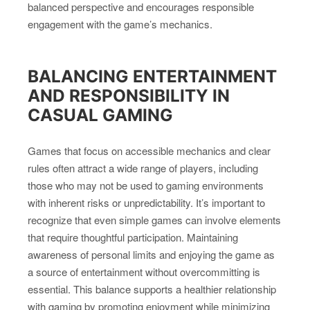
balanced perspective and encourages responsible
engagement with the game’s mechanics.
BALANCING ENTERTAINMENT
AND RESPONSIBILITY IN
CASUAL GAMING
Games that focus on accessible mechanics and clear
rules often attract a wide range of players, including
those who may not be used to gaming environments
with inherent risks or unpredictability. It’s important to
recognize that even simple games can involve elements
that require thoughtful participation. Maintaining
awareness of personal limits and enjoying the game as
a source of entertainment without overcommitting is
essential. This balance supports a healthier relationship
with gaming by promoting enjoyment while minimizing