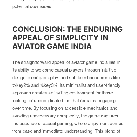
potential downsides.
CONCLUSION: THE ENDURING
APPEAL OF SIMPLICITY IN
AVIATOR GAME INDIA
The straightforward appeal of aviator game india lies in
its ability to welcome casual players through intuitive
design, clear gameplay, and subtle enhancements like
%key2% and %key3%. Its minimalist and user-friendly
approach creates an inviting environment for those
looking for uncomplicated fun that remains engaging
over time. By focusing on accessible mechanics and
avoiding unnecessary complexity, the game captures
the essence of casual gaming, where enjoyment comes
from ease and immediate understanding. This blend of