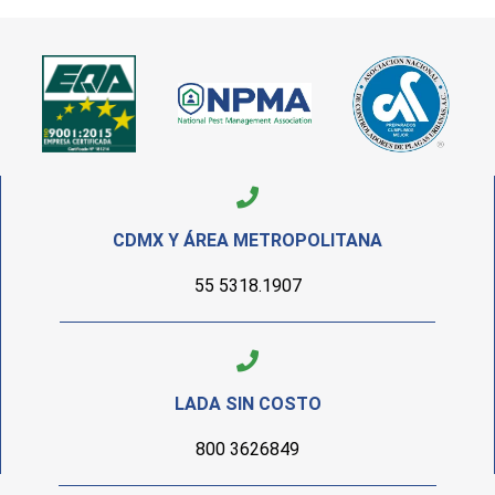
CDMX Y ÁREA METROPOLITANA
55 5318.1907
LADA SIN COSTO
800 3626849