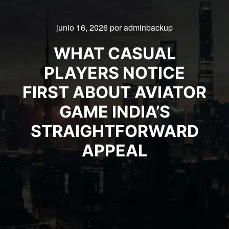
junio 16, 2026
por
adminbackup
WHAT CASUAL
PLAYERS NOTICE
FIRST ABOUT AVIATOR
GAME INDIA’S
STRAIGHTFORWARD
APPEAL