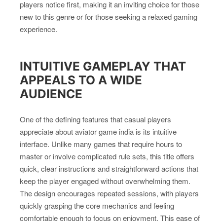
players notice first, making it an inviting choice for those
new to this genre or for those seeking a relaxed gaming
experience.
INTUITIVE GAMEPLAY THAT
APPEALS TO A WIDE
AUDIENCE
One of the defining features that casual players
appreciate about aviator game india is its intuitive
interface. Unlike many games that require hours to
master or involve complicated rule sets, this title offers
quick, clear instructions and straightforward actions that
keep the player engaged without overwhelming them.
The design encourages repeated sessions, with players
quickly grasping the core mechanics and feeling
comfortable enough to focus on enjoyment. This ease of