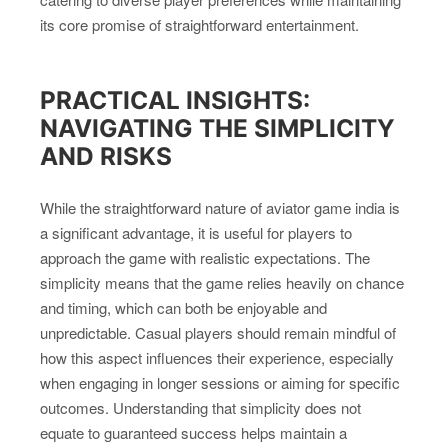
its core promise of straightforward entertainment.
PRACTICAL INSIGHTS:
NAVIGATING THE SIMPLICITY
AND RISKS
While the straightforward nature of aviator game india is
a significant advantage, it is useful for players to
approach the game with realistic expectations. The
simplicity means that the game relies heavily on chance
and timing, which can both be enjoyable and
unpredictable. Casual players should remain mindful of
how this aspect influences their experience, especially
when engaging in longer sessions or aiming for specific
outcomes. Understanding that simplicity does not
equate to guaranteed success helps maintain a