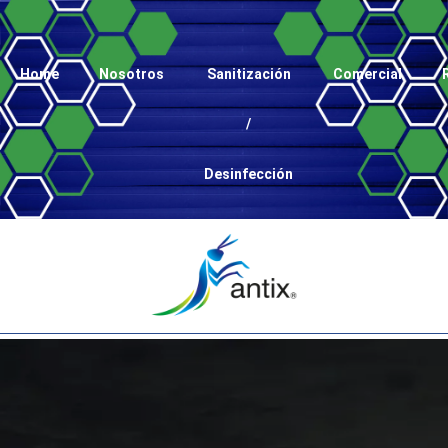
Home
Nosotros
Sanitización
Comercial
/
Desinfección