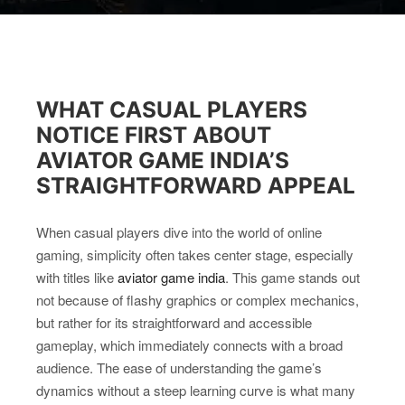
WHAT CASUAL PLAYERS
NOTICE FIRST ABOUT
AVIATOR GAME INDIA’S
STRAIGHTFORWARD APPEAL
When casual players dive into the world of online
gaming, simplicity often takes center stage, especially
with titles like
aviator game india
. This game stands out
not because of flashy graphics or complex mechanics,
but rather for its straightforward and accessible
gameplay, which immediately connects with a broad
audience. The ease of understanding the game’s
dynamics without a steep learning curve is what many