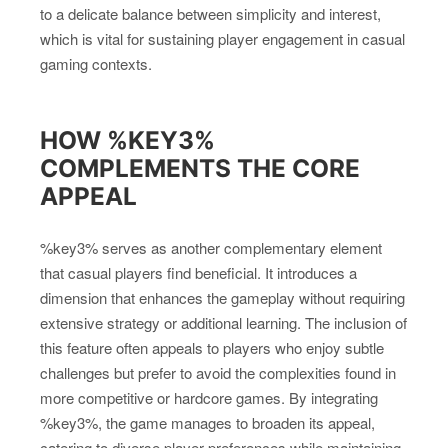
to a delicate balance between simplicity and interest,
which is vital for sustaining player engagement in casual
gaming contexts.
HOW %KEY3%
COMPLEMENTS THE CORE
APPEAL
%key3% serves as another complementary element
that casual players find beneficial. It introduces a
dimension that enhances the gameplay without requiring
extensive strategy or additional learning. The inclusion of
this feature often appeals to players who enjoy subtle
challenges but prefer to avoid the complexities found in
more competitive or hardcore games. By integrating
%key3%, the game manages to broaden its appeal,
catering to diverse player preferences while maintaining