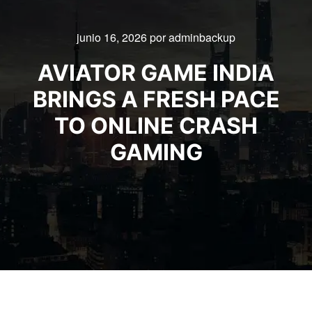
junio 16, 2026
por
adminbackup
AVIATOR GAME INDIA
BRINGS A FRESH PACE
TO ONLINE CRASH
GAMING