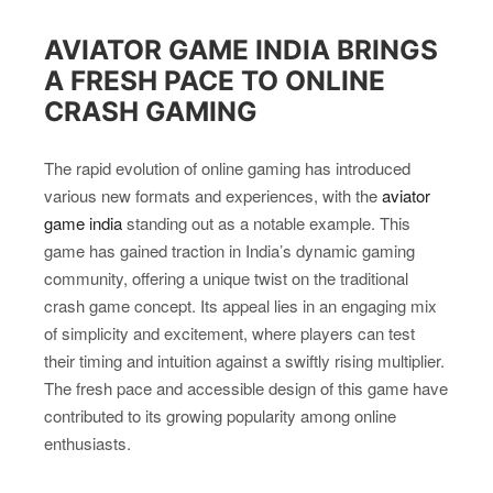
AVIATOR GAME INDIA BRINGS
A FRESH PACE TO ONLINE
CRASH GAMING
The rapid evolution of online gaming has introduced
various new formats and experiences, with the
aviator
game india
standing out as a notable example. This
game has gained traction in India’s dynamic gaming
community, offering a unique twist on the traditional
crash game concept. Its appeal lies in an engaging mix
of simplicity and excitement, where players can test
their timing and intuition against a swiftly rising multiplier.
The fresh pace and accessible design of this game have
contributed to its growing popularity among online
enthusiasts.