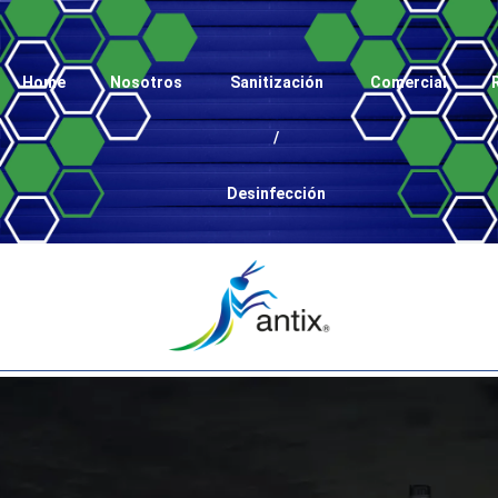
Home
Nosotros
Sanitización
Comercial
/
Desinfección