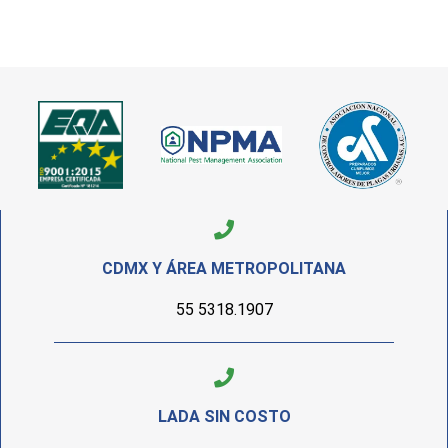
CDMX Y ÁREA METROPOLITANA
55 5318.1907
LADA SIN COSTO