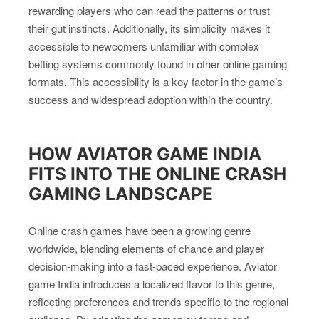
rewarding players who can read the patterns or trust
their gut instincts. Additionally, its simplicity makes it
accessible to newcomers unfamiliar with complex
betting systems commonly found in other online gaming
formats. This accessibility is a key factor in the game’s
success and widespread adoption within the country.
HOW AVIATOR GAME INDIA
FITS INTO THE ONLINE CRASH
GAMING LANDSCAPE
Online crash games have been a growing genre
worldwide, blending elements of chance and player
decision-making into a fast-paced experience. Aviator
game India introduces a localized flavor to this genre,
reflecting preferences and trends specific to the regional