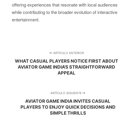
offering experiences that resonate with local audiences
while contributing to the broader evolution of interactive
entertainment.
ARTÍCULO ANTERIOR
WHAT CASUAL PLAYERS NOTICE FIRST ABOUT
AVIATOR GAME INDIA’S STRAIGHTFORWARD
APPEAL
ARTÍCULO SIGUIENTE
AVIATOR GAME INDIA INVITES CASUAL
PLAYERS TO ENJOY QUICK DECISIONS AND
SIMPLE THRILLS