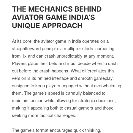
THE MECHANICS BEHIND
AVIATOR GAME INDIA’S
UNIQUE APPROACH
At its core, the aviator game in India operates on a
straightforward principle: a multiplier starts increasing
from 1x and can crash unpredictably at any moment.
Players place their bets and must decide when to cash
out before the crash happens. What differentiates this
version is its refined interface and smooth gameplay,
designed to keep players engaged without overwhelming
them. The game’s speed is carefully balanced to
maintain tension while allowing for strategic decisions,
making it appealing both to casual gamers and those
seeking more tactical challenges.
The game’s format encourages quick thinking,