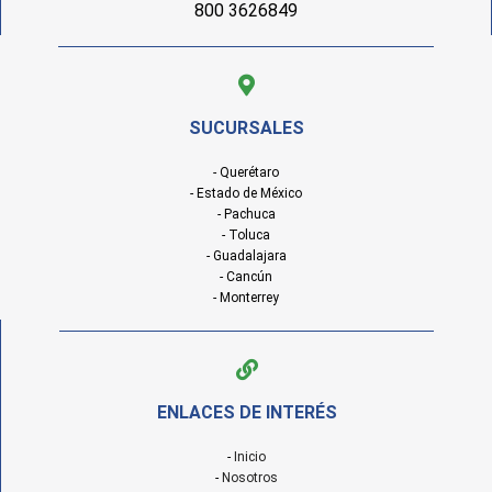
800 3626849
SUCURSALES
- Querétaro
- Estado de México
- Pachuca
- Toluca
- Guadalajara
- Cancún
- Monterrey
ENLACES DE INTERÉS
-
Inicio
-
Nosotros