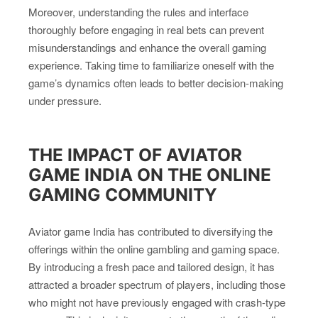
Moreover, understanding the rules and interface
thoroughly before engaging in real bets can prevent
misunderstandings and enhance the overall gaming
experience. Taking time to familiarize oneself with the
game’s dynamics often leads to better decision-making
under pressure.
THE IMPACT OF AVIATOR
GAME INDIA ON THE ONLINE
GAMING COMMUNITY
Aviator game India has contributed to diversifying the
offerings within the online gambling and gaming space.
By introducing a fresh pace and tailored design, it has
attracted a broader spectrum of players, including those
who might not have previously engaged with crash-type