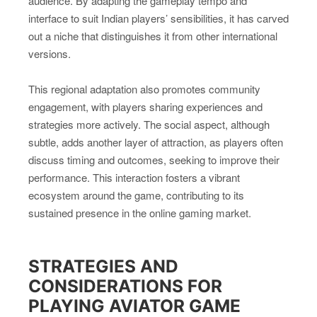
audience. By adapting the gameplay tempo and
interface to suit Indian players’ sensibilities, it has carved
out a niche that distinguishes it from other international
versions.
This regional adaptation also promotes community
engagement, with players sharing experiences and
strategies more actively. The social aspect, although
subtle, adds another layer of attraction, as players often
discuss timing and outcomes, seeking to improve their
performance. This interaction fosters a vibrant
ecosystem around the game, contributing to its
sustained presence in the online gaming market.
STRATEGIES AND
CONSIDERATIONS FOR
PLAYING AVIATOR GAME