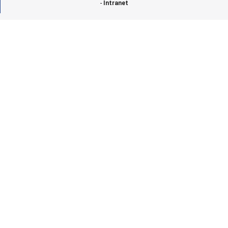
-
Intranet