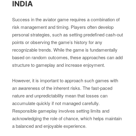
INDIA
Success in the aviator game requires a combination of
risk management and timing. Players often develop
personal strategies, such as setting predefined cash-out
points or observing the game’s history for any
recognizable trends. While the game is fundamentally
based on random outcomes, these approaches can add
structure to gameplay and increase enjoyment.
However, it is important to approach such games with
an awareness of the inherent risks. The fast-paced
nature and unpredictability mean that losses can
accumulate quickly if not managed carefully.
Responsible gameplay involves setting limits and
acknowledging the role of chance, which helps maintain
a balanced and enjoyable experience.