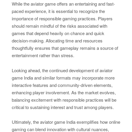
While the aviator game offers an entertaining and fast-
paced experience, it is essential to recognize the
importance of responsible gaming practices. Players
should remain mindful of the risks associated with
games that depend heavily on chance and quick
decision-making. Allocating time and resources
thoughtfully ensures that gameplay remains a source of
entertainment rather than stress.
Looking ahead, the continued development of aviator
game India and similar formats may incorporate more
interactive features and community-driven elements,
enhancing player involvement. As the market evolves,
balancing excitement with responsible practices will be
critical to sustaining interest and trust among players.
Ultimately, the aviator game India exemplifies how online
gaming can blend innovation with cultural nuances,