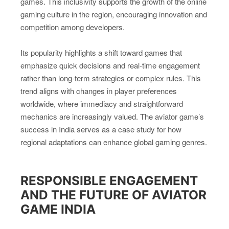
games. This inclusivity supports the growth of the online
gaming culture in the region, encouraging innovation and
competition among developers.
Its popularity highlights a shift toward games that
emphasize quick decisions and real-time engagement
rather than long-term strategies or complex rules. This
trend aligns with changes in player preferences
worldwide, where immediacy and straightforward
mechanics are increasingly valued. The aviator game’s
success in India serves as a case study for how
regional adaptations can enhance global gaming genres.
RESPONSIBLE ENGAGEMENT
AND THE FUTURE OF AVIATOR
GAME INDIA