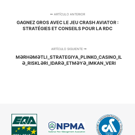
ARTÍCULO ANTERIOR
GAGNEZ GROS AVEC LE JEU CRASH AVIATOR :
STRATÉGIES ET CONSEILS POUR LA RDC
ARTÍCULO SIGUIENTE
MƏRHƏMƏTLI_STRATEGIYA_PLINKO_CASINO_IL
Ə_RISKLƏRI_IDARƏ_ETMƏYƏ_IMKAN_VERI