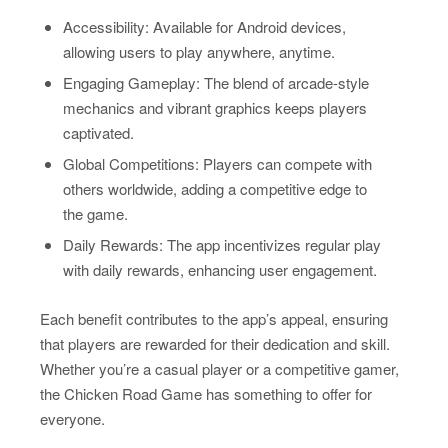
Accessibility: Available for Android devices,
allowing users to play anywhere, anytime.
Engaging Gameplay: The blend of arcade-style
mechanics and vibrant graphics keeps players
captivated.
Global Competitions: Players can compete with
others worldwide, adding a competitive edge to
the game.
Daily Rewards: The app incentivizes regular play
with daily rewards, enhancing user engagement.
Each benefit contributes to the app’s appeal, ensuring
that players are rewarded for their dedication and skill.
Whether you’re a casual player or a competitive gamer,
the Chicken Road Game has something to offer for
everyone.