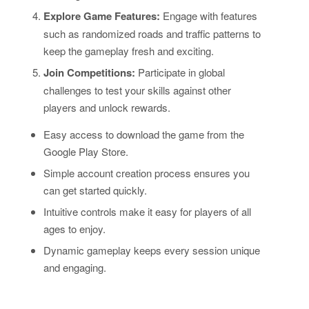
Explore Game Features:
Engage with features
such as randomized roads and traffic patterns to
keep the gameplay fresh and exciting.
Join Competitions:
Participate in global
challenges to test your skills against other
players and unlock rewards.
Easy access to download the game from the
Google Play Store.
Simple account creation process ensures you
can get started quickly.
Intuitive controls make it easy for players of all
ages to enjoy.
Dynamic gameplay keeps every session unique
and engaging.