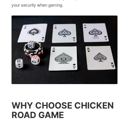
your security when gaming.
WHY CHOOSE CHICKEN
ROAD GAME