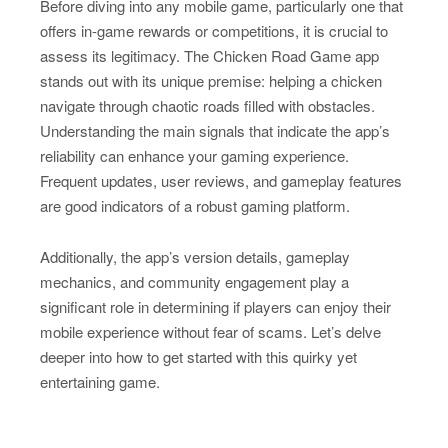
Before diving into any mobile game, particularly one that
offers in-game rewards or competitions, it is crucial to
assess its legitimacy. The Chicken Road Game app
stands out with its unique premise: helping a chicken
navigate through chaotic roads filled with obstacles.
Understanding the main signals that indicate the app’s
reliability can enhance your gaming experience.
Frequent updates, user reviews, and gameplay features
are good indicators of a robust gaming platform.
Additionally, the app’s version details, gameplay
mechanics, and community engagement play a
significant role in determining if players can enjoy their
mobile experience without fear of scams. Let’s delve
deeper into how to get started with this quirky yet
entertaining game.