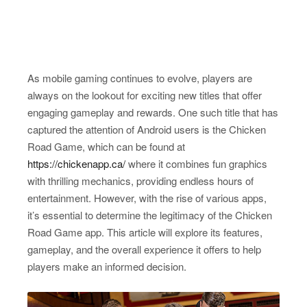
As mobile gaming continues to evolve, players are
always on the lookout for exciting new titles that offer
engaging gameplay and rewards. One such title that has
captured the attention of Android users is the Chicken
Road Game, which can be found at
https://chickenapp.ca/
where it combines fun graphics
with thrilling mechanics, providing endless hours of
entertainment. However, with the rise of various apps,
it’s essential to determine the legitimacy of the Chicken
Road Game app. This article will explore its features,
gameplay, and the overall experience it offers to help
players make an informed decision.