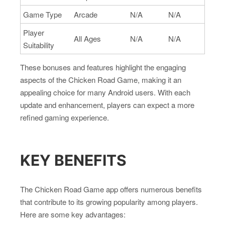
Game Type
Arcade
N/A
N/A
Player
All Ages
N/A
N/A
Suitability
These bonuses and features highlight the engaging
aspects of the Chicken Road Game, making it an
appealing choice for many Android users. With each
update and enhancement, players can expect a more
refined gaming experience.
KEY BENEFITS
The Chicken Road Game app offers numerous benefits
that contribute to its growing popularity among players.
Here are some key advantages: