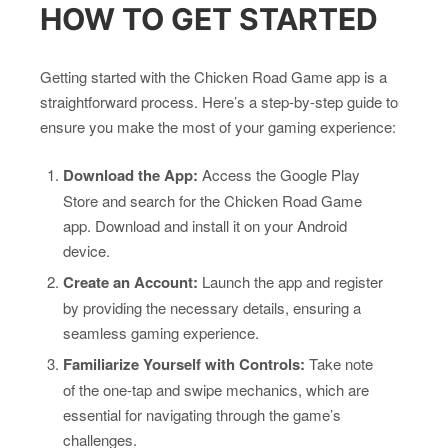
HOW TO GET STARTED
Getting started with the Chicken Road Game app is a
straightforward process. Here’s a step-by-step guide to
ensure you make the most of your gaming experience:
Download the App:
Access the Google Play
Store and search for the Chicken Road Game
app. Download and install it on your Android
device.
Create an Account:
Launch the app and register
by providing the necessary details, ensuring a
seamless gaming experience.
Familiarize Yourself with Controls:
Take note
of the one-tap and swipe mechanics, which are
essential for navigating through the game’s
challenges.