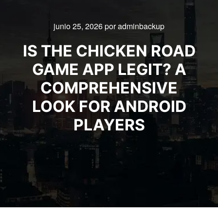
junio 25, 2026
por
adminbackup
IS THE CHICKEN ROAD
GAME APP LEGIT? A
COMPREHENSIVE
LOOK FOR ANDROID
PLAYERS