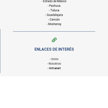
- Estado de México
- Pachuca
- Toluca
- Guadalajara
- Cancún
- Monterrey
ENLACES DE INTERÉS
-
Inicio
-
Nosotros
-
Intranet