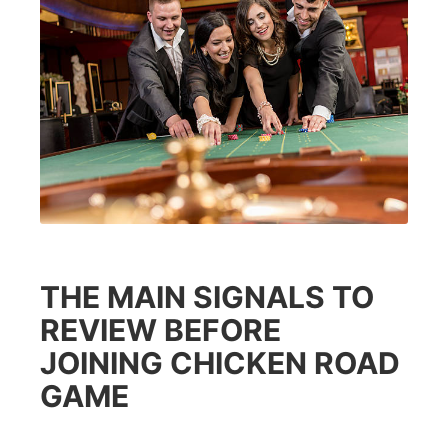
THE MAIN SIGNALS TO
REVIEW BEFORE
JOINING CHICKEN ROAD
GAME