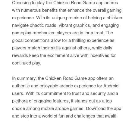
Choosing to play the Chicken Road Game app comes
with numerous benefits that enhance the overall gaming
experience. With its unique premise of helping a chicken
navigate chaotic roads, vibrant graphics, and engaging
gameplay mechanics, players are in for a treat. The
global competitions allow for a thrilling experience as
players match their skills against others, while daily
rewards keep the excitement alive with incentives for
continued play.
In summary, the Chicken Road Game app offers an
authentic and enjoyable arcade experience for Android
users. With its commitment to trust and security and a
plethora of engaging features, it stands out as a top
choice among mobile arcade games. Download the app
and step into a world of fun and challenges that await!