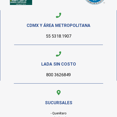
CDMX Y ÁREA METROPOLITANA
55 5318.1907
LADA SIN COSTO
800 3626849
SUCURSALES
- Querétaro