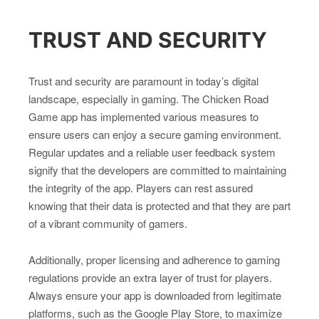
TRUST AND SECURITY
Trust and security are paramount in today’s digital
landscape, especially in gaming. The Chicken Road
Game app has implemented various measures to
ensure users can enjoy a secure gaming environment.
Regular updates and a reliable user feedback system
signify that the developers are committed to maintaining
the integrity of the app. Players can rest assured
knowing that their data is protected and that they are part
of a vibrant community of gamers.
Additionally, proper licensing and adherence to gaming
regulations provide an extra layer of trust for players.
Always ensure your app is downloaded from legitimate
platforms, such as the Google Play Store, to maximize