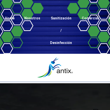
Home
Nosotros
Sanitización
Comercial
/
Desinfección