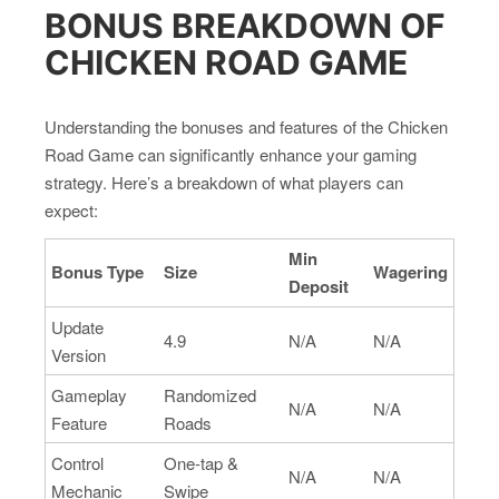
BONUS BREAKDOWN OF
CHICKEN ROAD GAME
Understanding the bonuses and features of the Chicken
Road Game can significantly enhance your gaming
strategy. Here’s a breakdown of what players can
expect:
Min
Bonus Type
Size
Wagering
Deposit
Update
4.9
N/A
N/A
Version
Gameplay
Randomized
N/A
N/A
Feature
Roads
Control
One-tap &
N/A
N/A
Mechanic
Swipe