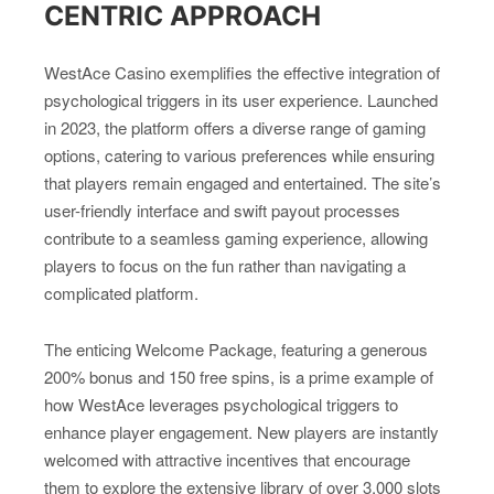
CENTRIC APPROACH
WestAce Casino exemplifies the effective integration of
psychological triggers in its user experience. Launched
in 2023, the platform offers a diverse range of gaming
options, catering to various preferences while ensuring
that players remain engaged and entertained. The site’s
user-friendly interface and swift payout processes
contribute to a seamless gaming experience, allowing
players to focus on the fun rather than navigating a
complicated platform.
The enticing Welcome Package, featuring a generous
200% bonus and 150 free spins, is a prime example of
how WestAce leverages psychological triggers to
enhance player engagement. New players are instantly
welcomed with attractive incentives that encourage
them to explore the extensive library of over 3,000 slots