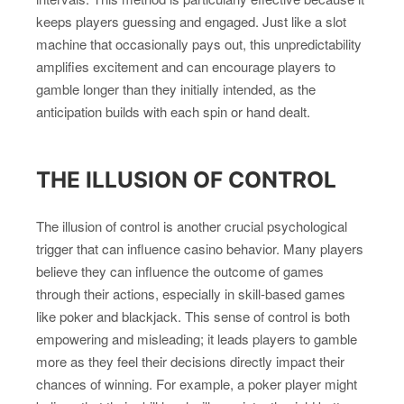
keeps players guessing and engaged. Just like a slot
machine that occasionally pays out, this unpredictability
amplifies excitement and can encourage players to
gamble longer than they initially intended, as the
anticipation builds with each spin or hand dealt.
THE ILLUSION OF CONTROL
The illusion of control is another crucial psychological
trigger that can influence casino behavior. Many players
believe they can influence the outcome of games
through their actions, especially in skill-based games
like poker and blackjack. This sense of control is both
empowering and misleading; it leads players to gamble
more as they feel their decisions directly impact their
chances of winning. For example, a poker player might