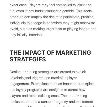
experience. Players may feel compelled to join in the
fun, even if they hadn’t planned to gamble. This social
pressure can amplify the desire to participate, pushing
individuals to engage in behaviors they might otherwise
avoid, such as making larger bets or playing longer than
they initially intended.
THE IMPACT OF MARKETING
STRATEGIES
Casino marketing strategies are crafted to exploit
psychological triggers and maximize player
engagement. Promotions such as bonuses, free spins,
and loyalty programs are designed to attract new
players and retain existing ones. These marketing
tactics can create a sense of urgency and excitement