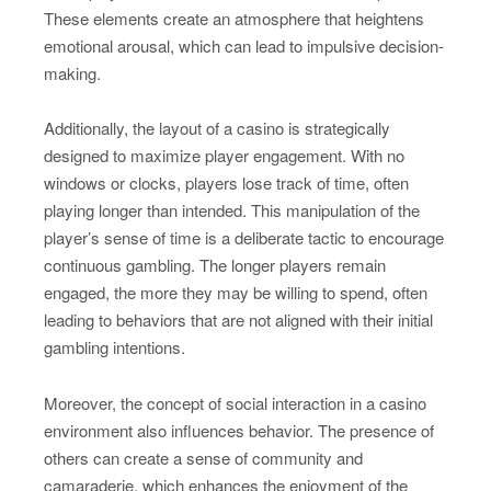
These elements create an atmosphere that heightens
emotional arousal, which can lead to impulsive decision-
making.
Additionally, the layout of a casino is strategically
designed to maximize player engagement. With no
windows or clocks, players lose track of time, often
playing longer than intended. This manipulation of the
player’s sense of time is a deliberate tactic to encourage
continuous gambling. The longer players remain
engaged, the more they may be willing to spend, often
leading to behaviors that are not aligned with their initial
gambling intentions.
Moreover, the concept of social interaction in a casino
environment also influences behavior. The presence of
others can create a sense of community and
camaraderie, which enhances the enjoyment of the