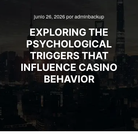
junio 26, 2026
por
adminbackup
EXPLORING THE
PSYCHOLOGICAL
TRIGGERS THAT
INFLUENCE CASINO
BEHAVIOR