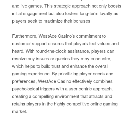
and live games. This strategic approach not only boosts
initial engagement but also fosters long-term loyalty as
players seek to maximize their bonuses.
Furthermore, WestAce Casino’s commitment to
customer support ensures that players feel valued and
heard. With round-the-clock assistance, players can
resolve any issues or queries they may encounter,
which helps to build trust and enhance the overall
gaming experience. By prioritizing player needs and
preferences, WestAce Casino effectively combines
psychological triggers with a user-centric approach,
creating a compelling environment that attracts and
retains players in the highly competitive online gaming
market.