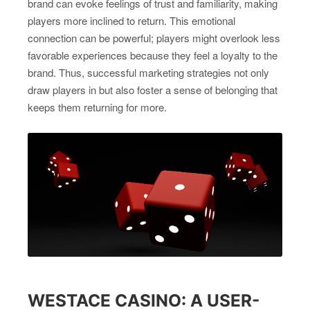
brand can evoke feelings of trust and familiarity, making
players more inclined to return. This emotional
connection can be powerful; players might overlook less
favorable experiences because they feel a loyalty to the
brand. Thus, successful marketing strategies not only
draw players in but also foster a sense of belonging that
keeps them returning for more.
WESTACE CASINO: A USER-