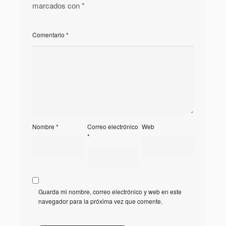
marcados con
*
Comentario
*
Nombre
*
Correo electrónico
Web
*
Guarda mi nombre, correo electrónico y web en este
navegador para la próxima vez que comente.