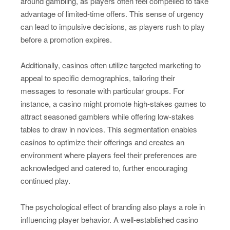
around gambling, as players often feel compelled to take
advantage of limited-time offers. This sense of urgency
can lead to impulsive decisions, as players rush to play
before a promotion expires.
Additionally, casinos often utilize targeted marketing to
appeal to specific demographics, tailoring their
messages to resonate with particular groups. For
instance, a casino might promote high-stakes games to
attract seasoned gamblers while offering low-stakes
tables to draw in novices. This segmentation enables
casinos to optimize their offerings and creates an
environment where players feel their preferences are
acknowledged and catered to, further encouraging
continued play.
The psychological effect of branding also plays a role in
influencing player behavior. A well-established casino