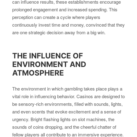
can influence results, these establishments encourage
prolonged engagement and increased spending. This
perception can create a cycle where players
continuously invest time and money, convinced that they
are one strategic decision away from a big win.
THE INFLUENCE OF
ENVIRONMENT AND
ATMOSPHERE
The environment in which gambling takes place plays a
vital role in influencing behavior. Casinos are designed to
be sensory-rich environments, filled with sounds, lights,
and even scents that evoke excitement and a sense of
urgency. Bright flashing lights on slot machines, the
sounds of coins dropping, and the cheerful chatter of
fellow players all contribute to an immersive experience.