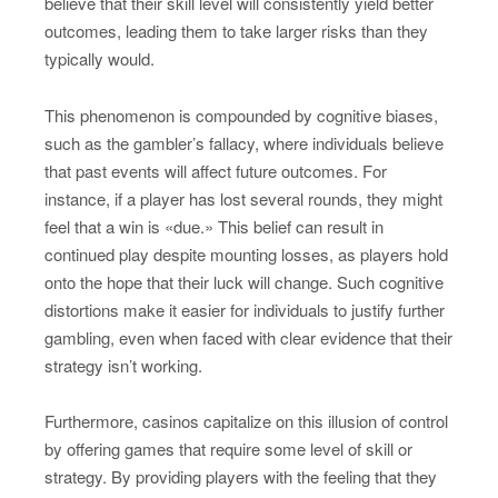
believe that their skill level will consistently yield better
outcomes, leading them to take larger risks than they
typically would.
This phenomenon is compounded by cognitive biases,
such as the gambler’s fallacy, where individuals believe
that past events will affect future outcomes. For
instance, if a player has lost several rounds, they might
feel that a win is «due.» This belief can result in
continued play despite mounting losses, as players hold
onto the hope that their luck will change. Such cognitive
distortions make it easier for individuals to justify further
gambling, even when faced with clear evidence that their
strategy isn’t working.
Furthermore, casinos capitalize on this illusion of control
by offering games that require some level of skill or
strategy. By providing players with the feeling that they