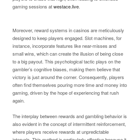
gaming sessions at
westace.live
.
Moreover, reward systems in casinos are meticulously
designed to keep players engaged. Slot machines, for
instance, incorporate features like near-misses and
small wins, which can create the illusion of being close
to a big payout. This psychological tactic plays on the
gambler’s cognitive biases, making them believe that
victory is just around the corner. Consequently, players
often find themselves pouring more time and money into
gaming, driven by the hope of experiencing that rush
again.
The interplay between rewards and gambling behavior is
also evident in the concept of intermittent reinforcement,
where players receive rewards at unpredictable
intervals. This method is particularly effective because it