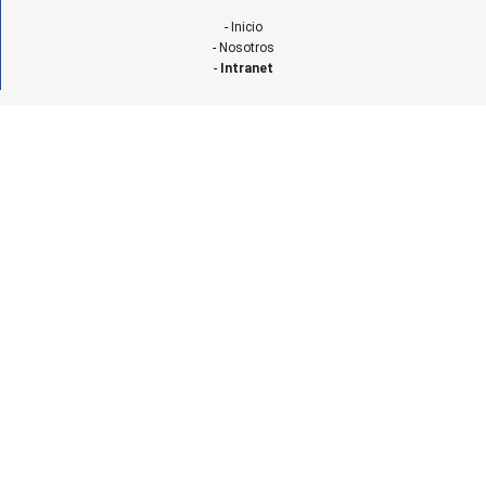
-
Inicio
-
Nosotros
-
Intranet