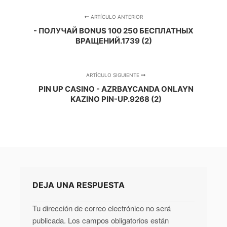
ARTÍCULO ANTERIOR
- ПОЛУЧАЙ BONUS 100 250 БЕСПЛАТНЫХ
ВРАЩЕНИЙ.1739 (2)
ARTÍCULO SIGUIENTE
PIN UP CASINO - AZRBAYCANDA ONLAYN
KAZINO PIN-UP.9268 (2)
DEJA UNA RESPUESTA
Tu dirección de correo electrónico no será
publicada.
Los campos obligatorios están