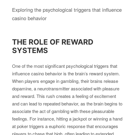
Exploring the psychological triggers that influence
casino behavior
THE ROLE OF REWARD
SYSTEMS
One of the most significant psychological triggers that
influence casino behavior is the brain’s reward system.
When players engage in gambling, their brains release
dopamine, a neurotransmitter associated with pleasure
and reward. This rush creates a feeling of excitement
and can lead to repeated behavior, as the brain begins to
associate the act of gambling with these pleasurable
feelings. For instance, hitting a jackpot or winning a hand
at poker triggers a euphoric response that encourages
players to chase that high, often leading to extended