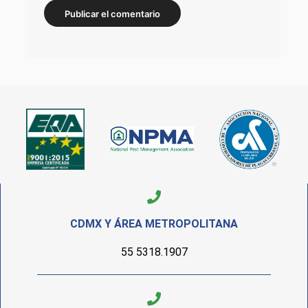
CDMX Y ÁREA METROPOLITANA
55 5318.1907