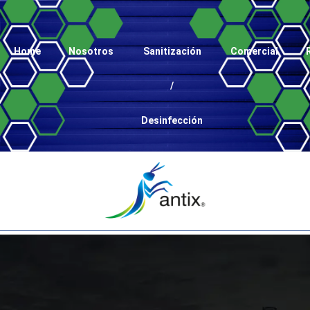
Home
Nosotros
Sanitización
Comercial
/
Desinfección