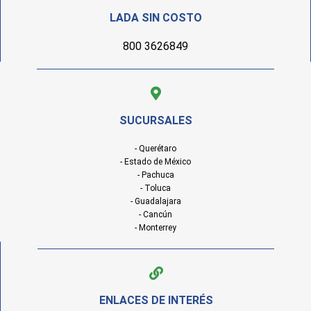
LADA SIN COSTO
800 3626849
SUCURSALES
- Querétaro
- Estado de México
- Pachuca
- Toluca
- Guadalajara
- Cancún
- Monterrey
ENLACES DE INTERÉS