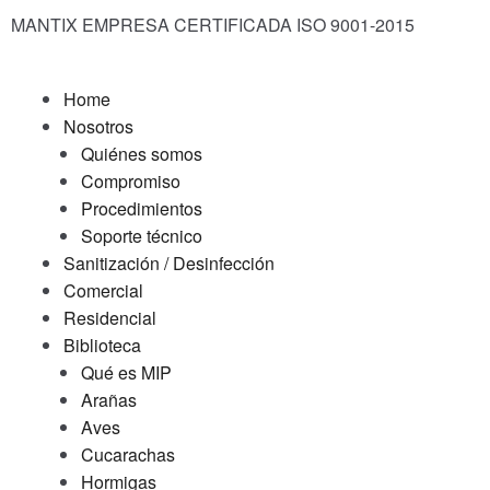
MANTIX EMPRESA CERTIFICADA ISO 9001-2015
Home
Nosotros
Quiénes somos
Compromiso
Procedimientos
Soporte técnico
Sanitización / Desinfección
Comercial
Residencial
Biblioteca
Qué es MIP
Arañas
Aves
Cucarachas
Hormigas