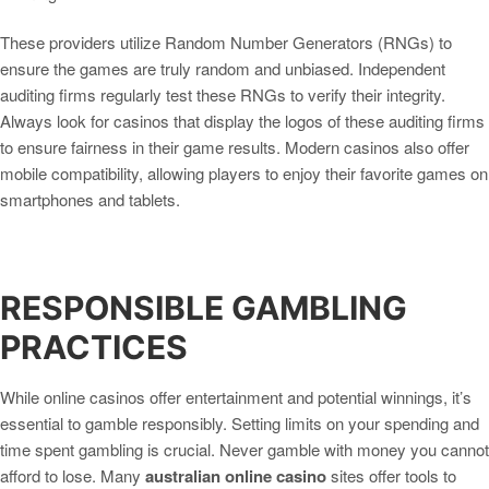
These providers utilize Random Number Generators (RNGs) to
ensure the games are truly random and unbiased. Independent
auditing firms regularly test these RNGs to verify their integrity.
Always look for casinos that display the logos of these auditing firms
to ensure fairness in their game results. Modern casinos also offer
mobile compatibility, allowing players to enjoy their favorite games on
smartphones and tablets.
RESPONSIBLE GAMBLING
PRACTICES
While online casinos offer entertainment and potential winnings, it’s
essential to gamble responsibly. Setting limits on your spending and
time spent gambling is crucial. Never gamble with money you cannot
afford to lose. Many
australian online casino
sites offer tools to