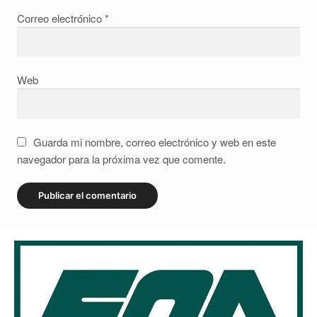
Correo electrónico
*
Web
Guarda mi nombre, correo electrónico y web en este
navegador para la próxima vez que comente.