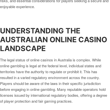
risks, and essential considerations for players seeking a secure and
enjoyable experience.
UNDERSTANDING THE
AUSTRALIAN ONLINE CASINO
LANDSCAPE
The legal status of online casinos in Australia is complex. While
online gambling is legal at the federal level, individual states and
territories have the authority to regulate or prohibit it. This has
resulted in a varied regulatory environment across the country.
Players should be aware of the laws in their specific jurisdiction
before engaging in online gambling. Many reputable operators hold
licenses issued by international regulatory bodies, offering a degree
of player protection and fair gaming practices.