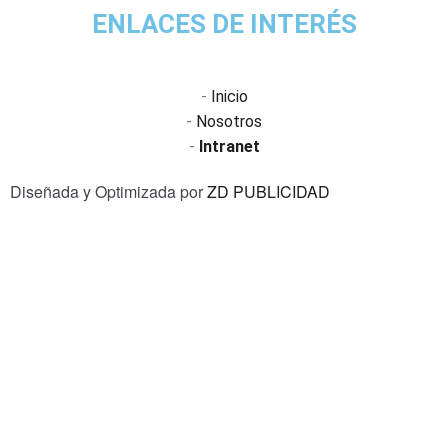
ENLACES DE INTERÉS
-
Inicio
-
Nosotros
-
Intranet
Diseñada y Optimizada por
ZD PUBLICIDAD