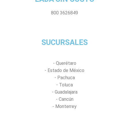
800 3626849
SUCURSALES
- Querétaro
- Estado de México
- Pachuca
- Toluca
- Guadalajara
- Cancún
- Monterrey