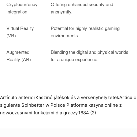
Cryptocurrency
Offering enhanced security and
Integration
anonymity.
Virtual Reality
Potential for highly realistic gaming
(VR)
environments.
Augmented
Blending the digital and physical worlds
Reality (AR)
for a unique experience.
Artículo anterior
Kaszinó játékok és a versenyhelyzetek
Artículo
siguiente
Spinbetter w Polsce Platforma kasyna online z
nowoczesnymi funkcjami dla graczy.1684 (2)