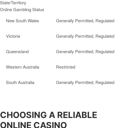
State/Territory
Online Gambling Status
New South Wales
Generally Permitted, Regulated
Victoria
Generally Permitted, Regulated
Queensland
Generally Permitted, Regulated
Western Australia
Restricted
South Australia
Generally Permitted, Regulated
CHOOSING A RELIABLE
ONLINE CASINO