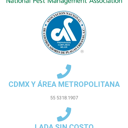
CDMX Y ÁREA METROPOLITANA
55 5318.1907
LADA SIN COSTO