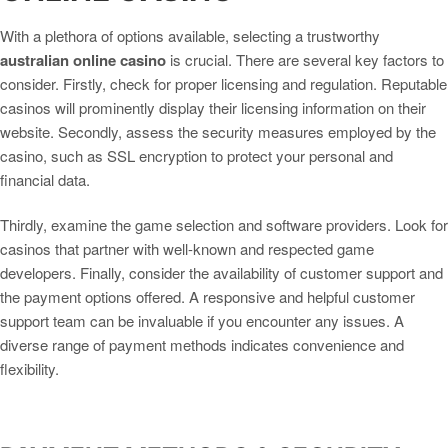
With a plethora of options available, selecting a trustworthy
australian online casino
is crucial. There are several key factors to
consider. Firstly, check for proper licensing and regulation. Reputable
casinos will prominently display their licensing information on their
website. Secondly, assess the security measures employed by the
casino, such as SSL encryption to protect your personal and
financial data.
Thirdly, examine the game selection and software providers. Look for
casinos that partner with well-known and respected game
developers. Finally, consider the availability of customer support and
the payment options offered. A responsive and helpful customer
support team can be invaluable if you encounter any issues. A
diverse range of payment methods indicates convenience and
flexibility.