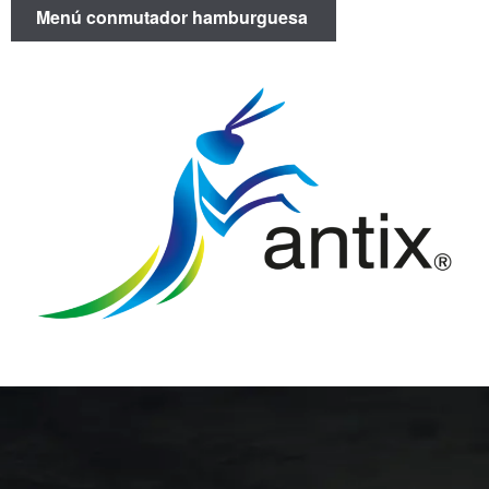
Menú conmutador hamburguesa