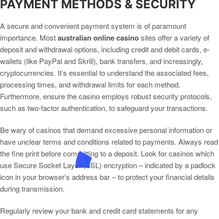
PAYMENT METHODS & SECURITY
A secure and convenient payment system is of paramount
importance. Most
australian online casino
sites offer a variety of
deposit and withdrawal options, including credit and debit cards, e-
wallets (like PayPal and Skrill), bank transfers, and increasingly,
cryptocurrencies. It’s essential to understand the associated fees,
processing times, and withdrawal limits for each method.
Furthermore, ensure the casino employs robust security protocols,
such as two-factor authentication, to safeguard your transactions.
Be wary of casinos that demand excessive personal information or
have unclear terms and conditions related to payments. Always read
the fine print before committing to a deposit. Look for casinos which
use Secure Socket Layer (SSL) encryption – indicated by a padlock
icon in your browser’s address bar – to protect your financial details
during transmission.
Regularly review your bank and credit card statements for any