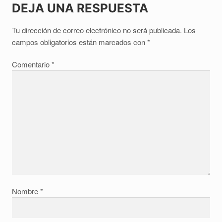
DEJA UNA RESPUESTA
Tu dirección de correo electrónico no será publicada.
Los
campos obligatorios están marcados con
*
Comentario
*
Nombre
*