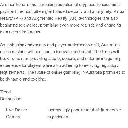
Another trend is the increasing adoption of cryptocurrencies as a
payment method, offering enhanced security and anonymity. Virtual
Reality (VR) and Augmented Reality (AR) technologies are also
beginning to emerge, promising even more realistic and engaging
gaming environments.
As technology advances and player preferences shift, Australian
online casinos will continue to innovate and adapt. The focus will
likely remain on providing a safe, secure, and entertaining gaming
experience for players while also adhering to evolving regulatory
requirements. The future of online gambling in Australia promises to
be dynamic and exciting.
Trend
Description
Live Dealer
Increasingly popular for their immersive
Games
experience.