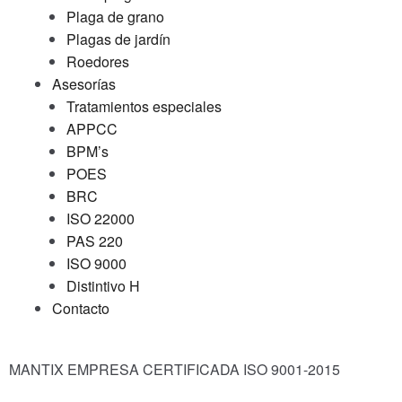
Plaga de grano
Plagas de jardín
Roedores
Asesorías
Tratamientos especiales
APPCC
BPM’s
POES
BRC
ISO 22000
PAS 220
ISO 9000
Distintivo H
Contacto
MANTIX EMPRESA CERTIFICADA ISO 9001-2015