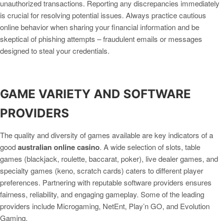
unauthorized transactions. Reporting any discrepancies immediately
is crucial for resolving potential issues. Always practice cautious
online behavior when sharing your financial information and be
skeptical of phishing attempts – fraudulent emails or messages
designed to steal your credentials.
GAME VARIETY AND SOFTWARE
PROVIDERS
The quality and diversity of games available are key indicators of a
good
australian online casino
. A wide selection of slots, table
games (blackjack, roulette, baccarat, poker), live dealer games, and
specialty games (keno, scratch cards) caters to different player
preferences. Partnering with reputable software providers ensures
fairness, reliability, and engaging gameplay. Some of the leading
providers include Microgaming, NetEnt, Play’n GO, and Evolution
Gaming.