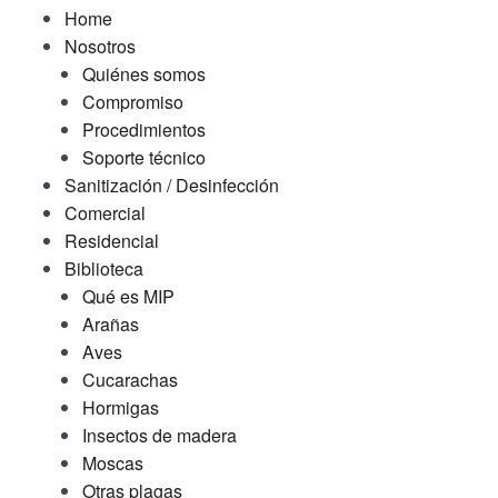
Home
Nosotros
Quiénes somos
Compromiso
Procedimientos
Soporte técnico
Sanitización / Desinfección
Comercial
Residencial
Biblioteca
Qué es MIP
Arañas
Aves
Cucarachas
Hormigas
Insectos de madera
Moscas
Otras plagas