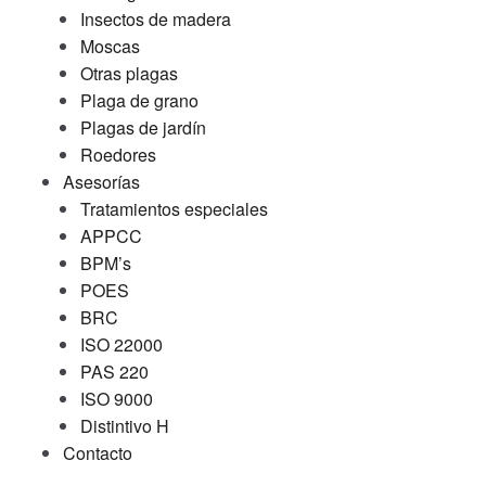
Insectos de madera
Moscas
Otras plagas
Plaga de grano
Plagas de jardín
Roedores
Asesorías
Tratamientos especiales
APPCC
BPM’s
POES
BRC
ISO 22000
PAS 220
ISO 9000
Distintivo H
Contacto