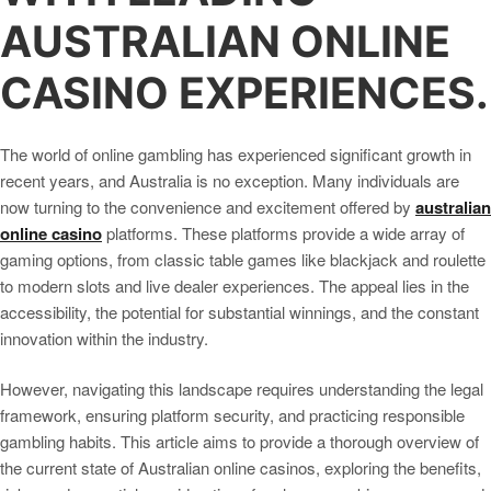
AUSTRALIAN ONLINE
CASINO EXPERIENCES.
The world of online gambling has experienced significant growth in
recent years, and Australia is no exception. Many individuals are
now turning to the convenience and excitement offered by
australian
online casino
platforms. These platforms provide a wide array of
gaming options, from classic table games like blackjack and roulette
to modern slots and live dealer experiences. The appeal lies in the
accessibility, the potential for substantial winnings, and the constant
innovation within the industry.
However, navigating this landscape requires understanding the legal
framework, ensuring platform security, and practicing responsible
gambling habits. This article aims to provide a thorough overview of
the current state of Australian online casinos, exploring the benefits,