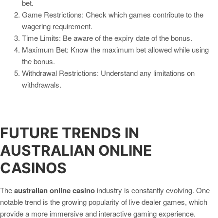
bet.
Game Restrictions: Check which games contribute to the
wagering requirement.
Time Limits: Be aware of the expiry date of the bonus.
Maximum Bet: Know the maximum bet allowed while using
the bonus.
Withdrawal Restrictions: Understand any limitations on
withdrawals.
FUTURE TRENDS IN
AUSTRALIAN ONLINE
CASINOS
The
australian online casino
industry is constantly evolving. One
notable trend is the growing popularity of live dealer games, which
provide a more immersive and interactive gaming experience.