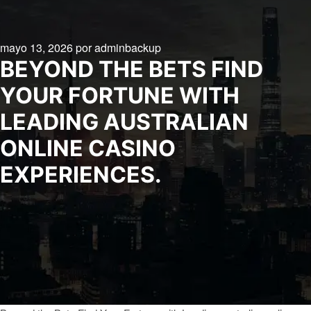
mayo 13, 2026
por
adminbackup
BEYOND THE BETS FIND
YOUR FORTUNE WITH
LEADING AUSTRALIAN
ONLINE CASINO
EXPERIENCES.