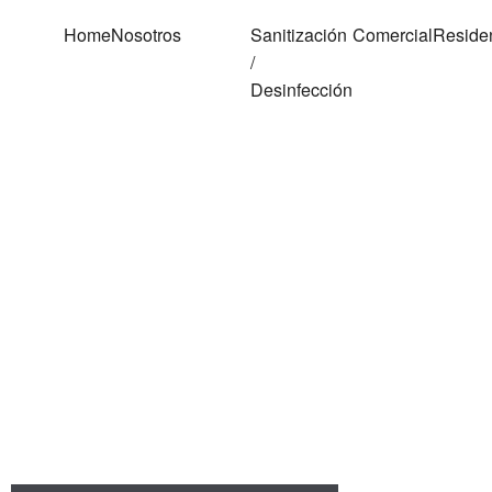
Home
Nosotros
Sanitización
Comercial
Reside
/
Desinfección