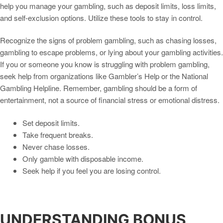
help you manage your gambling, such as deposit limits, loss limits,
and self-exclusion options. Utilize these tools to stay in control.
Recognize the signs of problem gambling, such as chasing losses,
gambling to escape problems, or lying about your gambling activities.
If you or someone you know is struggling with problem gambling,
seek help from organizations like Gambler’s Help or the National
Gambling Helpline. Remember, gambling should be a form of
entertainment, not a source of financial stress or emotional distress.
Set deposit limits.
Take frequent breaks.
Never chase losses.
Only gamble with disposable income.
Seek help if you feel you are losing control.
UNDERSTANDING BONUS