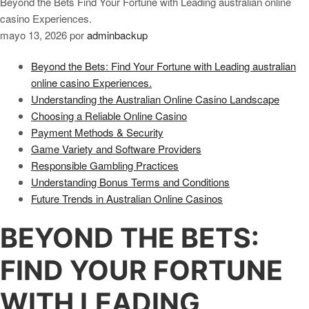
Beyond the Bets Find Your Fortune with Leading australian online
casino Experiences.
mayo 13, 2026
por
adminbackup
Beyond the Bets: Find Your Fortune with Leading australian
online casino Experiences.
Understanding the Australian Online Casino Landscape
Choosing a Reliable Online Casino
Payment Methods & Security
Game Variety and Software Providers
Responsible Gambling Practices
Understanding Bonus Terms and Conditions
Future Trends in Australian Online Casinos
BEYOND THE BETS:
FIND YOUR FORTUNE
WITH LEADING