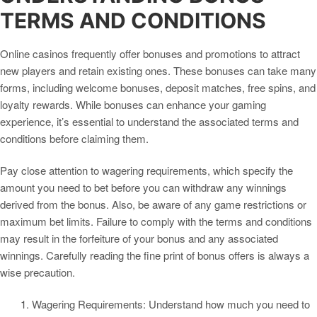
TERMS AND CONDITIONS
Online casinos frequently offer bonuses and promotions to attract
new players and retain existing ones. These bonuses can take many
forms, including welcome bonuses, deposit matches, free spins, and
loyalty rewards. While bonuses can enhance your gaming
experience, it’s essential to understand the associated terms and
conditions before claiming them.
Pay close attention to wagering requirements, which specify the
amount you need to bet before you can withdraw any winnings
derived from the bonus. Also, be aware of any game restrictions or
maximum bet limits. Failure to comply with the terms and conditions
may result in the forfeiture of your bonus and any associated
winnings. Carefully reading the fine print of bonus offers is always a
wise precaution.
Wagering Requirements: Understand how much you need to