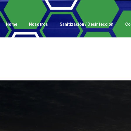
Home
Nosotros
Sanitización / Desinfección
Co