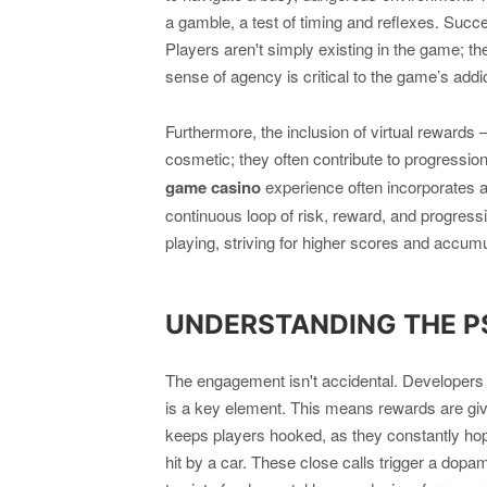
a gamble, a test of timing and reflexes. Succ
Players aren't simply existing in the game; t
sense of agency is critical to the game’s addic
Furthermore, the inclusion of virtual rewards
cosmetic; they often contribute to progression
game casino
experience often incorporates a 
continuous loop of risk, reward, and progres
playing, striving for higher scores and accum
UNDERSTANDING THE 
The engagement isn't accidental. Developers c
is a key element. This means rewards are give
keeps players hooked, as they constantly hop
hit by a car. These close calls trigger a dopa