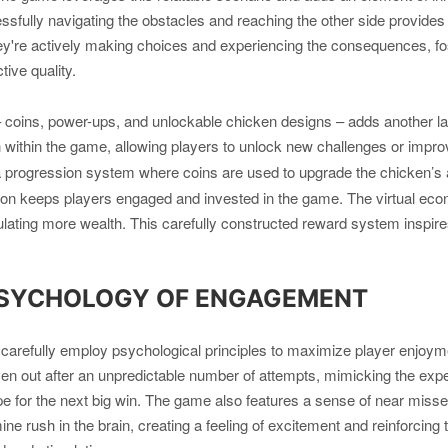
essfully navigating the obstacles and reaching the other side provide
hey're actively making choices and experiencing the consequences, fo
tive quality.
 – coins, power-ups, and unlockable chicken designs – adds another la
 within the game, allowing players to unlock new challenges or improv
progression system where coins are used to upgrade the chicken’s abil
sion keeps players engaged and invested in the game. The virtual ec
ulating more wealth. This carefully constructed reward system inspires
PSYCHOLOGY OF ENGAGEMENT
arefully employ psychological principles to maximize player enjoymen
n out after an unpredictable number of attempts, mimicking the exper
e for the next big win. The game also features a sense of near miss
mine rush in the brain, creating a feeling of excitement and reinforci