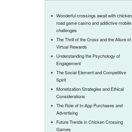
Wonderful crossings await with chicken
road game casino and addictive mobile
challenges
The Thrill of the Cross and the Allure of
Virtual Rewards
Understanding the Psychology of
Engagement
The Social Element and Competitive
Spirit
Monetization Strategies and Ethical
Considerations
The Role of In-App Purchases and
Advertising
Future Trends in Chicken Crossing
Games