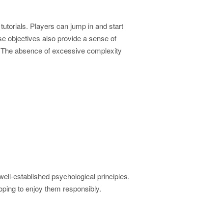
tutorials. Players can jump in and start
se objectives also provide a sense of
. The absence of excessive complexity
ell-established psychological principles.
oping to enjoy them responsibly.