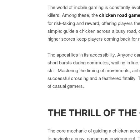
The world of mobile gaming is constantly evol
killers. Among these, the
chicken road game
for risk-taking and reward, offering players t
simple: guide a chicken across a busy road, d
higher scores keep players coming back for 
The appeal lies in its accessibility. Anyone 
short bursts during commutes, waiting in line,
skill. Mastering the timing of movements, anti
successful crossing and a feathered fatality.
of casual gamers.
THE THRILL OF TH
The core mechanic of guiding a chicken across
to navigate a busy, dangerous environment. Th