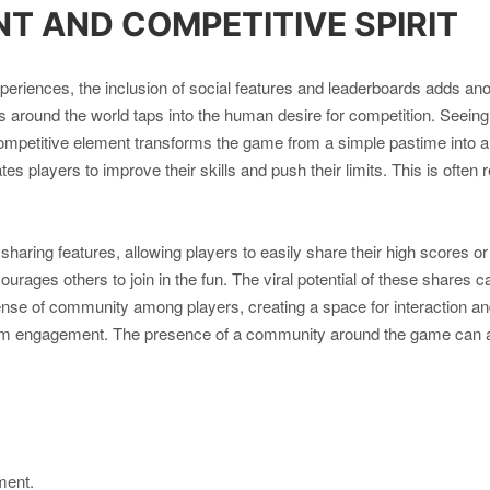
NT AND COMPETITIVE SPIRIT
eriences, the inclusion of social features and leaderboards adds ano
s around the world taps into the human desire for competition. Seein
petitive element transforms the game from a simple pastime into a pl
es players to improve their skills and push their limits. This is often 
haring features, allowing players to easily share their high scores
rages others to join in the fun. The viral potential of these shares ca
sense of community among players, creating a space for interaction and
erm engagement. The presence of a community around the game can a
ment.