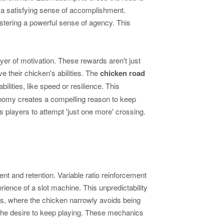
s a satisfying sense of accomplishment.
stering a powerful sense of agency. This
yer of motivation. These rewards aren't just
e their chicken's abilities. The
chicken road
ities, like speed or resilience. This
onomy creates a compelling reason to keep
 players to attempt 'just one more' crossing.
t and retention. Variable ratio reinforcement
ience of a slot machine. This unpredictability
es, where the chicken narrowly avoids being
ng the desire to keep playing. These mechanics