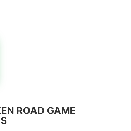
KEN ROAD GAME
ES