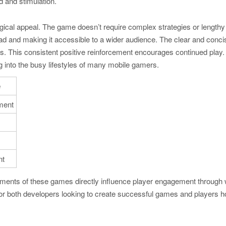
d and stimulation.
ogical appeal. The game doesn’t require complex strategies or lengthy 
oad and making it accessible to a wider audience. The clear and conci
. This consistent positive reinforcement encourages continued play
ng into the busy lifestyles of many mobile gamers.
e
ment
nt
ements of these games directly influence player engagement through w
or both developers looking to create successful games and players h