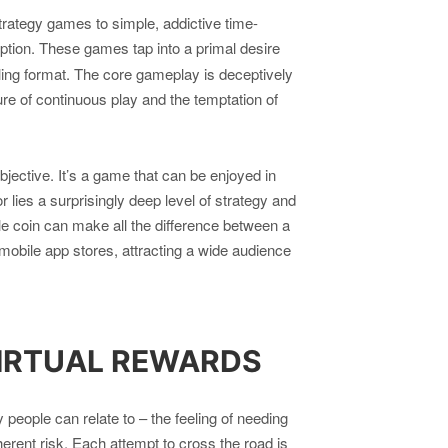
trategy games to simple, addictive time-
tion. These games tap into a primal desire
ealing format. The core gameplay is deceptively
re of continuous play and the temptation of
jective. It’s a game that can be enjoyed in
 lies a surprisingly deep level of strategy and
ble coin can make all the difference between a
mobile app stores, attracting a wide audience
VIRTUAL REWARDS
people can relate to – the feeling of needing
rent risk. Each attempt to cross the road is