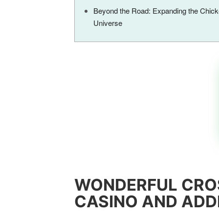
Beyond the Road: Expanding the Chic
Universe
WONDERFUL CROS
CASINO AND ADD