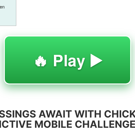
ken
🔥 Play ▶️
SINGS AWAIT WITH CHIC
ICTIVE MOBILE CHALLENG