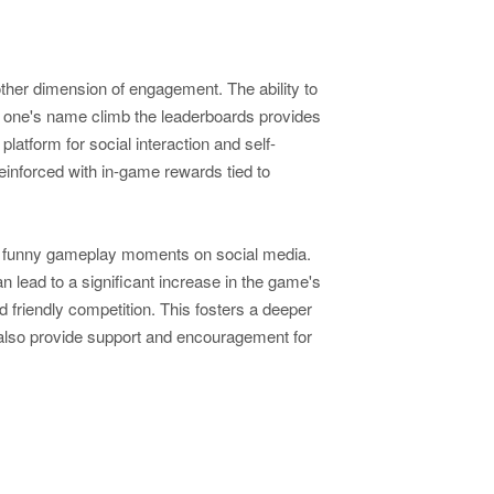
ther dimension of engagement. The ability to
g one's name climb the leaderboards provides
atform for social interaction and self-
reinforced with in-game rewards tied to
 or funny gameplay moments on social media.
n lead to a significant increase in the game's
 friendly competition. This fosters a deeper
lso provide support and encouragement for