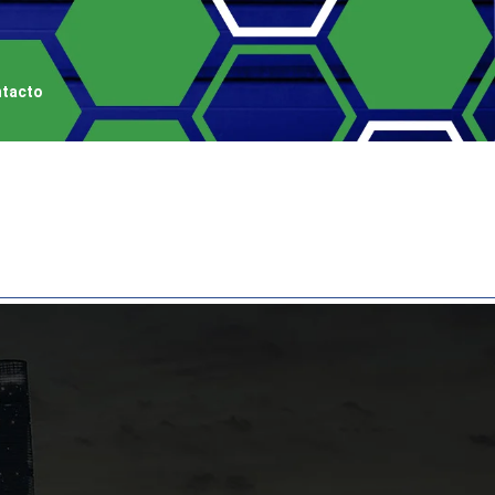
tacto