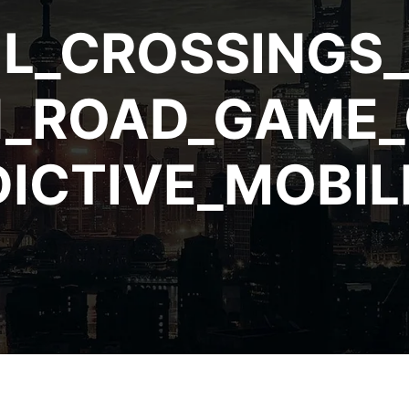
L_CROSSINGS_
N_ROAD_GAME_
ICTIVE_MOBI