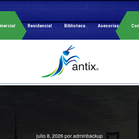
mercial
Residencial
Biblioteca
Asesorías
Con
julio 8, 2026
por
adminbackup