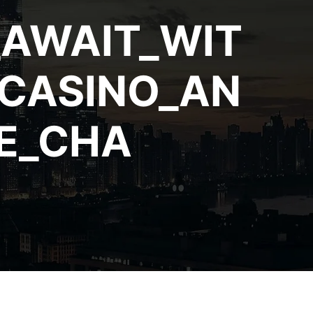
AWAIT_WIT
CASINO_AN
LE_CHA