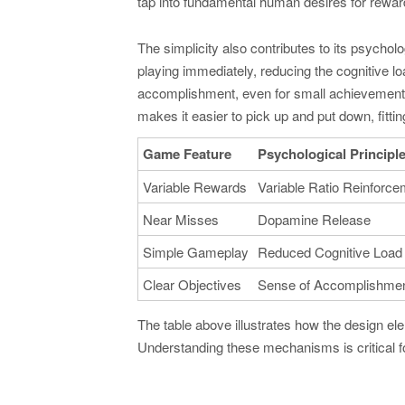
tap into fundamental human desires for rewar
The simplicity also contributes to its psychol
playing immediately, reducing the cognitive l
accomplishment, even for small achievements
makes it easier to pick up and put down, fitti
Game Feature
Psychological Principl
Variable Rewards
Variable Ratio Reinforce
Near Misses
Dopamine Release
Simple Gameplay
Reduced Cognitive Load
Clear Objectives
Sense of Accomplishme
The table above illustrates how the design el
Understanding these mechanisms is critical f