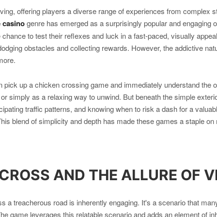
ving, offering players a diverse range of experiences from complex s
 casino
genre has emerged as a surprisingly popular and engaging op
he chance to test their reflexes and luck in a fast-paced, visually app
odging obstacles and collecting rewards. However, the addictive natu
more.
can pick up a chicken crossing game and immediately understand the ob
 or simply as a relaxing way to unwind. But beneath the simple exterior
cipating traffic patterns, and knowing when to risk a dash for a valua
 This blend of simplicity and depth has made these games a staple on 
E CROSS AND THE ALLURE OF 
 a treacherous road is inherently engaging. It's a scenario that many 
e game leverages this relatable scenario and adds an element of inhe