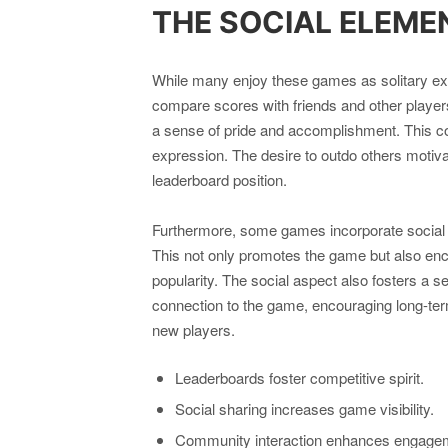
THE SOCIAL ELEME
While many enjoy these games as solitary exp
compare scores with friends and other player
a sense of pride and accomplishment. This com
expression. The desire to outdo others motivat
leaderboard position.
Furthermore, some games incorporate social s
This not only promotes the game but also encou
popularity. The social aspect also fosters a 
connection to the game, encouraging long-t
new players.
Leaderboards foster competitive spirit.
Social sharing increases game visibility.
Community interaction enhances engage