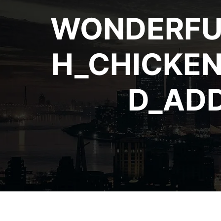
WONDERFU
H_CHICKE
D_ADD