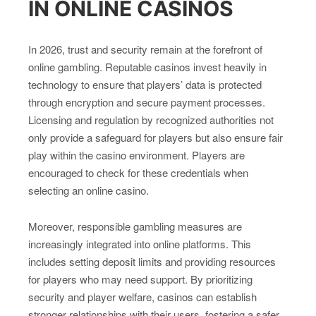
IN ONLINE CASINOS
In 2026, trust and security remain at the forefront of
online gambling. Reputable casinos invest heavily in
technology to ensure that players’ data is protected
through encryption and secure payment processes.
Licensing and regulation by recognized authorities not
only provide a safeguard for players but also ensure fair
play within the casino environment. Players are
encouraged to check for these credentials when
selecting an online casino.
Moreover, responsible gambling measures are
increasingly integrated into online platforms. This
includes setting deposit limits and providing resources
for players who may need support. By prioritizing
security and player welfare, casinos can establish
stronger relationships with their users, fostering a safer