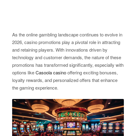
As the online gambling landscape continues to evolve in
2026, casino promotions play a pivotal role in attracting
and retaining players. With innovations driven by
technology and customer demands, the nature of these
promotions has transformed significantly, especially with
options like
Casoola casino
offering exciting bonuses,
loyalty rewards, and personalized offers that enhance
the gaming experience.