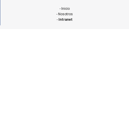
-
Inicio
-
Nosotros
-
Intranet