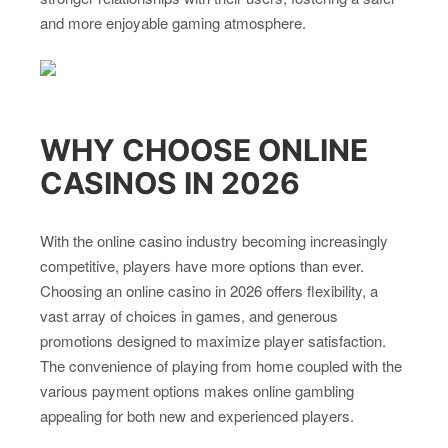
and more enjoyable gaming atmosphere.
WHY CHOOSE ONLINE
CASINOS IN 2026
With the online casino industry becoming increasingly
competitive, players have more options than ever.
Choosing an online casino in 2026 offers flexibility, a
vast array of choices in games, and generous
promotions designed to maximize player satisfaction.
The convenience of playing from home coupled with the
various payment options makes online gambling
appealing for both new and experienced players.