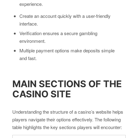
experience.
Create an account quickly with a user-friendly
interface.
Verification ensures a secure gambling
environment.
Multiple payment options make deposits simple
and fast.
MAIN SECTIONS OF THE
CASINO SITE
Understanding the structure of a casino’s website helps
players navigate their options effectively. The following
table highlights the key sections players will encounter: