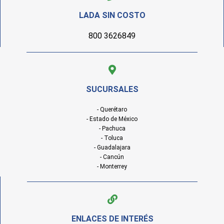
LADA SIN COSTO
800 3626849
SUCURSALES
- Querétaro
- Estado de México
- Pachuca
- Toluca
- Guadalajara
- Cancún
- Monterrey
ENLACES DE INTERÉS