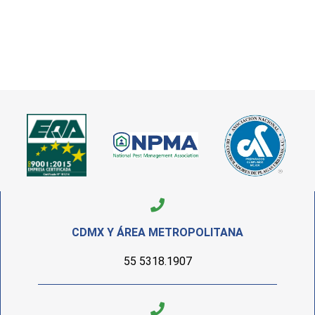
CDMX Y ÁREA METROPOLITANA
55 5318.1907