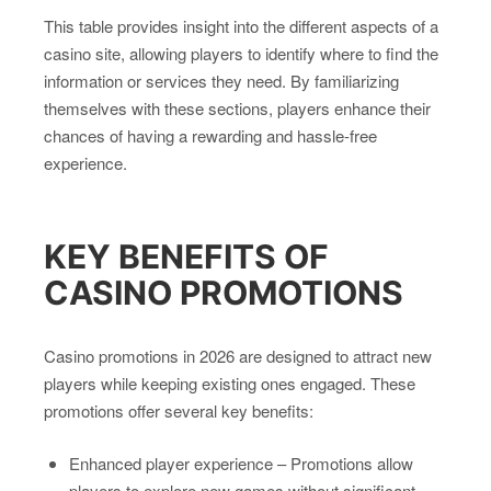
This table provides insight into the different aspects of a
casino site, allowing players to identify where to find the
information or services they need. By familiarizing
themselves with these sections, players enhance their
chances of having a rewarding and hassle-free
experience.
KEY BENEFITS OF
CASINO PROMOTIONS
Casino promotions in 2026 are designed to attract new
players while keeping existing ones engaged. These
promotions offer several key benefits:
Enhanced player experience – Promotions allow
players to explore new games without significant