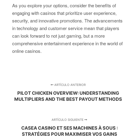
As you explore your options, consider the benefits of
engaging with casinos that prioritize user experience,
security, and innovative promotions. The advancements
in technology and customer service mean that players
can look forward to not just gaming, but a more
comprehensive entertainment experience in the world of
online casinos.
ARTÍCULO ANTERIOR
PILOT CHICKEN OVERVIEW: UNDERSTANDING
MULTIPLIERS AND THE BEST PAYOUT METHODS
ARTÍCULO SIGUIENTE
CASEA CASINO ET SES MACHINES À SOUS :
STRATÉGIES POUR MAXIMISER VOS GAINS