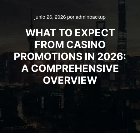
junio 26, 2026
por
adminbackup
WHAT TO EXPECT
FROM CASINO
PROMOTIONS IN 2026:
A COMPREHENSIVE
OVERVIEW