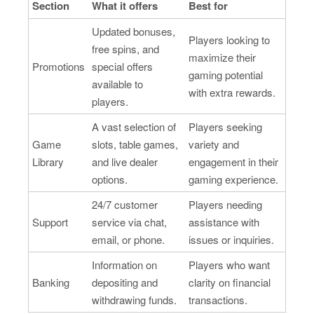
Section
What it offers
Best for
Updated bonuses,
Players looking to
free spins, and
maximize their
Promotions
special offers
gaming potential
available to
with extra rewards.
players.
A vast selection of
Players seeking
Game
slots, table games,
variety and
Library
and live dealer
engagement in their
options.
gaming experience.
24/7 customer
Players needing
Support
service via chat,
assistance with
email, or phone.
issues or inquiries.
Information on
Players who want
Banking
depositing and
clarity on financial
withdrawing funds.
transactions.