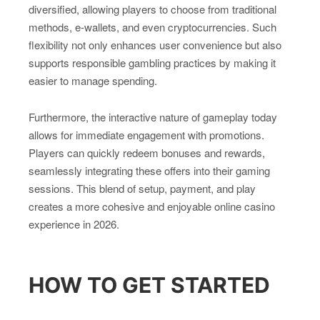
diversified, allowing players to choose from traditional
methods, e-wallets, and even cryptocurrencies. Such
flexibility not only enhances user convenience but also
supports responsible gambling practices by making it
easier to manage spending.
Furthermore, the interactive nature of gameplay today
allows for immediate engagement with promotions.
Players can quickly redeem bonuses and rewards,
seamlessly integrating these offers into their gaming
sessions. This blend of setup, payment, and play
creates a more cohesive and enjoyable online casino
experience in 2026.
HOW TO GET STARTED