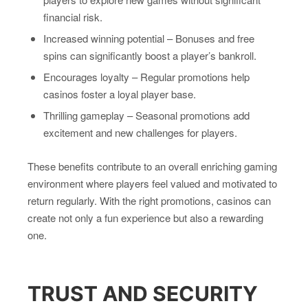
financial risk.
Increased winning potential – Bonuses and free
spins can significantly boost a player’s bankroll.
Encourages loyalty – Regular promotions help
casinos foster a loyal player base.
Thrilling gameplay – Seasonal promotions add
excitement and new challenges for players.
These benefits contribute to an overall enriching gaming
environment where players feel valued and motivated to
return regularly. With the right promotions, casinos can
create not only a fun experience but also a rewarding
one.
TRUST AND SECURITY