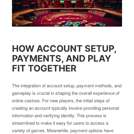
HOW ACCOUNT SETUP,
PAYMENTS, AND PLAY
FIT TOGETHER
The integration of account setup, payment methods, and
gameplay is crucial in shaping the overall experience of
online casinos. For new players, the initial steps of
creating an account typically involve providing personal
information and verifying identity. This process is
streamlined to make it easy for users to access a
variety of games. Meanwhile, payment options have