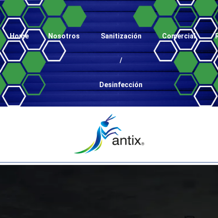
Home
Nosotros
Sanitización
Comercial
/
Desinfección