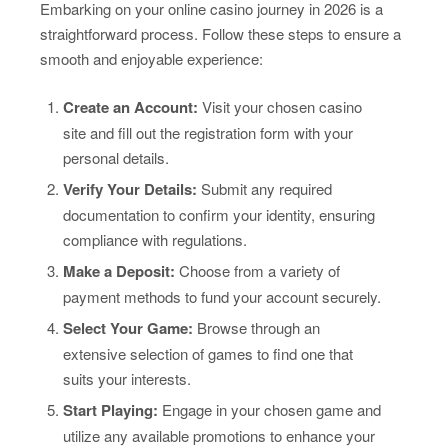
Embarking on your online casino journey in 2026 is a
straightforward process. Follow these steps to ensure a
smooth and enjoyable experience:
Create an Account:
Visit your chosen casino
site and fill out the registration form with your
personal details.
Verify Your Details:
Submit any required
documentation to confirm your identity, ensuring
compliance with regulations.
Make a Deposit:
Choose from a variety of
payment methods to fund your account securely.
Select Your Game:
Browse through an
extensive selection of games to find one that
suits your interests.
Start Playing:
Engage in your chosen game and
utilize any available promotions to enhance your