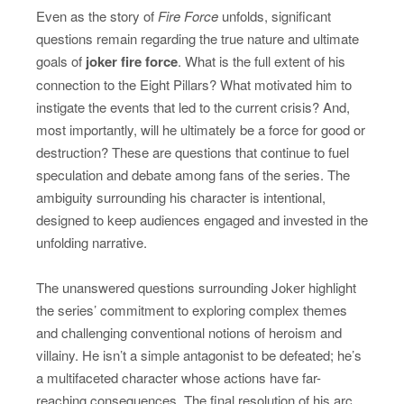
Even as the story of
Fire Force
unfolds, significant
questions remain regarding the true nature and ultimate
goals of
joker fire force
. What is the full extent of his
connection to the Eight Pillars? What motivated him to
instigate the events that led to the current crisis? And,
most importantly, will he ultimately be a force for good or
destruction? These are questions that continue to fuel
speculation and debate among fans of the series. The
ambiguity surrounding his character is intentional,
designed to keep audiences engaged and invested in the
unfolding narrative.
The unanswered questions surrounding Joker highlight
the series’ commitment to exploring complex themes
and challenging conventional notions of heroism and
villainy. He isn’t a simple antagonist to be defeated; he’s
a multifaceted character whose actions have far-
reaching consequences. The final resolution of his arc