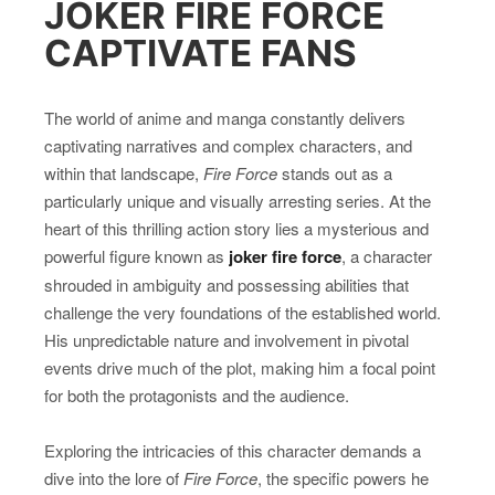
JOKER FIRE FORCE
CAPTIVATE FANS
The world of anime and manga constantly delivers
captivating narratives and complex characters, and
within that landscape,
Fire Force
stands out as a
particularly unique and visually arresting series. At the
heart of this thrilling action story lies a mysterious and
powerful figure known as
joker fire force
, a character
shrouded in ambiguity and possessing abilities that
challenge the very foundations of the established world.
His unpredictable nature and involvement in pivotal
events drive much of the plot, making him a focal point
for both the protagonists and the audience.
Exploring the intricacies of this character demands a
dive into the lore of
Fire Force
, the specific powers he