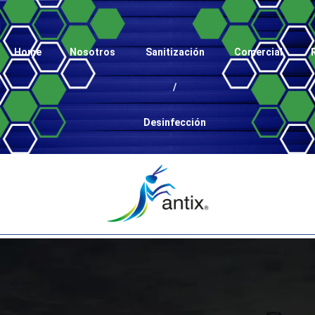
Home
Nosotros
Sanitización
Comercial
/
Desinfección