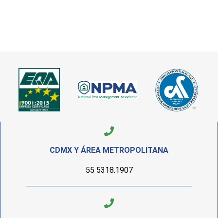
CDMX Y ÁREA METROPOLITANA
55 5318.1907