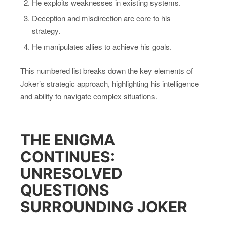
He exploits weaknesses in existing systems.
Deception and misdirection are core to his
strategy.
He manipulates allies to achieve his goals.
This numbered list breaks down the key elements of
Joker’s strategic approach, highlighting his intelligence
and ability to navigate complex situations.
THE ENIGMA
CONTINUES:
UNRESOLVED
QUESTIONS
SURROUNDING JOKER