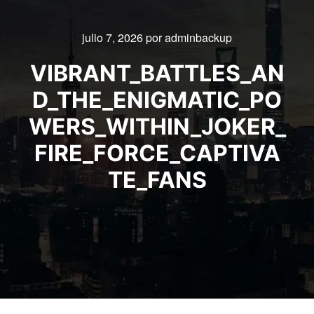
julio 7, 2026
por
adminbackup
VIBRANT_BATTLES_AN
D_THE_ENIGMATIC_PO
WERS_WITHIN_JOKER_
FIRE_FORCE_CAPTIVA
TE_FANS