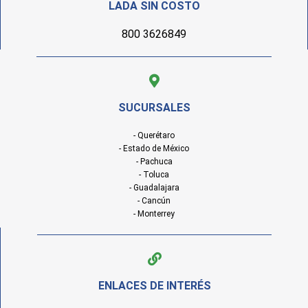
LADA SIN COSTO
800 3626849
SUCURSALES
- Querétaro
- Estado de México
- Pachuca
- Toluca
- Guadalajara
- Cancún
- Monterrey
ENLACES DE INTERÉS