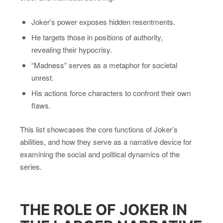
Joker’s power exposes hidden resentments.
He targets those in positions of authority,
revealing their hypocrisy.
“Madness” serves as a metaphor for societal
unrest.
His actions force characters to confront their own
flaws.
This list showcases the core functions of Joker’s
abilities, and how they serve as a narrative device for
examining the social and political dynamics of the
series.
THE ROLE OF JOKER IN