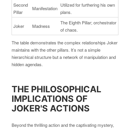
Second
Utilized for furthering his own
Manifestation
Pillar
plans.
The Eighth Pillar; orchestrator
Joker
Madness
of chaos.
The table demonstrates the complex relationships Joker
maintains with the other pillars. It’s not a simple
hierarchical structure but a network of manipulation and
hidden agendas.
THE PHILOSOPHICAL
IMPLICATIONS OF
JOKER'S ACTIONS
Beyond the thrilling action and the captivating mystery,