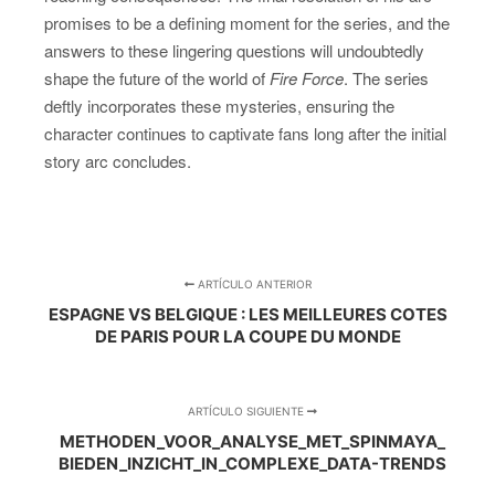
promises to be a defining moment for the series, and the
answers to these lingering questions will undoubtedly
shape the future of the world of
Fire Force
. The series
deftly incorporates these mysteries, ensuring the
character continues to captivate fans long after the initial
story arc concludes.
ARTÍCULO ANTERIOR
ESPAGNE VS BELGIQUE : LES MEILLEURES COTES
DE PARIS POUR LA COUPE DU MONDE
ARTÍCULO SIGUIENTE
METHODEN_VOOR_ANALYSE_MET_SPINMAYA_
BIEDEN_INZICHT_IN_COMPLEXE_DATA-TRENDS