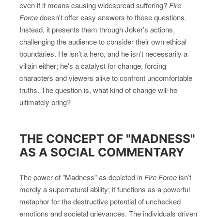
even if it means causing widespread suffering?
Fire
Force
doesn't offer easy answers to these questions.
Instead, it presents them through Joker’s actions,
challenging the audience to consider their own ethical
boundaries. He isn’t a hero, and he isn’t necessarily a
villain either; he's a catalyst for change, forcing
characters and viewers alike to confront uncomfortable
truths. The question is, what kind of change will he
ultimately bring?
THE CONCEPT OF "MADNESS"
AS A SOCIAL COMMENTARY
The power of "Madness" as depicted in
Fire Force
isn’t
merely a supernatural ability; it functions as a powerful
metaphor for the destructive potential of unchecked
emotions and societal grievances. The individuals driven