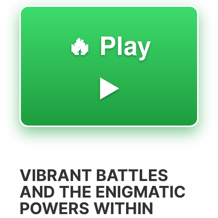
🔥 Play
▶️
VIBRANT BATTLES
AND THE ENIGMATIC
POWERS WITHIN