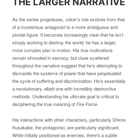
THE LARGER NARRATIVE
As the series progresses, Joker’s role evolves from that
of a mysterious antagonist to a more ambiguous and
pivotal figure. It becomes increasingly clear that he isn’t
simply working to destroy the world; he has a larger,
more complex plan in motion. His true motivations
remain shrouded in secrecy, but clues scattered
throughout the narrative suggest that he’s attempting to
dismantle the systems of power that have perpetuated
the cycle of suffering and discrimination. He’s essentially
a revolutionary, albeit one with incredibly destructive
methods. Understanding his ultimate goal is critical to
deciphering the true meaning of
Fire Force
.
His interactions with other characters, particularly Shinra
Kusakabe, the protagonist, are particularly significant.
While initially positioned as enemies, there's a subtle