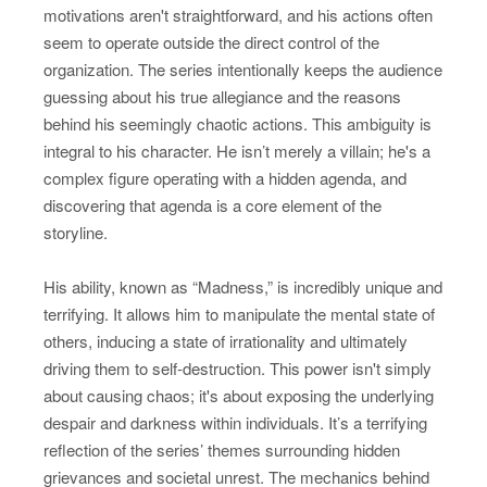
motivations aren't straightforward, and his actions often
seem to operate outside the direct control of the
organization. The series intentionally keeps the audience
guessing about his true allegiance and the reasons
behind his seemingly chaotic actions. This ambiguity is
integral to his character. He isn’t merely a villain; he's a
complex figure operating with a hidden agenda, and
discovering that agenda is a core element of the
storyline.
His ability, known as “Madness,” is incredibly unique and
terrifying. It allows him to manipulate the mental state of
others, inducing a state of irrationality and ultimately
driving them to self-destruction. This power isn't simply
about causing chaos; it's about exposing the underlying
despair and darkness within individuals. It’s a terrifying
reflection of the series’ themes surrounding hidden
grievances and societal unrest. The mechanics behind