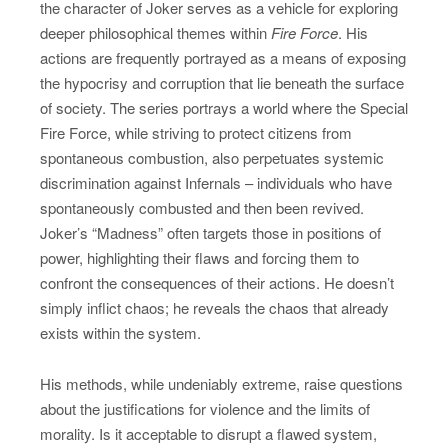
the character of Joker serves as a vehicle for exploring
deeper philosophical themes within
Fire Force
. His
actions are frequently portrayed as a means of exposing
the hypocrisy and corruption that lie beneath the surface
of society. The series portrays a world where the Special
Fire Force, while striving to protect citizens from
spontaneous combustion, also perpetuates systemic
discrimination against Infernals – individuals who have
spontaneously combusted and then been revived.
Joker’s “Madness” often targets those in positions of
power, highlighting their flaws and forcing them to
confront the consequences of their actions. He doesn’t
simply inflict chaos; he reveals the chaos that already
exists within the system.
His methods, while undeniably extreme, raise questions
about the justifications for violence and the limits of
morality. Is it acceptable to disrupt a flawed system,