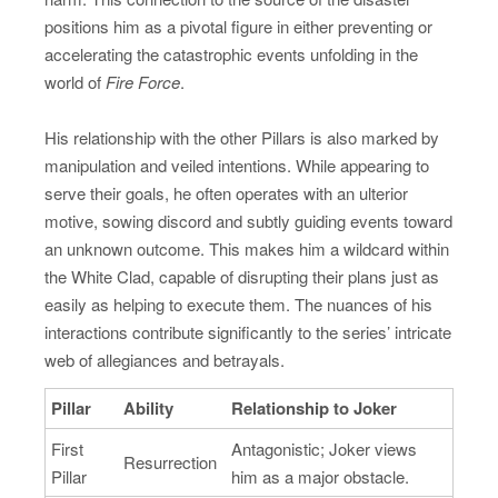
positions him as a pivotal figure in either preventing or
accelerating the catastrophic events unfolding in the
world of
Fire Force
.
His relationship with the other Pillars is also marked by
manipulation and veiled intentions. While appearing to
serve their goals, he often operates with an ulterior
motive, sowing discord and subtly guiding events toward
an unknown outcome. This makes him a wildcard within
the White Clad, capable of disrupting their plans just as
easily as helping to execute them. The nuances of his
interactions contribute significantly to the series’ intricate
web of allegiances and betrayals.
Pillar
Ability
Relationship to Joker
First
Antagonistic; Joker views
Resurrection
Pillar
him as a major obstacle.