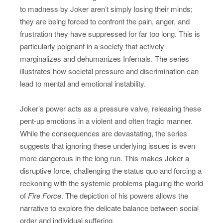
to madness by Joker aren’t simply losing their minds;
they are being forced to confront the pain, anger, and
frustration they have suppressed for far too long. This is
particularly poignant in a society that actively
marginalizes and dehumanizes Infernals. The series
illustrates how societal pressure and discrimination can
lead to mental and emotional instability.
Joker’s power acts as a pressure valve, releasing these
pent-up emotions in a violent and often tragic manner.
While the consequences are devastating, the series
suggests that ignoring these underlying issues is even
more dangerous in the long run. This makes Joker a
disruptive force, challenging the status quo and forcing a
reckoning with the systemic problems plaguing the world
of
Fire Force
. The depiction of his powers allows the
narrative to explore the delicate balance between social
order and individual suffering.