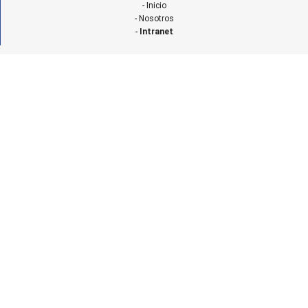
-
Inicio
-
Nosotros
-
Intranet