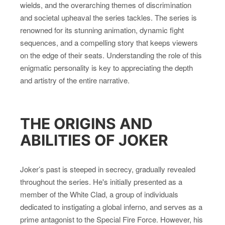
wields, and the overarching themes of discrimination
and societal upheaval the series tackles. The series is
renowned for its stunning animation, dynamic fight
sequences, and a compelling story that keeps viewers
on the edge of their seats. Understanding the role of this
enigmatic personality is key to appreciating the depth
and artistry of the entire narrative.
THE ORIGINS AND
ABILITIES OF JOKER
Joker’s past is steeped in secrecy, gradually revealed
throughout the series. He's initially presented as a
member of the White Clad, a group of individuals
dedicated to instigating a global inferno, and serves as a
prime antagonist to the Special Fire Force. However, his