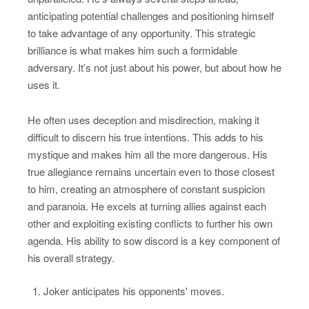
anticipating potential challenges and positioning himself
to take advantage of any opportunity. This strategic
brilliance is what makes him such a formidable
adversary. It’s not just about his power, but about how he
uses it.
He often uses deception and misdirection, making it
difficult to discern his true intentions. This adds to his
mystique and makes him all the more dangerous. His
true allegiance remains uncertain even to those closest
to him, creating an atmosphere of constant suspicion
and paranoia. He excels at turning allies against each
other and exploiting existing conflicts to further his own
agenda. His ability to sow discord is a key component of
his overall strategy.
Joker anticipates his opponents' moves.