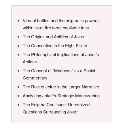
Vibrant battles and the enigmatic powers
within joker fire force captivate fans
The Origins and Abilities of Joker
The Connection to the Eight Pillars
The Philosophical Implications of Joker's
Actions
The Concept of "Madness" as a Social
Commentary
The Role of Joker in the Larger Narrative
Analyzing Joker’s Strategic Maneuvering
The Enigma Continues: Unresolved
Questions Surrounding Joker