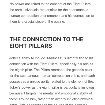
his power are linked to the concept of the Eight Pillars,
the core individuals responsible for the spontaneous
human combustion phenomenon, and his connection to
them is a crucial piece of the puzzle.
THE CONNECTION TO THE
EIGHT PILLARS
Joker’s ability to induce “Madness” is directly tied to his
connection with the Eight Pillars, specifically his role as
the eighth pillar. The Pillars represent the genesis point
for the spontaneous human combustion crisis, and each
possesses a unique ability related to the element of fire.
Joker’s power as the eighth pillar is particularly insidious
because it targets the mental and emotional stability of
those around him, rather than directly inflicting physical
harm. This connection to the source of the disaster