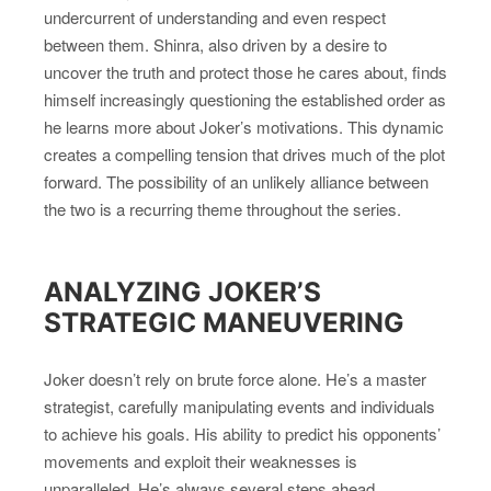
undercurrent of understanding and even respect
between them. Shinra, also driven by a desire to
uncover the truth and protect those he cares about, finds
himself increasingly questioning the established order as
he learns more about Joker’s motivations. This dynamic
creates a compelling tension that drives much of the plot
forward. The possibility of an unlikely alliance between
the two is a recurring theme throughout the series.
ANALYZING JOKER’S
STRATEGIC MANEUVERING
Joker doesn’t rely on brute force alone. He’s a master
strategist, carefully manipulating events and individuals
to achieve his goals. His ability to predict his opponents’
movements and exploit their weaknesses is
unparalleled. He’s always several steps ahead,