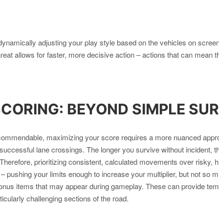
ynamically adjusting your play style based on the vehicles on scree
threat allows for faster, more decisive action – actions that can mean
SCORING: BEYOND SIMPLE SUR
s commendable, maximizing your score requires a more nuanced appr
successful lane crossings. The longer you survive without incident, th
herefore, prioritizing consistent, calculated movements over risky, 
ct – pushing your limits enough to increase your multiplier, but not so 
onus items that may appear during gameplay. These can provide tempo
icularly challenging sections of the road.