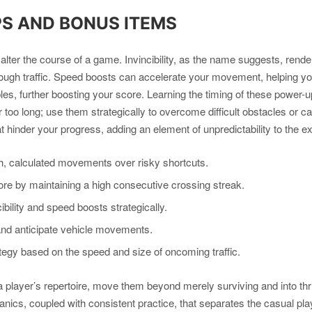
PS AND BONUS ITEMS
ter the course of a game. Invincibility, as the name suggests, render
through traffic. Speed boosts can accelerate your movement, helping 
tibles, further boosting your score. Learning the timing of these pow
for too long; use them strategically to overcome difficult obstacles or 
t hinder your progress, adding an element of unpredictability to the e
 calculated movements over risky shortcuts.
e by maintaining a high consecutive crossing streak.
bility and speed boosts strategically.
and anticipate vehicle movements.
tegy based on the speed and size of oncoming traffic.
player’s repertoire, move them beyond merely surviving and into thrivi
nics, coupled with consistent practice, that separates the casual pl