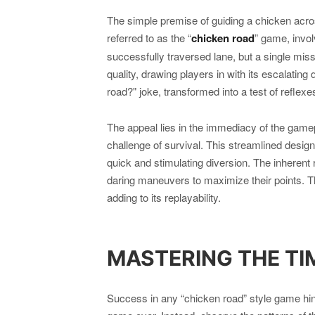
The simple premise of guiding a chicken acr
referred to as the “
chicken road
” game, invol
successfully traversed lane, but a single mis
quality, drawing players in with its escalating 
road?" joke, transformed into a test of reflexes
The appeal lies in the immediacy of the game
challenge of survival. This streamlined desig
quick and stimulating diversion. The inherent 
daring maneuvers to maximize their points. Th
adding to its replayability.
MASTERING THE TI
Success in any “chicken road” style game hing