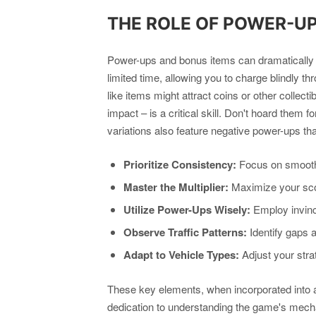
THE ROLE OF POWER-U
Power-ups and bonus items can dramatically al
limited time, allowing you to charge blindly 
like items might attract coins or other collec
impact – is a critical skill. Don't hoard them 
variations also feature negative power-ups tha
Prioritize Consistency:
Focus on smooth,
Master the Multiplier:
Maximize your scor
Utilize Power-Ups Wisely:
Employ invinci
Observe Traffic Patterns:
Identify gaps 
Adapt to Vehicle Types:
Adjust your stra
These key elements, when incorporated into a 
dedication to understanding the game's mecha