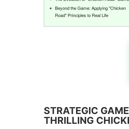
Beyond the Game: Applying "Chicken
Road" Principles to Real Life
STRATEGIC GAME
THRILLING CHIC