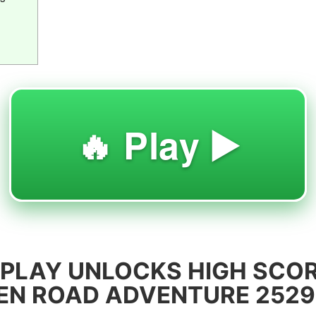
🔥 Play ▶️
PLAY UNLOCKS HIGH SCOR
KEN ROAD ADVENTURE 2529