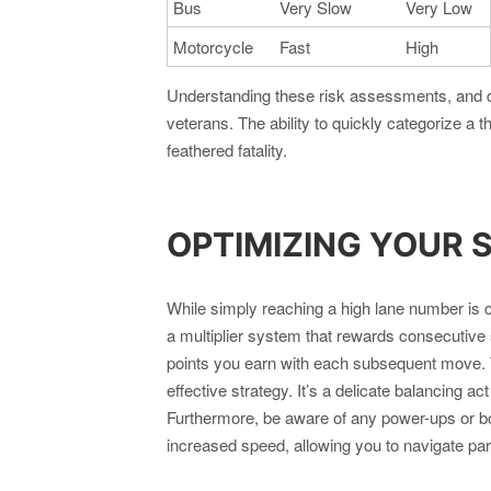
Bus
Very Slow
Very Low
Motorcycle
Fast
High
Understanding these risk assessments, and d
veterans. The ability to quickly categorize a 
feathered fatality.
OPTIMIZING YOUR 
While simply reaching a high lane number i
a multiplier system that rewards consecutive 
points you earn with each subsequent move. T
effective strategy. It’s a delicate balancing a
Furthermore, be aware of any power-ups or b
increased speed, allowing you to navigate part