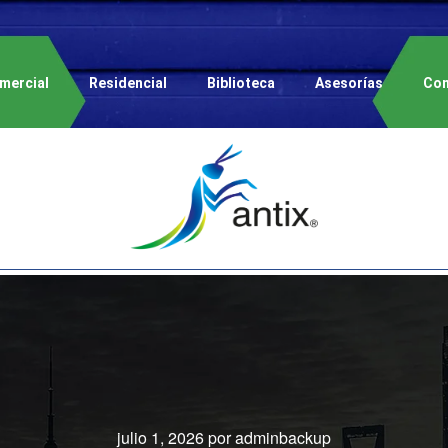
mercial
Residencial
Biblioteca
Asesorías
Con
julio 1, 2026
por
adminbackup