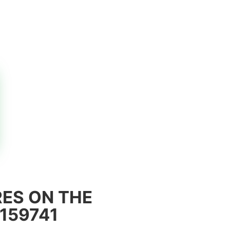
ES ON THE
159741