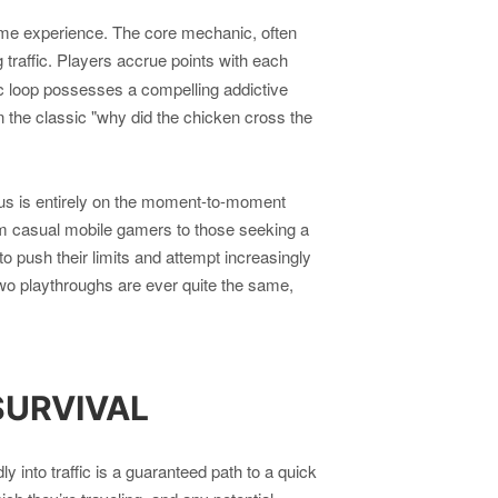
ame experience. The core mechanic, often
traffic. Players accrue points with each
ic loop possesses a compelling addictive
e on the classic "why did the chicken cross the
cus is entirely on the moment-to-moment
rom casual mobile gamers to those seeking a
to push their limits and attempt increasingly
two playthroughs are ever quite the same,
SURVIVAL
into traffic is a guaranteed path to a quick