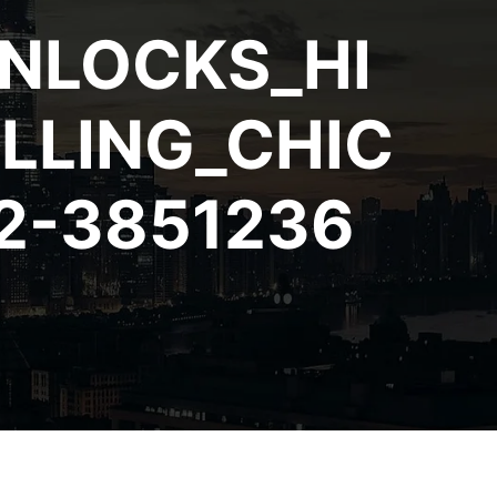
NLOCKS_HI
LLING_CHIC
2-3851236