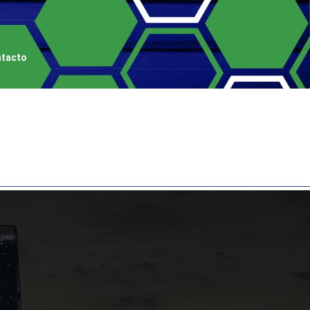
tacto