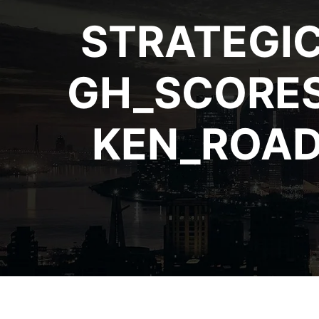
STRATEGI
GH_SCORES
KEN_ROAD