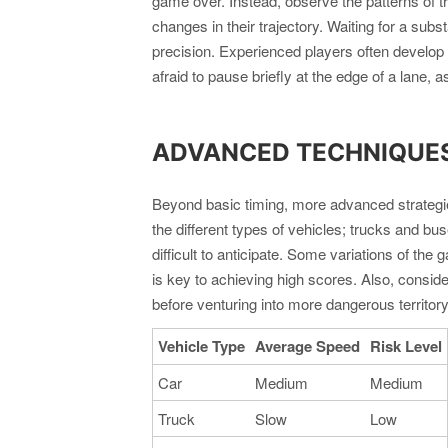
game over. Instead, observe the patterns of t
changes in their trajectory. Waiting for a subs
precision. Experienced players often develop a
afraid to pause briefly at the edge of a lane, 
ADVANCED TECHNIQUES:
Beyond basic timing, more advanced strategies
the different types of vehicles; trucks and b
difficult to anticipate. Some variations of th
is key to achieving high scores. Also, consider
before venturing into more dangerous territor
Vehicle Type
Average Speed
Risk Level
Car
Medium
Medium
Truck
Slow
Low