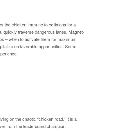
s the chicken immune to collisions for a
you quickly traverse dangerous lanes. Magnet-
er-ups – when to activate them for maximum
capitalize on favorable opportunities. Some
xperience.
ng on the chaotic “chicken road.” It is a
ayer from the leaderboard champion.