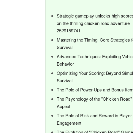
Strategic gameplay unlocks high score
on the thrilling chicken road adventure
2529159741
Mastering the Timing: Core Strategies f
Survival
Advanced Techniques: Exploiting Vehic
Behavior
Optimizing Your Scoring: Beyond Simp
Survival
The Role of Power-Ups and Bonus Ite
The Psychology of the "Chicken Road"
Appeal
The Role of Risk and Reward in Player
Engagement
The Evolution of "Chicken Road" Gam