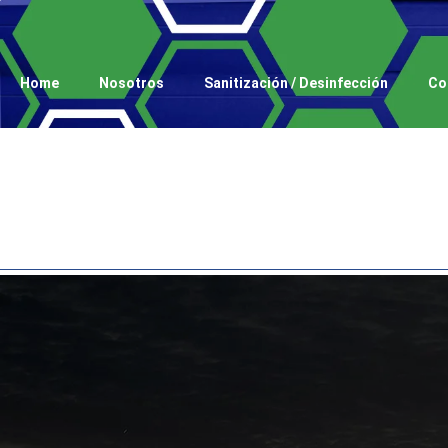
Home
Nosotros
Sanitización / Desinfección
Co