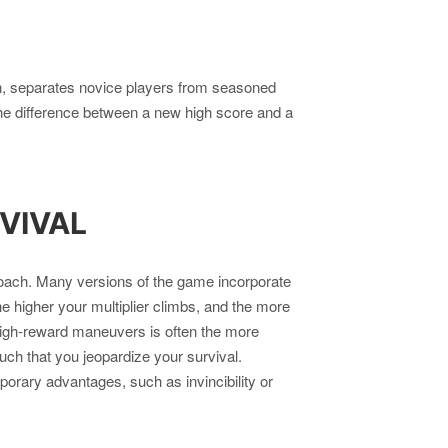
n, separates novice players from seasoned
 the difference between a new high score and a
VIVAL
oach. Many versions of the game incorporate
e higher your multiplier climbs, and the more
high-reward maneuvers is often the more
much that you jeopardize your survival.
rary advantages, such as invincibility or