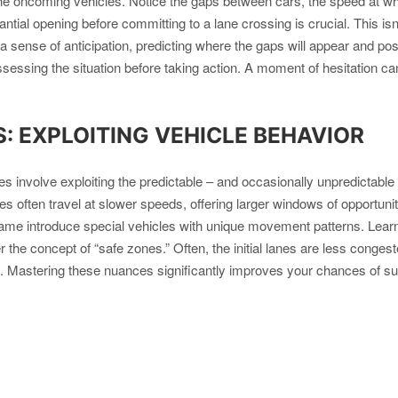
he oncoming vehicles. Notice the gaps between cars, the speed at whic
tantial opening before committing to a lane crossing is crucial. This is
 sense of anticipation, predicting where the gaps will appear and pos
assessing the situation before taking action. A moment of hesitation can
 EXPLOITING VEHICLE BEHAVIOR
 involve exploiting the predictable – and occasionally unpredictable –
uses often travel at slower speeds, offering larger windows of opportu
e game introduce special vehicles with unique movement patterns. Learn
 the concept of “safe zones.” Often, the initial lanes are less congeste
y. Mastering these nuances significantly improves your chances of sur