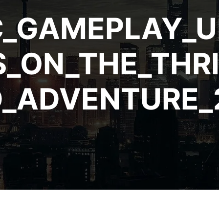
C_GAMEPLAY_U
_ON_THE_THRI
_ADVENTURE_