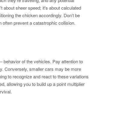
h they’re traveling, and any potential
n't about sheer speed; it's about calculated
itioning the chicken accordingly. Don’t be
 often prevent a catastrophic collision.
 behavior of the vehicles. Pay attention to
nity. Conversely, smaller cars may be more
ing to recognize and react to these variations
d, allowing you to build up a point multiplier
vival.