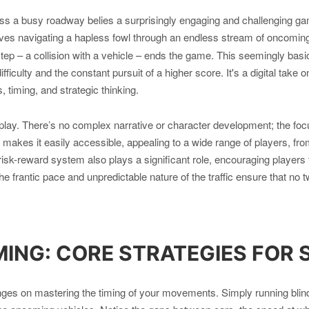
oss a busy roadway belies a surprisingly engaging and challenging g
ves navigating a hapless fowl through an endless stream of oncoming 
step – a collision with a vehicle – ends the game. This seemingly bas
difficulty and the constant pursuit of a higher score. It's a digital tak
, timing, and strategic thinking.
play. There’s no complex narrative or character development; the fo
n makes it easily accessible, appealing to a wide range of players, f
risk-reward system also plays a significant role, encouraging players 
e frantic pace and unpredictable nature of the traffic ensure that no 
MING: CORE STRATEGIES FOR 
es on mastering the timing of your movements. Simply running blindly 