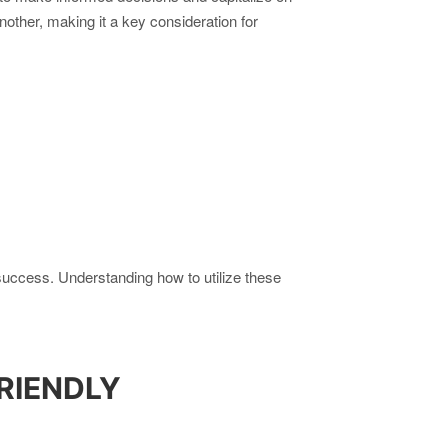
another, making it a key consideration for
f success. Understanding how to utilize these
RIENDLY