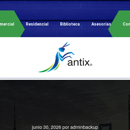
mercial
Residencial
Biblioteca
Asesorías
Con
junio 30, 2026
por
adminbackup