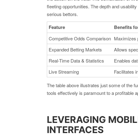
fleeting opportunities. The depth and usability
serious bettors.
Feature
Benefits fo
Competitive Odds Comparison
Maximizes p
Expanded Betting Markets
Allows speci
Real-Time Data & Statistics
Enables dat
Live Streaming
Facilitates 
The table above illustrates just some of the fu
tools effectively is paramount to a profitable 
LEVERAGING MOBIL
INTERFACES