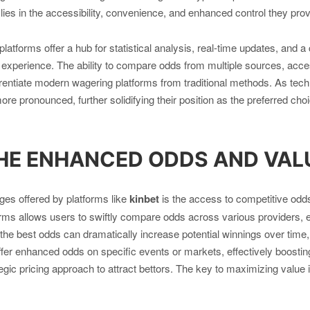
lies in the accessibility, convenience, and enhanced control they prov
platforms offer a hub for statistical analysis, real-time updates, and 
 experience. The ability to compare odds from multiple sources, acc
differentiate modern wagering platforms from traditional methods. As t
re pronounced, further solidifying their position as the preferred cho
HE ENHANCED ODDS AND VAL
ges offered by platforms like
kinbet
is the access to competitive od
forms allows users to swiftly compare odds across various providers, 
or the best odds can dramatically increase potential winnings over tim
er enhanced odds on specific events or markets, effectively boosting 
tegic pricing approach to attract bettors. The key to maximizing value