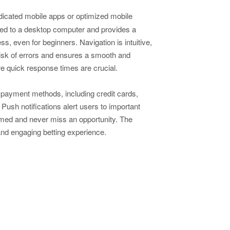
edicated mobile apps or optimized mobile
tied to a desktop computer and provides a
ess, even for beginners. Navigation is intuitive,
risk of errors and ensures a smooth and
ere quick response times are crucial.
 payment methods, including credit cards,
 Push notifications alert users to important
ormed and never miss an opportunity. The
and engaging betting experience.