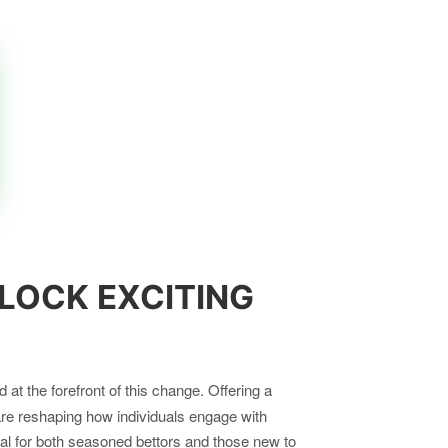
LOCK EXCITING
 at the forefront of this change. Offering a
are reshaping how individuals engage with
cial for both seasoned bettors and those new to