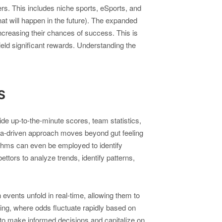
rs. This includes niche sports, eSports, and
at will happen in the future). The expanded
ncreasing their chances of success. This is
ield significant rewards. Understanding the
S
ide up-to-the-minute scores, team statistics,
data-driven approach moves beyond gut feeling
ithms can even be employed to identify
ettors to analyze trends, identify patterns,
h events unfold in real-time, allowing them to
ting, where odds fluctuate rapidly based on
s to make informed decisions and capitalize on