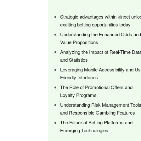
Strategic advantages within kinbet unlo
exciting betting opportunities today
Understanding the Enhanced Odds and
Value Propositions
Analyzing the Impact of Real-Time Dat
and Statistics
Leveraging Mobile Accessibility and Us
Friendly Interfaces
The Role of Promotional Offers and
Loyalty Programs
Understanding Risk Management Tool
and Responsible Gambling Features
The Future of Betting Platforms and
Emerging Technologies