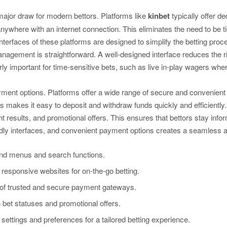
major draw for modern bettors. Platforms like
kinbet
typically offer d
anywhere with an internet connection. This eliminates the need to be 
 interfaces of these platforms are designed to simplify the betting proc
nagement is straightforward. A well-designed interface reduces the 
arly important for time-sensitive bets, such as live in-play wagers wh
yment options. Platforms offer a wide range of secure and convenient
is makes it easy to deposit and withdraw funds quickly and efficiently.
t results, and promotional offers. This ensures that bettors stay inf
endly interfaces, and convenient payment options creates a seamless 
nd menus and search functions.
responsive websites for on-the-go betting.
of trusted and secure payment gateways.
bet statuses and promotional offers.
ettings and preferences for a tailored betting experience.