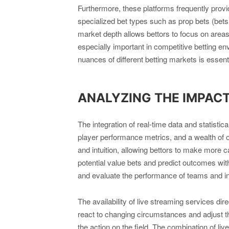
Furthermore, these platforms frequently provi
specialized bet types such as prop bets (bets
market depth allows bettors to focus on areas
especially important in competitive betting e
nuances of different betting markets is essent
ANALYZING THE IMPACT
The integration of real-time data and statisti
player performance metrics, and a wealth of o
and intuition, allowing bettors to make more 
potential value bets and predict outcomes with 
and evaluate the performance of teams and in
The availability of live streaming services dir
react to changing circumstances and adjust the
the action on the field. The combination of li