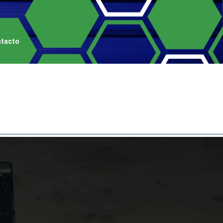
tacto