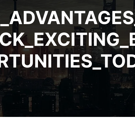
_ADVANTAGES
CK_EXCITING_
RTUNITIES_TO