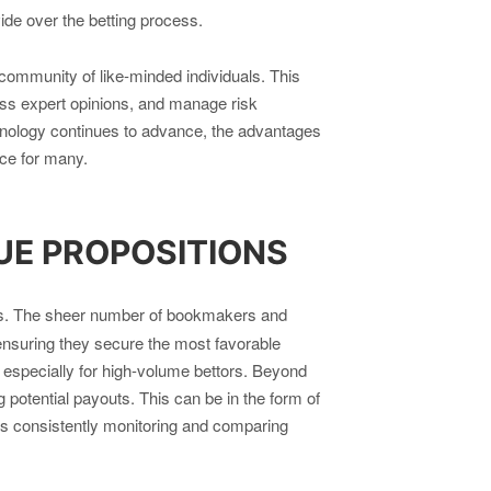
ide over the betting process.
a community of like-minded individuals. This
ess expert opinions, and manage risk
echnology continues to advance, the advantages
ice for many.
UE PROPOSITIONS
ds. The sheer number of bookmakers and
ensuring they secure the most favorable
e, especially for high-volume bettors. Beyond
potential payouts. This can be in the form of
 is consistently monitoring and comparing