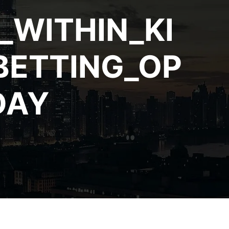
_WITHIN_KI
BETTING_OP
DAY