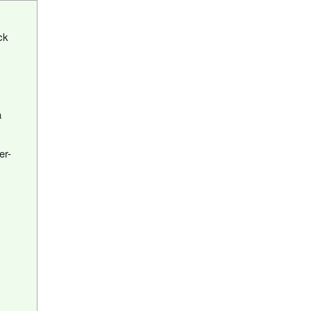
ck
a
er-
s