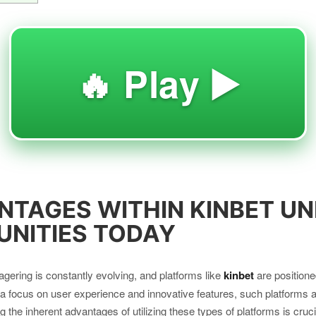
🔥 Play ▶️
NTAGES WITHIN KINBET UN
UNITIES TODAY
ering is constantly evolving, and platforms like
kinbet
are positioned
h a focus on user experience and innovative features, such platforms 
g the inherent advantages of utilizing these types of platforms is cru