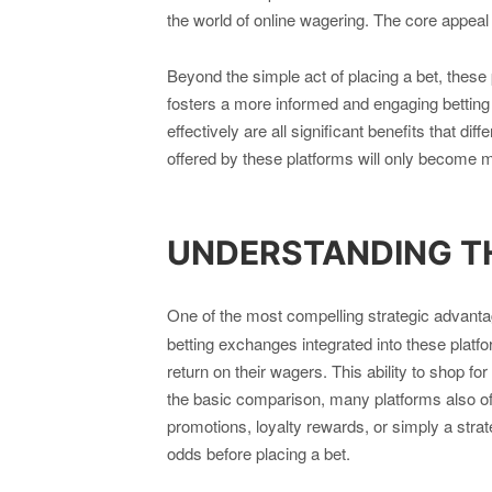
the world of online wagering. The core appeal 
Beyond the simple act of placing a bet, these 
fosters a more informed and engaging betting
effectively are all significant benefits that 
offered by these platforms will only become mo
UNDERSTANDING T
One of the most compelling strategic advanta
betting exchanges integrated into these plat
return on their wagers. This ability to shop f
the basic comparison, many platforms also off
promotions, loyalty rewards, or simply a stra
odds before placing a bet.