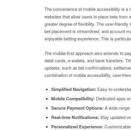
The convenience of mobile accessibility is a 
websites that allow users to place bets from 
greater degree of flexibility. The user-friendly
bet placement is streamlined, and account ma
enjoyable betting experience. This is particul
The mobile-first approach also extends to pa
debit cards, e-wallets, and bank transfers. Th
updates, such as bet confirmations, settlemen
combination of mobile accessibility, user-fri
Simplified Navigation:
Easy-to-understa
Mobile Compatibility:
Dedicated apps or 
Secure Payment Options:
A wide range 
Real-time Notifications:
Stay updated on 
Personalized Experience:
Customizable s