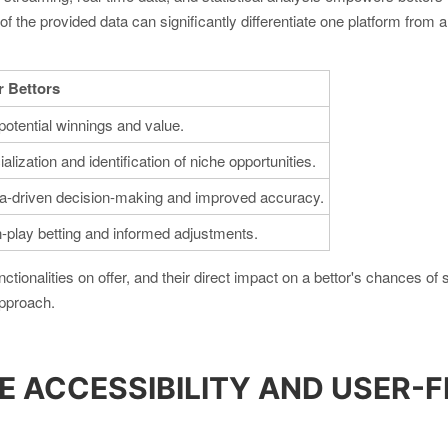
 of the provided data can significantly differentiate one platform from 
r Bettors
otential winnings and value.
alization and identification of niche opportunities.
a-driven decision-making and improved accuracy.
in-play betting and informed adjustments.
nctionalities on offer, and their direct impact on a bettor's chances o
approach.
E ACCESSIBILITY AND USER-F