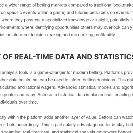
de a wider range of betting markets compared to traditional bookmake
 on specific events within a game) and futures bets (bets on events th
 where they possess a specialized knowledge or insight, potentially i
nvironments where identifying opportunities others may overlook can y
ial for informed decision-making and maximizing profitability.
 OF REAL-TIME DATA AND STATISTIC
cal analysis tools is a game-changer for modern betting. Platforms prov
ther data points that can be used to inform betting decisions. This 
calculated and rational wagers. Advanced statistical models and algor
greater accuracy. Access to historical data is also critical, enabling b
dividuals over time.
ectly within the platform adds another layer of value. Bettors can watc
ir bets accordingly. This is particularly advantageous for in-play bet
ve streaming, real-time data, and statistical analysis empowers bettor