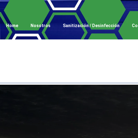
Home
Nosotros
Sanitización / Desinfección
Co