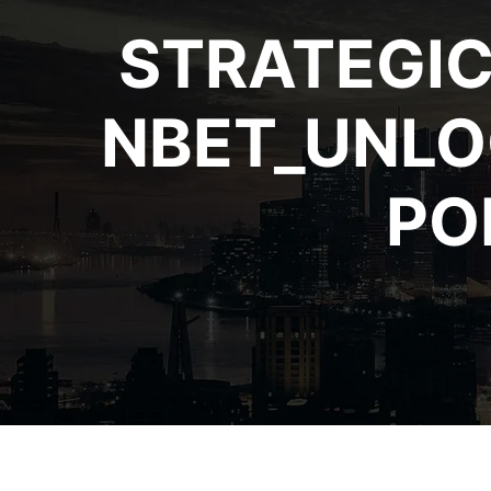
STRATEGIC
NBET_UNLO
PO