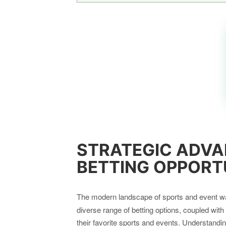
STRATEGIC ADVA
BETTING OPPORT
The modern landscape of sports and event wag
diverse range of betting options, coupled wit
their favorite sports and events. Understandin