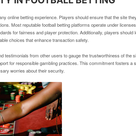
any online betting experience. Players should ensure that the site the
tions. Most reputable football betting platforms operate under license
ards for fairness and player protection. Additionally, players should
iable choices that enhance transaction safety.
d testimonials from other users to gauge the trustworthiness of the site
upport for responsible gambling practices. This commitment fosters a 
ary worries about their security.