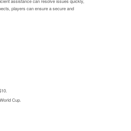
cient assistance can resolve issues quickly,
aspects, players can ensure a secure and
$10.
 World Cup.