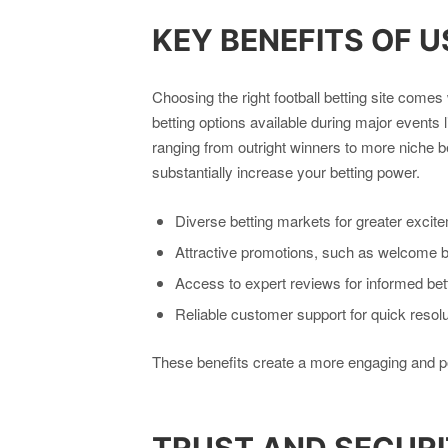
KEY BENEFITS OF U
Choosing the right football betting site come
betting options available during major events
ranging from outright winners to more niche b
substantially increase your betting power.
Diverse betting markets for greater excit
Attractive promotions, such as welcome b
Access to expert reviews for informed bet
Reliable customer support for quick resolu
These benefits create a more engaging and pot
TRUST AND SECURI