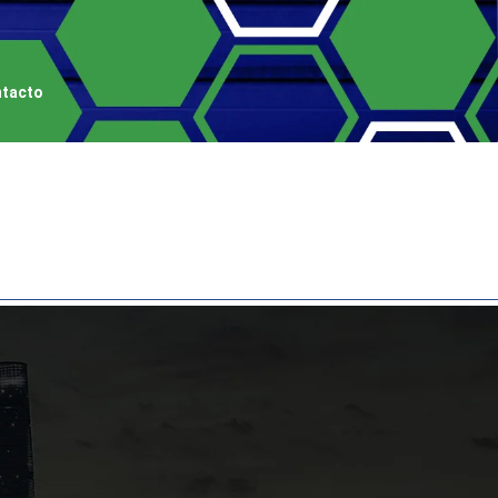
tacto