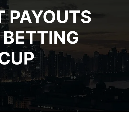
T PAYOUTS
 BETTING
 CUP