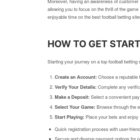
Moreover, having an awareness of customer sup
allowing you to focus on the thrill of the gam
enjoyable time on the best football betting site
HOW TO GET START
Starting your journey on a top football betting 
Create an Account:
Choose a reputable fo
Verify Your Details:
Complete any verifica
Make a Deposit:
Select a convenient pay
Select Your Game:
Browse through the ext
Start Playing:
Place your bets and enjoy th
Quick registration process with user-friend
Secure and diverse payment options for 