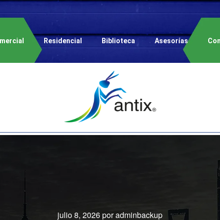
mercial
Residencial
Biblioteca
Asesorías
Con
julio 8, 2026
por
adminbackup