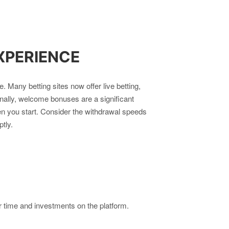
XPERIENCE
. Many betting sites now offer live betting,
onally, welcome bonuses are a significant
when you start. Consider the withdrawal speeds
tly.
 time and investments on the platform.