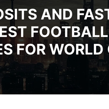
OSITS AND FAS
BEST FOOTBALL
ES FOR WORLD