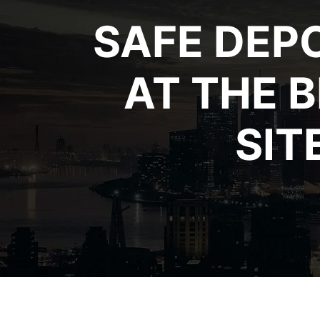
SAFE DEP
AT THE 
SIT