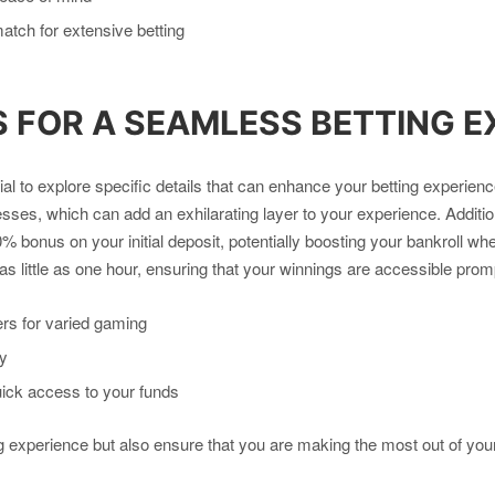
atch for extensive betting
S FOR A SEAMLESS BETTING E
al to explore specific details that can enhance your betting experience
sses, which can add an exhilarating layer to your experience. Additi
30% bonus on your initial deposit, potentially boosting your bankroll 
s little as one hour, ensuring that your winnings are accessible promp
rs for varied gaming
y
uick access to your funds
 experience but also ensure that you are making the most out of your