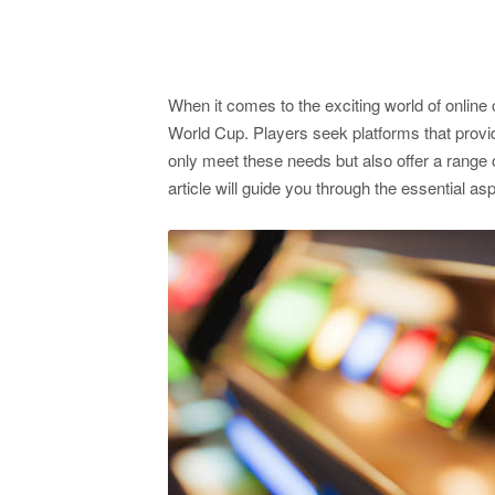
When it comes to the exciting world of online
World Cup. Players seek platforms that provide
only meet these needs but also offer a range 
article will guide you through the essential a