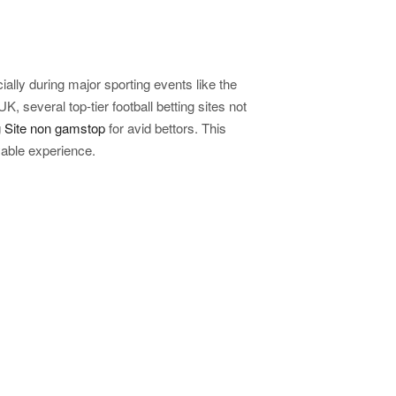
ally during major sporting events like the
, several top-tier football betting sites not
g Site non gamstop
for avid bettors. This
oyable experience.