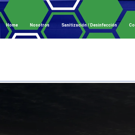
Home
Nosotros
Sanitización / Desinfección
Co