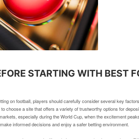
FORE STARTING WITH BEST F
betting on football, players should carefully consider several key facto
o choose a site that offers a variety of trustworthy options for deposi
g markets, especially during the World Cup, when the excitement peaks.
 make informed decisions and enjoy a safer betting environment.