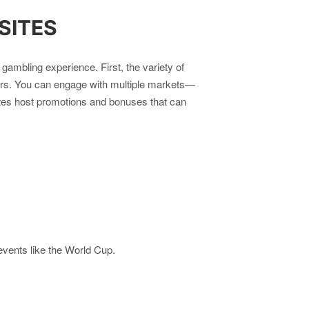
SITES
gambling experience. First, the variety of
agers. You can engage with multiple markets—
sites host promotions and bonuses that can
events like the World Cup.