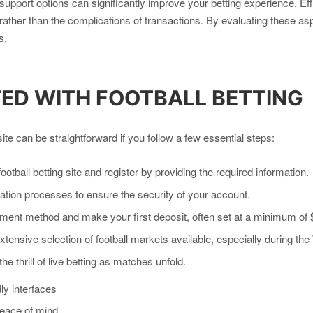
port options can significantly improve your betting experience. Effi
e rather than the complications of transactions. By evaluating these 
s.
ED WITH FOOTBALL BETTING
site can be straightforward if you follow a few essential steps:
otball betting site and register by providing the required information.
tion processes to ensure the security of your account.
ment method and make your first deposit, often set at a minimum of 
ensive selection of football markets available, especially during the
e thrill of live betting as matches unfold.
ly interfaces
peace of mind