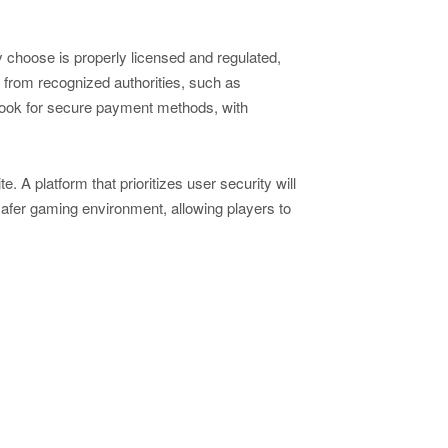
y choose is properly licensed and regulated,
s from recognized authorities, such as
 look for secure payment methods, with
. A platform that prioritizes user security will
safer gaming environment, allowing players to