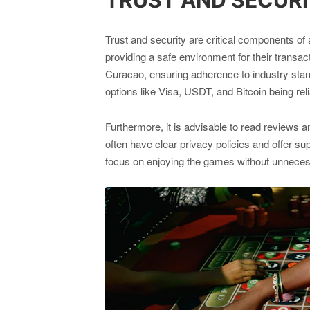
Trust and security are critical components of 
providing a safe environment for their transac
Curacao, ensuring adherence to industry stand
options like Visa, USDT, and Bitcoin being rel
Furthermore, it is advisable to read reviews an
often have clear privacy policies and offer s
focus on enjoying the games without unnecess