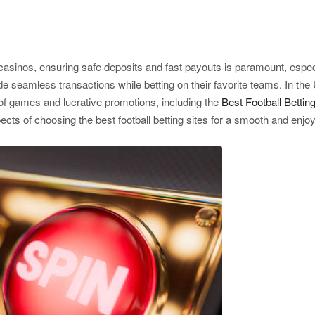
 casinos, ensuring safe deposits and fast payouts is paramount, especi
 seamless transactions while betting on their favorite teams. In the UK
of games and lucrative promotions, including the
Best Football Bettin
spects of choosing the best football betting sites for a smooth and enj