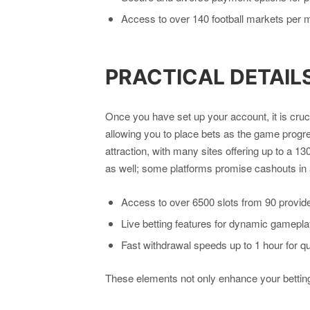
Access to over 140 football markets per m
PRACTICAL DETAIL
Once you have set up your account, it is cruci
allowing you to place bets as the game progre
attraction, with many sites offering up to a 1
as well; some platforms promise cashouts in a
Access to over 6500 slots from 90 provide
Live betting features for dynamic gamepla
Fast withdrawal speeds up to 1 hour for q
These elements not only enhance your betting