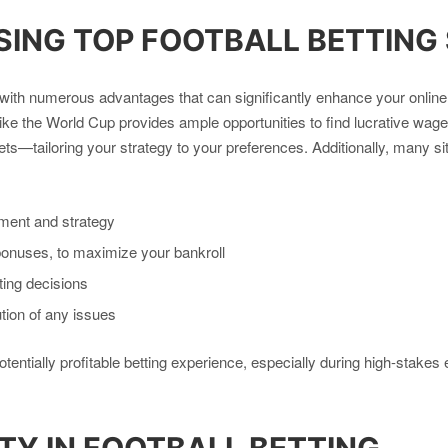
SING TOP FOOTBALL BETTING 
s with numerous advantages that can significantly enhance your online 
 like the World Cup provides ample opportunities to find lucrative w
ets—tailoring your strategy to your preferences. Additionally, many 
ement and strategy
onuses, to maximize your bankroll
ting decisions
tion of any issues
entially profitable betting experience, especially during high-stakes 
TY IN FOOTBALL BETTING