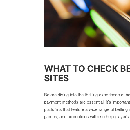
WHAT TO CHECK BE
SITES
Before diving into the thrilling experience of 
payment methods are essential; it’s important t
platforms that feature a wide range of bettin
games, and promotions will also help players