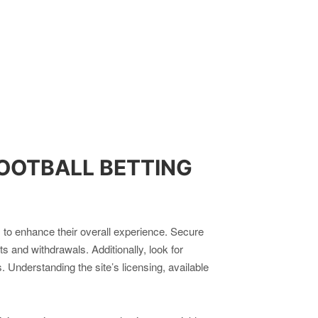
OOTBALL BETTING
rs to enhance their overall experience. Secure
ts and withdrawals. Additionally, look for
 Understanding the site’s licensing, available