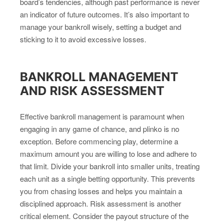
board’s tendencies, although past performance is never
an indicator of future outcomes. It’s also important to
manage your bankroll wisely, setting a budget and
sticking to it to avoid excessive losses.
BANKROLL MANAGEMENT
AND RISK ASSESSMENT
Effective bankroll management is paramount when
engaging in any game of chance, and plinko is no
exception. Before commencing play, determine a
maximum amount you are willing to lose and adhere to
that limit. Divide your bankroll into smaller units, treating
each unit as a single betting opportunity. This prevents
you from chasing losses and helps you maintain a
disciplined approach. Risk assessment is another
critical element. Consider the payout structure of the