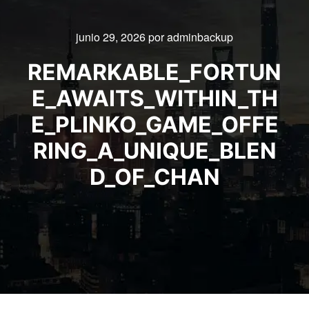
junio 29, 2026
por
adminbackup
REMARKABLE_FORTUN
E_AWAITS_WITHIN_TH
E_PLINKO_GAME_OFFE
RING_A_UNIQUE_BLEN
D_OF_CHAN