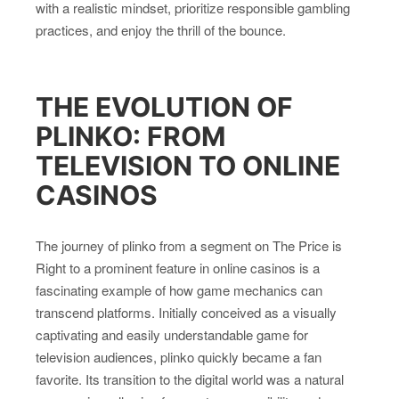
with a realistic mindset, prioritize responsible gambling
practices, and enjoy the thrill of the bounce.
THE EVOLUTION OF
PLINKO: FROM
TELEVISION TO ONLINE
CASINOS
The journey of plinko from a segment on The Price is
Right to a prominent feature in online casinos is a
fascinating example of how game mechanics can
transcend platforms. Initially conceived as a visually
captivating and easily understandable game for
television audiences, plinko quickly became a fan
favorite. Its transition to the digital world was a natural