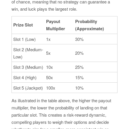
of chance, meaning that no strategy can guarantee a
win, and luck plays the largest role.
Payout
Probability
Prize Slot
Multiplier
(Approximate)
Slot 1 (Low)
1x
30%
Slot 2 (Medium-
5x
20%
Low)
Slot 3 (Medium)
10x
25%
Slot 4 (High)
50x
15%
Slot 5 (Jackpot)
100x
10%
As illustrated in the table above, the higher the payout
multiplier, the lower the probability of landing on that
particular slot. This creates a risk-reward dynamic,
compelling players to weigh their options and decide