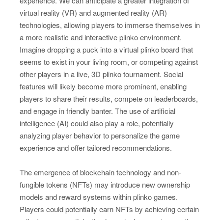
experience. We can anticipate a greater integration of
virtual reality (VR) and augmented reality (AR)
technologies, allowing players to immerse themselves in
a more realistic and interactive plinko environment.
Imagine dropping a puck into a virtual plinko board that
seems to exist in your living room, or competing against
other players in a live, 3D plinko tournament. Social
features will likely become more prominent, enabling
players to share their results, compete on leaderboards,
and engage in friendly banter. The use of artificial
intelligence (AI) could also play a role, potentially
analyzing player behavior to personalize the game
experience and offer tailored recommendations.
The emergence of blockchain technology and non-
fungible tokens (NFTs) may introduce new ownership
models and reward systems within plinko games.
Players could potentially earn NFTs by achieving certain