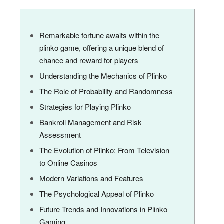
Remarkable fortune awaits within the
plinko game, offering a unique blend of
chance and reward for players
Understanding the Mechanics of Plinko
The Role of Probability and Randomness
Strategies for Playing Plinko
Bankroll Management and Risk
Assessment
The Evolution of Plinko: From Television
to Online Casinos
Modern Variations and Features
The Psychological Appeal of Plinko
Future Trends and Innovations in Plinko
Gaming