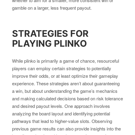
whether to aim for a smaller, more consistent win or
gamble on a larger, less frequent payout.
STRATEGIES FOR
PLAYING PLINKO
While plinko is primarily a game of chance, resourceful
players can employ certain strategies to potentially
improve their odds, or at least optimize their gameplay
experience. These strategies aren’t about guaranteeing
a win, but about understanding the game’s mechanics
and making calculated decisions based on risk tolerance
and desired payout levels. One approach involves
analyzing the board layout and identifying potential
pathways that lead to higher-value slots. Observing
previous game results can also provide insights into the