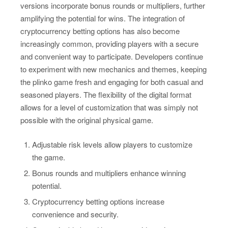
versions incorporate bonus rounds or multipliers, further
amplifying the potential for wins. The integration of
cryptocurrency betting options has also become
increasingly common, providing players with a secure
and convenient way to participate. Developers continue
to experiment with new mechanics and themes, keeping
the plinko game fresh and engaging for both casual and
seasoned players. The flexibility of the digital format
allows for a level of customization that was simply not
possible with the original physical game.
Adjustable risk levels allow players to customize
the game.
Bonus rounds and multipliers enhance winning
potential.
Cryptocurrency betting options increase
convenience and security.