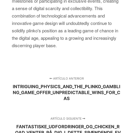
milestones or participating in exclusive events, creating
a sense of digital scarcity and collectibility. This
combination of technological advancements and
innovative game design will undoubtedly continue to
solidify plinko's position as a leading game of chance in
the digital age, appealing to a growing and increasingly
discerning player base.
ARTÍCULO ANTERIOR
INTRIGUING_PHYSICS_AND_THE_PLINKO_GAMBLI
NG_GAME_OFFER_UNPREDICTABLE_WINS_FOR_C
AS
ARTÍCULO SIGUIENTE
FANTASTISKE_UDFORDRINGER_OG_CHICKEN_R
OAD_VENTER_PÅ_DIG_I_DETTE_SPÆNDENDE_EV