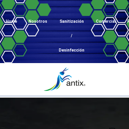
Home
Nosotros
Sanitización
Comercial
/
Desinfección