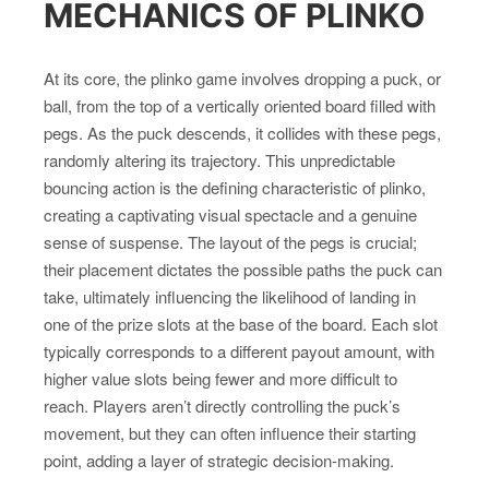
MECHANICS OF PLINKO
At its core, the plinko game involves dropping a puck, or
ball, from the top of a vertically oriented board filled with
pegs. As the puck descends, it collides with these pegs,
randomly altering its trajectory. This unpredictable
bouncing action is the defining characteristic of plinko,
creating a captivating visual spectacle and a genuine
sense of suspense. The layout of the pegs is crucial;
their placement dictates the possible paths the puck can
take, ultimately influencing the likelihood of landing in
one of the prize slots at the base of the board. Each slot
typically corresponds to a different payout amount, with
higher value slots being fewer and more difficult to
reach. Players aren’t directly controlling the puck’s
movement, but they can often influence their starting
point, adding a layer of strategic decision-making.