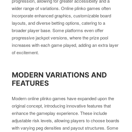
progression, allowing for greater accessibility and a
wider range of variations. Online plinko games often
incorporate enhanced graphics, customizable board
layouts, and diverse betting options, catering to a
broader player base. Some platforms even offer
progressive jackpot versions, where the prize pool
increases with each game played, adding an extra layer
of excitement.
MODERN VARIATIONS AND
FEATURES
Modern online plinko games have expanded upon the
original concept, introducing innovative features that
enhance the gameplay experience. These include
adjustable risk levels, allowing players to choose boards
with varying peg densities and payout structures. Some