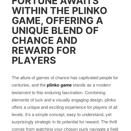
FORTUNE AWAITS
WITHIN THE PLINKO
GAME, OFFERING A
UNIQUE BLEND OF
CHANCE AND
REWARD FOR
PLAYERS
The allure of games of chance has captivated people for
centuries, and the
plinko game
stands as a modern
testament to this enduring fascination. Combining
elements of luck and a visually engaging design, plinko
offers a unique and exciting experience for players of all
levels. It’s a simple concept, easy to understand, yet
surprisingly strategic in its potential for reward. The thrill
comes from watching your chosen puck navigate a field