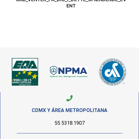
ENT
CDMX Y ÁREA METROPOLITANA
55 5318.1907