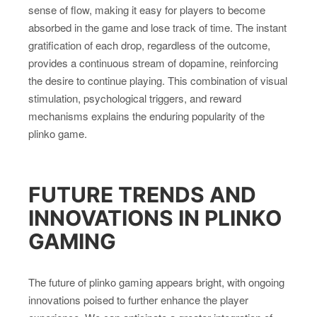
sense of flow, making it easy for players to become
absorbed in the game and lose track of time. The instant
gratification of each drop, regardless of the outcome,
provides a continuous stream of dopamine, reinforcing
the desire to continue playing. This combination of visual
stimulation, psychological triggers, and reward
mechanisms explains the enduring popularity of the
plinko game.
FUTURE TRENDS AND
INNOVATIONS IN PLINKO
GAMING
The future of plinko gaming appears bright, with ongoing
innovations poised to further enhance the player