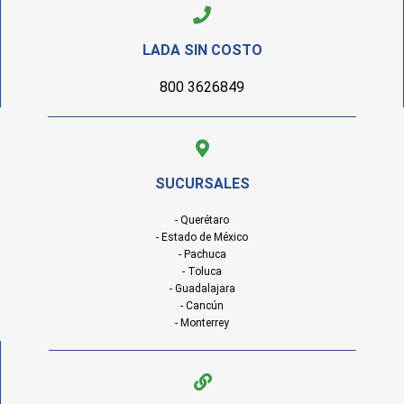
LADA SIN COSTO
800 3626849
SUCURSALES
- Querétaro
- Estado de México
- Pachuca
- Toluca
- Guadalajara
- Cancún
- Monterrey