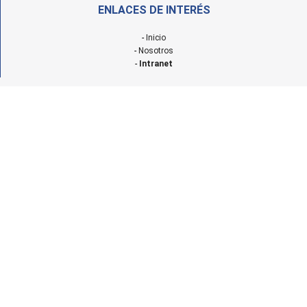
ENLACES DE INTERÉS
-
Inicio
-
Nosotros
-
Intranet