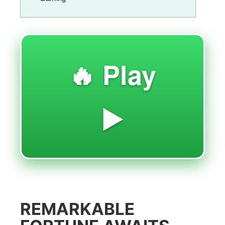
🔥 Play
▶️
REMARKABLE