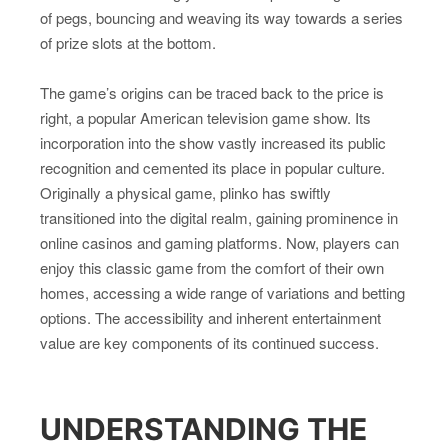
of pegs, bouncing and weaving its way towards a series
of prize slots at the bottom.
The game’s origins can be traced back to the price is
right, a popular American television game show. Its
incorporation into the show vastly increased its public
recognition and cemented its place in popular culture.
Originally a physical game, plinko has swiftly
transitioned into the digital realm, gaining prominence in
online casinos and gaming platforms. Now, players can
enjoy this classic game from the comfort of their own
homes, accessing a wide range of variations and betting
options. The accessibility and inherent entertainment
value are key components of its continued success.
UNDERSTANDING THE