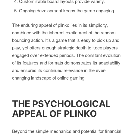
Customizable board layouts provide variety.
Ongoing development keeps the game engaging.
The enduring appeal of plinko lies in its simplicity,
combined with the inherent excitement of the random
bouncing action. It’s a game that is easy to pick up and
play, yet offers enough strategic depth to keep players
engaged over extended periods. The constant evolution
of its features and formats demonstrates its adaptability
and ensures its continued relevance in the ever-
changing landscape of online gaming.
THE PSYCHOLOGICAL
APPEAL OF PLINKO
Beyond the simple mechanics and potential for financial