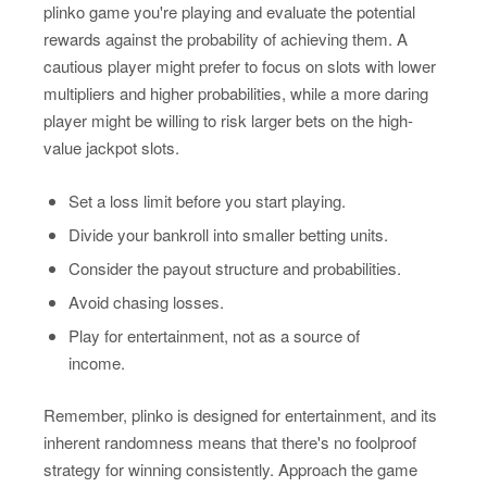
plinko game you're playing and evaluate the potential
rewards against the probability of achieving them. A
cautious player might prefer to focus on slots with lower
multipliers and higher probabilities, while a more daring
player might be willing to risk larger bets on the high-
value jackpot slots.
Set a loss limit before you start playing.
Divide your bankroll into smaller betting units.
Consider the payout structure and probabilities.
Avoid chasing losses.
Play for entertainment, not as a source of
income.
Remember, plinko is designed for entertainment, and its
inherent randomness means that there's no foolproof
strategy for winning consistently. Approach the game