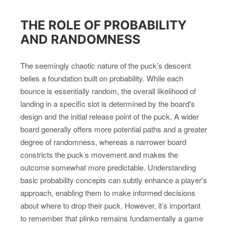
THE ROLE OF PROBABILITY
AND RANDOMNESS
The seemingly chaotic nature of the puck’s descent
belies a foundation built on probability. While each
bounce is essentially random, the overall likelihood of
landing in a specific slot is determined by the board's
design and the initial release point of the puck. A wider
board generally offers more potential paths and a greater
degree of randomness, whereas a narrower board
constricts the puck’s movement and makes the
outcome somewhat more predictable. Understanding
basic probability concepts can subtly enhance a player's
approach, enabling them to make informed decisions
about where to drop their puck. However, it’s important
to remember that plinko remains fundamentally a game