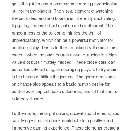
gain, the plinko game possesses a strong psychological
pull for many players. The visual element of watching
the puck descend and bounce is inherently captivating,
triggering a sense of anticipation and excitement. The
randomness of the outcome mimics the thrill of
unpredictability, which can be a powerful motivator for
continued play. This is further amplified by the near-miss
effect – when the puck comes close to landing in a high-
value slot but ultimately misses. These close calls can
be particularly enticing, encouraging players to try again
in the hopes of hitting the jackpot. The game’s reliance
on chance also appeals to a basic human desire for
control over unpredictable outcomes, even if that control
is largely illusory.
Furthermore, the bright colors, upbeat sound effects, and
satisfying visual feedback contribute to a positive and
immersive gaming experience. These elements create a