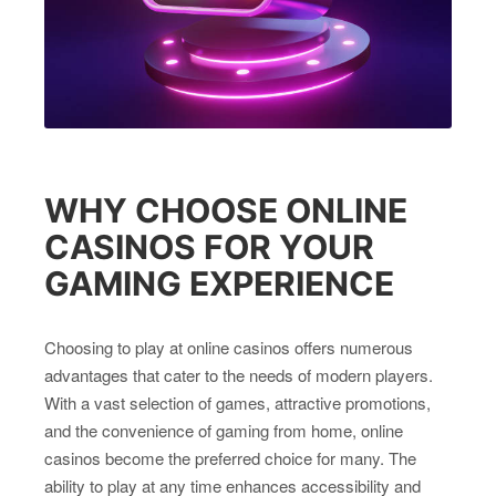
WHY CHOOSE ONLINE
CASINOS FOR YOUR
GAMING EXPERIENCE
Choosing to play at online casinos offers numerous
advantages that cater to the needs of modern players.
With a vast selection of games, attractive promotions,
and the convenience of gaming from home, online
casinos become the preferred choice for many. The
ability to play at any time enhances accessibility and