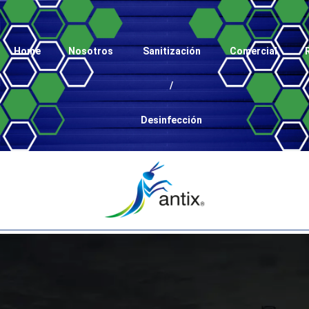
Home
Nosotros
Sanitización
Comercial
/
Desinfección