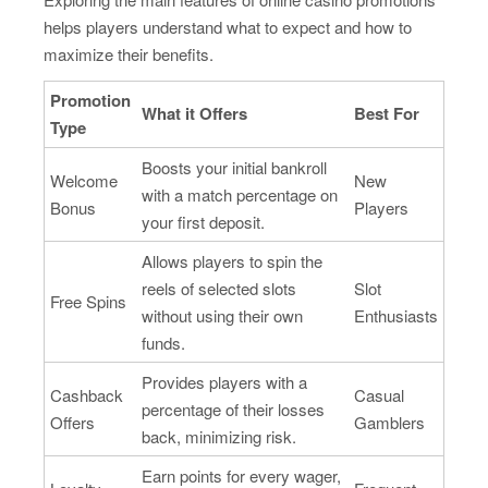
helps players understand what to expect and how to
maximize their benefits.
Promotion
What it Offers
Best For
Type
Boosts your initial bankroll
Welcome
New
with a match percentage on
Bonus
Players
your first deposit.
Allows players to spin the
reels of selected slots
Slot
Free Spins
without using their own
Enthusiasts
funds.
Provides players with a
Cashback
Casual
percentage of their losses
Offers
Gamblers
back, minimizing risk.
Earn points for every wager,