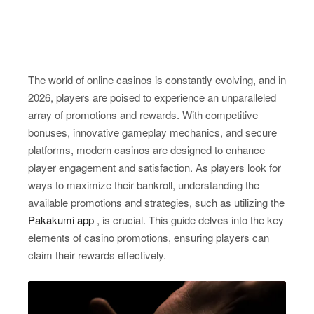
The world of online casinos is constantly evolving, and in
2026, players are poised to experience an unparalleled
array of promotions and rewards. With competitive
bonuses, innovative gameplay mechanics, and secure
platforms, modern casinos are designed to enhance
player engagement and satisfaction. As players look for
ways to maximize their bankroll, understanding the
available promotions and strategies, such as utilizing the
Pakakumi app
, is crucial. This guide delves into the key
elements of casino promotions, ensuring players can
claim their rewards effectively.