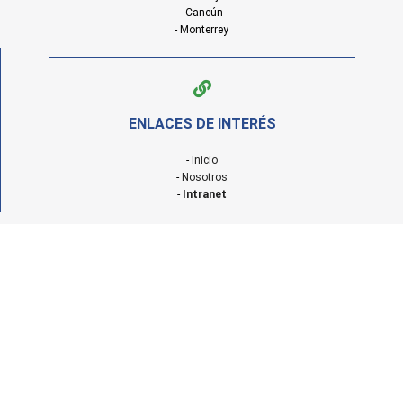
- Cancún
- Monterrey
ENLACES DE INTERÉS
-
Inicio
-
Nosotros
-
Intranet