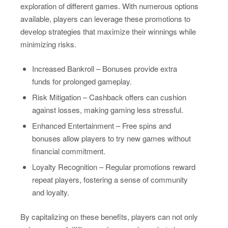
exploration of different games. With numerous options
available, players can leverage these promotions to
develop strategies that maximize their winnings while
minimizing risks.
Increased Bankroll – Bonuses provide extra
funds for prolonged gameplay.
Risk Mitigation – Cashback offers can cushion
against losses, making gaming less stressful.
Enhanced Entertainment – Free spins and
bonuses allow players to try new games without
financial commitment.
Loyalty Recognition – Regular promotions reward
repeat players, fostering a sense of community
and loyalty.
By capitalizing on these benefits, players can not only