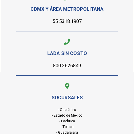
CDMX Y ÁREA METROPOLITANA
55 5318.1907
LADA SIN COSTO
800 3626849
SUCURSALES
- Querétaro
- Estado de México
- Pachuca
- Toluca
- Guadalajara