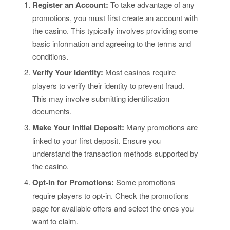
Register an Account:
To take advantage of any
promotions, you must first create an account with
the casino. This typically involves providing some
basic information and agreeing to the terms and
conditions.
Verify Your Identity:
Most casinos require
players to verify their identity to prevent fraud.
This may involve submitting identification
documents.
Make Your Initial Deposit:
Many promotions are
linked to your first deposit. Ensure you
understand the transaction methods supported by
the casino.
Opt-In for Promotions:
Some promotions
require players to opt-in. Check the promotions
page for available offers and select the ones you
want to claim.