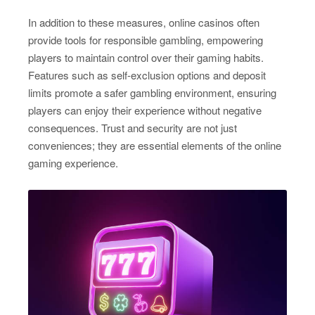
In addition to these measures, online casinos often
provide tools for responsible gambling, empowering
players to maintain control over their gaming habits.
Features such as self-exclusion options and deposit
limits promote a safer gambling environment, ensuring
players can enjoy their experience without negative
consequences. Trust and security are not just
conveniences; they are essential elements of the online
gaming experience.