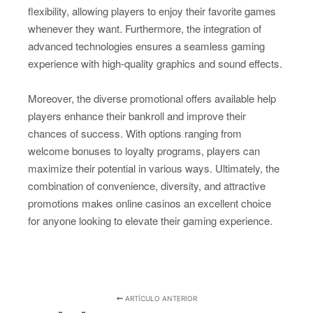
flexibility, allowing players to enjoy their favorite games
whenever they want. Furthermore, the integration of
advanced technologies ensures a seamless gaming
experience with high-quality graphics and sound effects.
Moreover, the diverse promotional offers available help
players enhance their bankroll and improve their
chances of success. With options ranging from
welcome bonuses to loyalty programs, players can
maximize their potential in various ways. Ultimately, the
combination of convenience, diversity, and attractive
promotions makes online casinos an excellent choice
for anyone looking to elevate their gaming experience.
ARTÍCULO ANTERIOR