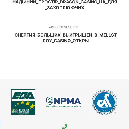
НАДІЙНИЙ_ПРОСТІР_DRAGON_CASINO_UA_ДЛЯ
_ЗАХОПЛЮЮЧИХ
ARTÍCULO SIGUIENTE
ЭНЕРГИЯ_БОЛЬШИХ_ВЫИГРЫШЕЙ_В_MELLST
ROY_CASINO_ОТКРЫ