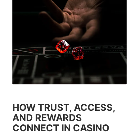
HOW TRUST, ACCESS,
AND REWARDS
CONNECT IN CASINO