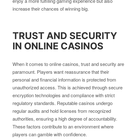
enjoy a more fulfilling gaming experience but also
increase their chances of winning big.
TRUST AND SECURITY
IN ONLINE CASINOS
When it comes to online casinos, trust and security are
paramount. Players want reassurance that their
personal and financial information is protected from
unauthorized access. This is achieved through secure
encryption technologies and compliance with strict
regulatory standards. Reputable casinos undergo
regular audits and hold licenses from recognized
authorities, ensuring a high degree of accountability.
These factors contribute to an environment where
players can gamble with confidence.