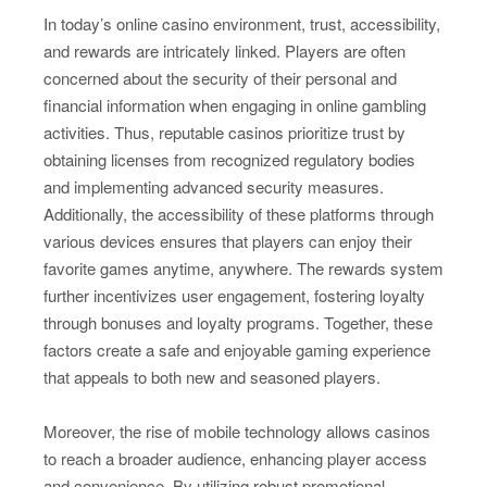
In today’s online casino environment, trust, accessibility,
and rewards are intricately linked. Players are often
concerned about the security of their personal and
financial information when engaging in online gambling
activities. Thus, reputable casinos prioritize trust by
obtaining licenses from recognized regulatory bodies
and implementing advanced security measures.
Additionally, the accessibility of these platforms through
various devices ensures that players can enjoy their
favorite games anytime, anywhere. The rewards system
further incentivizes user engagement, fostering loyalty
through bonuses and loyalty programs. Together, these
factors create a safe and enjoyable gaming experience
that appeals to both new and seasoned players.
Moreover, the rise of mobile technology allows casinos
to reach a broader audience, enhancing player access
and convenience. By utilizing robust promotional