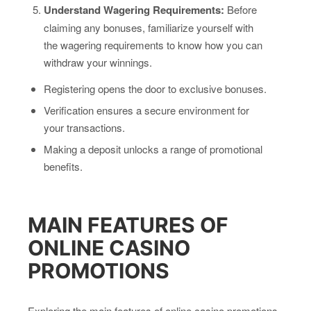
Understand Wagering Requirements:
Before
claiming any bonuses, familiarize yourself with
the wagering requirements to know how you can
withdraw your winnings.
Registering opens the door to exclusive bonuses.
Verification ensures a secure environment for
your transactions.
Making a deposit unlocks a range of promotional
benefits.
MAIN FEATURES OF
ONLINE CASINO
PROMOTIONS
Exploring the main features of online casino promotions