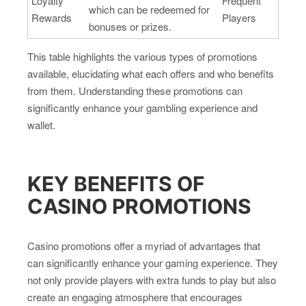
Loyalty
Frequent
which can be redeemed for
Rewards
Players
bonuses or prizes.
This table highlights the various types of promotions
available, elucidating what each offers and who benefits
from them. Understanding these promotions can
significantly enhance your gambling experience and
wallet.
KEY BENEFITS OF
CASINO PROMOTIONS
Casino promotions offer a myriad of advantages that
can significantly enhance your gaming experience. They
not only provide players with extra funds to play but also
create an engaging atmosphere that encourages