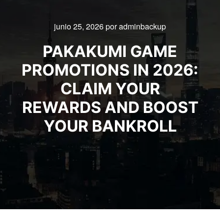
junio 25, 2026
por
adminbackup
PAKAKUMI GAME
PROMOTIONS IN 2026:
CLAIM YOUR
REWARDS AND BOOST
YOUR BANKROLL