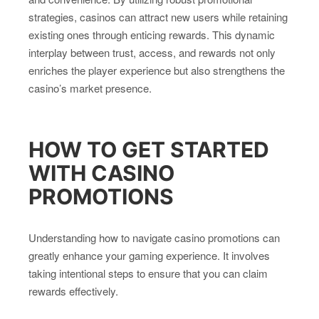
strategies, casinos can attract new users while retaining
existing ones through enticing rewards. This dynamic
interplay between trust, access, and rewards not only
enriches the player experience but also strengthens the
casino’s market presence.
HOW TO GET STARTED
WITH CASINO
PROMOTIONS
Understanding how to navigate casino promotions can
greatly enhance your gaming experience. It involves
taking intentional steps to ensure that you can claim
rewards effectively.