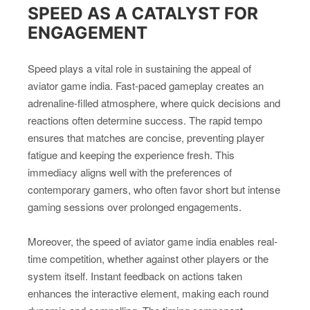
SPEED AS A CATALYST FOR
ENGAGEMENT
Speed plays a vital role in sustaining the appeal of
aviator game india. Fast-paced gameplay creates an
adrenaline-filled atmosphere, where quick decisions and
reactions often determine success. The rapid tempo
ensures that matches are concise, preventing player
fatigue and keeping the experience fresh. This
immediacy aligns well with the preferences of
contemporary gamers, who often favor short but intense
gaming sessions over prolonged engagements.
Moreover, the speed of aviator game india enables real-
time competition, whether against other players or the
system itself. Instant feedback on actions taken
enhances the interactive element, making each round