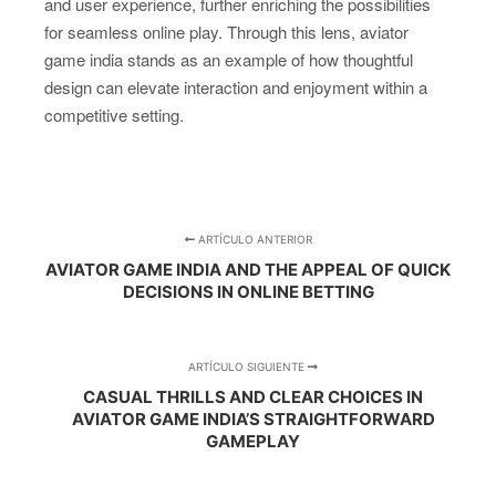
and user experience, further enriching the possibilities
for seamless online play. Through this lens, aviator
game india stands as an example of how thoughtful
design can elevate interaction and enjoyment within a
competitive setting.
ARTÍCULO ANTERIOR
AVIATOR GAME INDIA AND THE APPEAL OF QUICK
DECISIONS IN ONLINE BETTING
ARTÍCULO SIGUIENTE
CASUAL THRILLS AND CLEAR CHOICES IN
AVIATOR GAME INDIA’S STRAIGHTFORWARD
GAMEPLAY