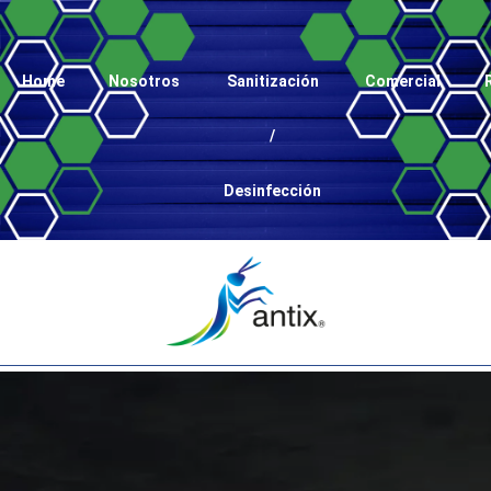
Home
Nosotros
Sanitización
Comercial
/
Desinfección