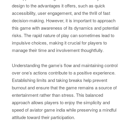
design to the advantages it offers, such as quick
accessibility, user engagement, and the thrill of fast
decision-making. However, it is important to approach
this game with awareness of its dynamics and potential
risks. The rapid nature of play can sometimes lead to
impulsive choices, making it crucial for players to
manage their time and involvement thoughtfully.
Understanding the game’s flow and maintaining control
over one’s actions contribute to a positive experience.
Establishing limits and taking breaks help prevent
burnout and ensure that the game remains a source of
entertainment rather than stress. This balanced
approach allows players to enjoy the simplicity and
speed of aviator game india while preserving a mindful
attitude toward their participation.