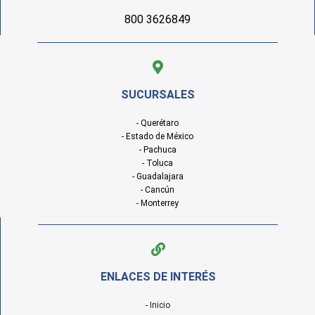
800 3626849
SUCURSALES
- Querétaro
- Estado de México
- Pachuca
- Toluca
- Guadalajara
- Cancún
- Monterrey
ENLACES DE INTERÉS
-
Inicio