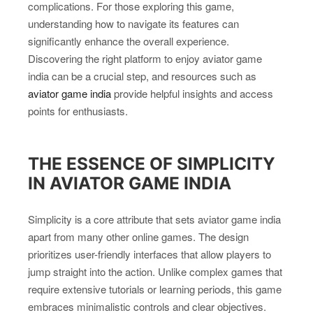
complications. For those exploring this game,
understanding how to navigate its features can
significantly enhance the overall experience.
Discovering the right platform to enjoy aviator game
india can be a crucial step, and resources such as
aviator game india
provide helpful insights and access
points for enthusiasts.
THE ESSENCE OF SIMPLICITY
IN AVIATOR GAME INDIA
Simplicity is a core attribute that sets aviator game india
apart from many other online games. The design
prioritizes user-friendly interfaces that allow players to
jump straight into the action. Unlike complex games that
require extensive tutorials or learning periods, this game
embraces minimalistic controls and clear objectives.