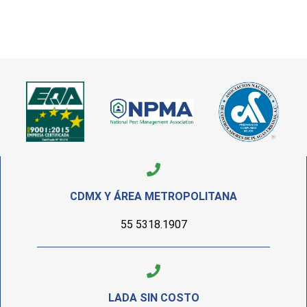
CDMX Y ÁREA METROPOLITANA
55 5318.1907
LADA SIN COSTO