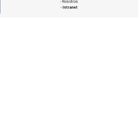
-
Nosotros
-
Intranet