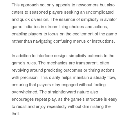
This approach not only appeals to newcomers but also
caters to seasoned players seeking an uncomplicated
and quick diversion. The essence of simplicity in aviator
game india lies in streamlining choices and actions,
enabling players to focus on the excitement of the game
rather than navigating confusing menus or instructions.
In addition to interface design, simplicity extends to the
game’s rules. The mechanics are transparent, often
revolving around predicting outcomes or timing actions
with precision. This clarity helps maintain a steady flow,
ensuring that players stay engaged without feeling
overwhelmed. The straightforward nature also
encourages repeat play, as the game’s structure is easy
to recall and enjoy repeatedly without diminishing the
thrill.