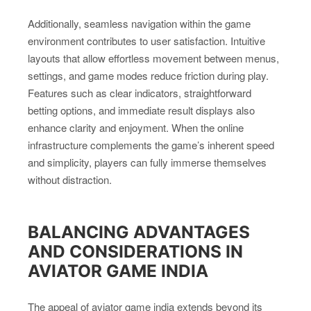
Additionally, seamless navigation within the game
environment contributes to user satisfaction. Intuitive
layouts that allow effortless movement between menus,
settings, and game modes reduce friction during play.
Features such as clear indicators, straightforward
betting options, and immediate result displays also
enhance clarity and enjoyment. When the online
infrastructure complements the game’s inherent speed
and simplicity, players can fully immerse themselves
without distraction.
BALANCING ADVANTAGES
AND CONSIDERATIONS IN
AVIATOR GAME INDIA
The appeal of aviator game india extends beyond its