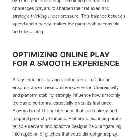
dynamic and compelling. The timing component
challenges players to sharpen their reflexes and
strategic thinking under pressure. This balance between
speed and strategy makes the game both accessible
and stimulating.
OPTIMIZING ONLINE PLAY
FOR A SMOOTH EXPERIENCE
A key factor in enjoying aviator game india lies in
ensuring a seamless online experience. Connectivity
and platform stability strongly influence how smoothly
the game performs, especially given its fast pace.
Players benefit from interfaces that load quickly and
respond promptly to inputs. Platforms that incorporate
reliable servers and adaptive designs help mitigate lag,
interruptions, or glitches that could disrupt gameplay.