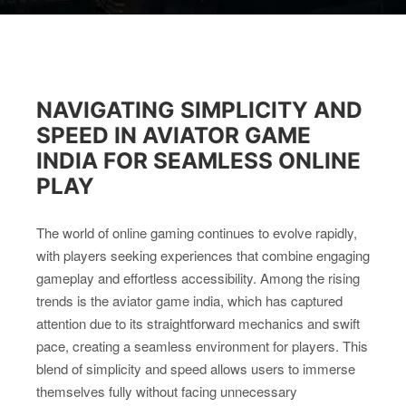
NAVIGATING SIMPLICITY AND
SPEED IN AVIATOR GAME
INDIA FOR SEAMLESS ONLINE
PLAY
The world of online gaming continues to evolve rapidly,
with players seeking experiences that combine engaging
gameplay and effortless accessibility. Among the rising
trends is the aviator game india, which has captured
attention due to its straightforward mechanics and swift
pace, creating a seamless environment for players. This
blend of simplicity and speed allows users to immerse
themselves fully without facing unnecessary