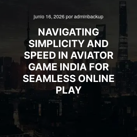
junio 16, 2026
por
adminbackup
NAVIGATING
SIMPLICITY AND
SPEED IN AVIATOR
GAME INDIA FOR
SEAMLESS ONLINE
PLAY