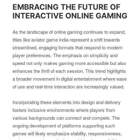
EMBRACING THE FUTURE OF
INTERACTIVE ONLINE GAMING
As the landscape of online gaming continues to expand,
titles like aviator game india represent a shift towards
streamlined, engaging formats that respond to modern
player preferences. The emphasis on simplicity and
speed not only makes gaming more accessible but also
enhances the thrill of each session. This trend highlights
a broader movement in digital entertainment where ease
of use and real-time interaction are increasingly valued.
Incorporating these elements into design and delivery
fosters inclusive environments where players from
various backgrounds can connect and compete. The
ongoing development of platforms supporting such
games will likely emphasize stability, responsiveness,