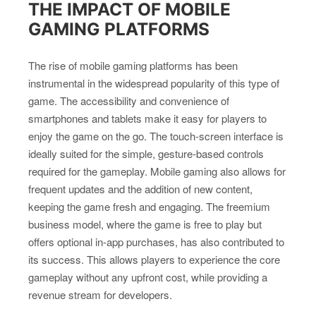
THE IMPACT OF MOBILE
GAMING PLATFORMS
The rise of mobile gaming platforms has been
instrumental in the widespread popularity of this type of
game. The accessibility and convenience of
smartphones and tablets make it easy for players to
enjoy the game on the go. The touch-screen interface is
ideally suited for the simple, gesture-based controls
required for the gameplay. Mobile gaming also allows for
frequent updates and the addition of new content,
keeping the game fresh and engaging. The freemium
business model, where the game is free to play but
offers optional in-app purchases, has also contributed to
its success. This allows players to experience the core
gameplay without any upfront cost, while providing a
revenue stream for developers.