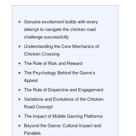
Genuine excitement builds with every
attempt to navigate the chicken road
challenge successfully
Understanding the Core Mechanics of
Chicken Crossing
The Role of Risk and Reward
The Psychology Behind the Game’s
Appeal
The Role of Dopamine and Engagement
Variations and Evolutions of the Chicken
Road Concept
The Impact of Mobile Gaming Platforms
Beyond the Game: Cultural Impact and
Parallels