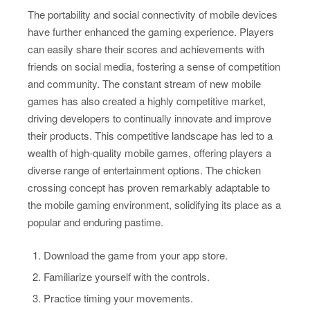
The portability and social connectivity of mobile devices
have further enhanced the gaming experience. Players
can easily share their scores and achievements with
friends on social media, fostering a sense of competition
and community. The constant stream of new mobile
games has also created a highly competitive market,
driving developers to continually innovate and improve
their products. This competitive landscape has led to a
wealth of high-quality mobile games, offering players a
diverse range of entertainment options. The chicken
crossing concept has proven remarkably adaptable to
the mobile gaming environment, solidifying its place as a
popular and enduring pastime.
Download the game from your app store.
Familiarize yourself with the controls.
Practice timing your movements.