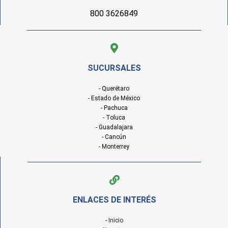
800 3626849
SUCURSALES
- Querétaro
- Estado de México
- Pachuca
- Toluca
- Guadalajara
- Cancún
- Monterrey
ENLACES DE INTERÉS
-
Inicio