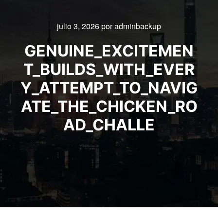
julio 3, 2026
por
adminbackup
GENUINE_EXCITEMEN
T_BUILDS_WITH_EVER
Y_ATTEMPT_TO_NAVIG
ATE_THE_CHICKEN_RO
AD_CHALLE