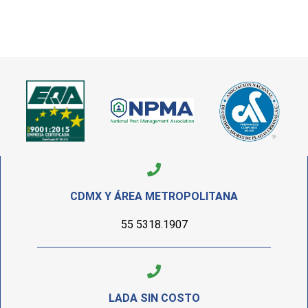
CDMX Y ÁREA METROPOLITANA
55 5318.1907
LADA SIN COSTO