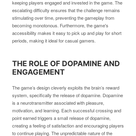
keeping players engaged and invested in the game. The
escalating difficulty ensures that the challenge remains
stimulating over time, preventing the gameplay from
becoming monotonous. Furthermore, the game's
accessibility makes it easy to pick up and play for short
periods, making it ideal for casual gamers.
THE ROLE OF DOPAMINE AND
ENGAGEMENT
The game’s design cleverly exploits the brain’s reward
system, specifically the release of dopamine. Dopamine
is a neurotransmitter associated with pleasure,
motivation, and learning. Each successful crossing and
point earned triggers a small release of dopamine,
creating a feeling of satisfaction and encouraging players
to continue playing. The unpredictable nature of the