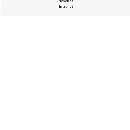
-
Nosotros
-
Intranet