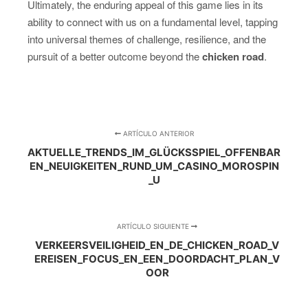
Ultimately, the enduring appeal of this game lies in its
ability to connect with us on a fundamental level, tapping
into universal themes of challenge, resilience, and the
pursuit of a better outcome beyond the
chicken road
.
ARTÍCULO ANTERIOR
AKTUELLE_TRENDS_IM_GLÜCKSSPIEL_OFFENBAR
EN_NEUIGKEITEN_RUND_UM_CASINO_MOROSPIN
_U
ARTÍCULO SIGUIENTE
VERKEERSVEILIGHEID_EN_DE_CHICKEN_ROAD_V
EREISEN_FOCUS_EN_EEN_DOORDACHT_PLAN_V
OOR