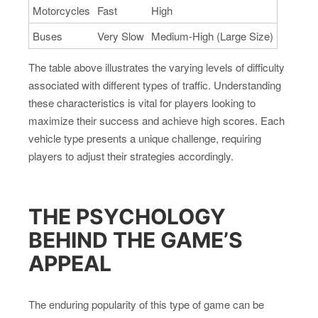
Motorcycles
Fast
High
Buses
Very Slow
Medium-High (Large Size)
The table above illustrates the varying levels of difficulty
associated with different types of traffic. Understanding
these characteristics is vital for players looking to
maximize their success and achieve high scores. Each
vehicle type presents a unique challenge, requiring
players to adjust their strategies accordingly.
THE PSYCHOLOGY
BEHIND THE GAME’S
APPEAL
The enduring popularity of this type of game can be