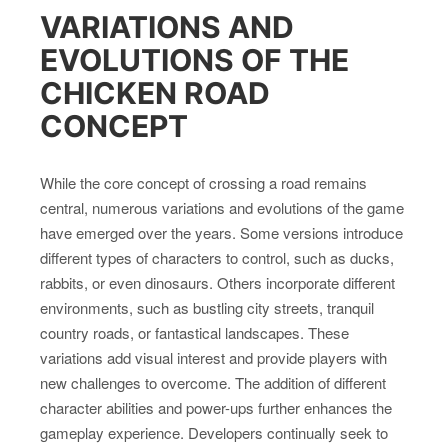
VARIATIONS AND
EVOLUTIONS OF THE
CHICKEN ROAD
CONCEPT
While the core concept of crossing a road remains
central, numerous variations and evolutions of the game
have emerged over the years. Some versions introduce
different types of characters to control, such as ducks,
rabbits, or even dinosaurs. Others incorporate different
environments, such as bustling city streets, tranquil
country roads, or fantastical landscapes. These
variations add visual interest and provide players with
new challenges to overcome. The addition of different
character abilities and power-ups further enhances the
gameplay experience. Developers continually seek to