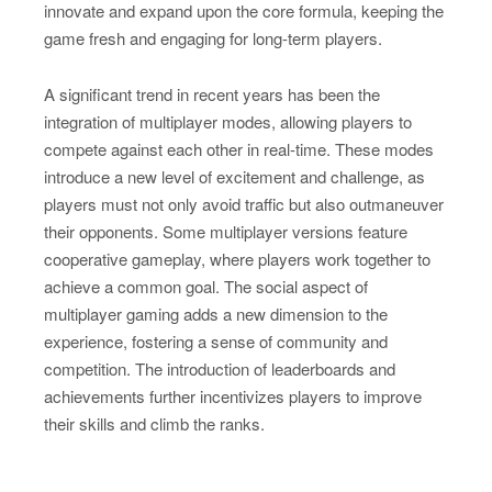
innovate and expand upon the core formula, keeping the
game fresh and engaging for long-term players.
A significant trend in recent years has been the
integration of multiplayer modes, allowing players to
compete against each other in real-time. These modes
introduce a new level of excitement and challenge, as
players must not only avoid traffic but also outmaneuver
their opponents. Some multiplayer versions feature
cooperative gameplay, where players work together to
achieve a common goal. The social aspect of
multiplayer gaming adds a new dimension to the
experience, fostering a sense of community and
competition. The introduction of leaderboards and
achievements further incentivizes players to improve
their skills and climb the ranks.