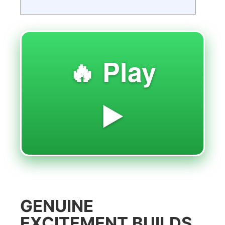
🔥 Play
▶️
GENUINE
EXCITEMENT BUILDS