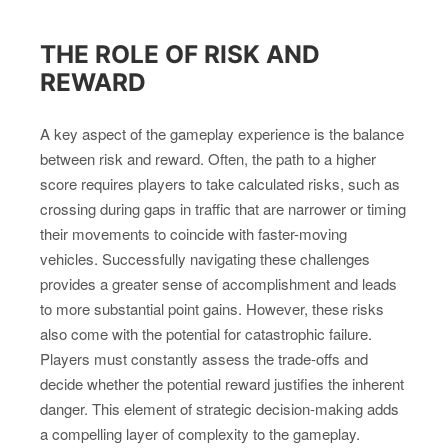
THE ROLE OF RISK AND
REWARD
A key aspect of the gameplay experience is the balance
between risk and reward. Often, the path to a higher
score requires players to take calculated risks, such as
crossing during gaps in traffic that are narrower or timing
their movements to coincide with faster-moving
vehicles. Successfully navigating these challenges
provides a greater sense of accomplishment and leads
to more substantial point gains. However, these risks
also come with the potential for catastrophic failure.
Players must constantly assess the trade-offs and
decide whether the potential reward justifies the inherent
danger. This element of strategic decision-making adds
a compelling layer of complexity to the gameplay.