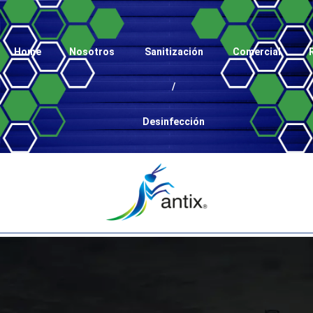
Home
Nosotros
Sanitización
Comercial
/
Desinfección