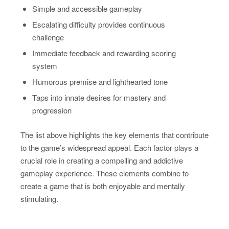
Simple and accessible gameplay
Escalating difficulty provides continuous
challenge
Immediate feedback and rewarding scoring
system
Humorous premise and lighthearted tone
Taps into innate desires for mastery and
progression
The list above highlights the key elements that contribute
to the game’s widespread appeal. Each factor plays a
crucial role in creating a compelling and addictive
gameplay experience. These elements combine to
create a game that is both enjoyable and mentally
stimulating.