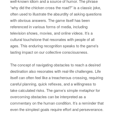
well-known idiom and a source of humor. The phrase
“why did the chicken cross the road?” is a classic joke,
often used to illustrate the absurdity of asking questions
with obvious answers. The game itself has been
referenced in various forms of media, including
television shows, movies, and online videos. It’s a
cultural touchstone that resonates with people of all
ages. This enduring recognition speaks to the game's
lasting impact on our collective consciousness.
The concept of navigating obstacles to reach a desired
destination also resonates with real-life challenges. Life
itself can often feel like a treacherous crossing, requiring
careful planning, quick reflexes, and a willingness to
take calculated risks. The game’s simple metaphor for
overcoming obstacles can be interpreted as a
commentary on the human condition. It’s a reminder that
even the simplest goals require effort and perseverance.