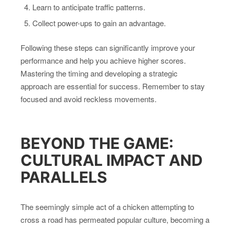
Learn to anticipate traffic patterns.
Collect power-ups to gain an advantage.
Following these steps can significantly improve your
performance and help you achieve higher scores.
Mastering the timing and developing a strategic
approach are essential for success. Remember to stay
focused and avoid reckless movements.
BEYOND THE GAME:
CULTURAL IMPACT AND
PARALLELS
The seemingly simple act of a chicken attempting to
cross a road has permeated popular culture, becoming a