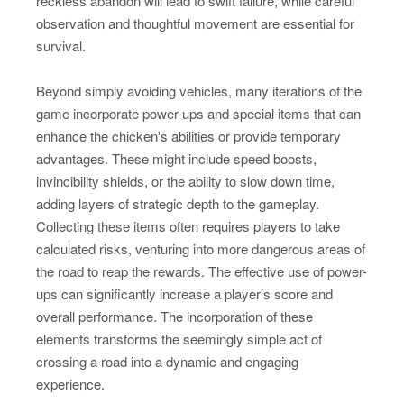
reckless abandon will lead to swift failure, while careful
observation and thoughtful movement are essential for
survival.
Beyond simply avoiding vehicles, many iterations of the
game incorporate power-ups and special items that can
enhance the chicken's abilities or provide temporary
advantages. These might include speed boosts,
invincibility shields, or the ability to slow down time,
adding layers of strategic depth to the gameplay.
Collecting these items often requires players to take
calculated risks, venturing into more dangerous areas of
the road to reap the rewards. The effective use of power-
ups can significantly increase a player’s score and
overall performance. The incorporation of these
elements transforms the seemingly simple act of
crossing a road into a dynamic and engaging
experience.