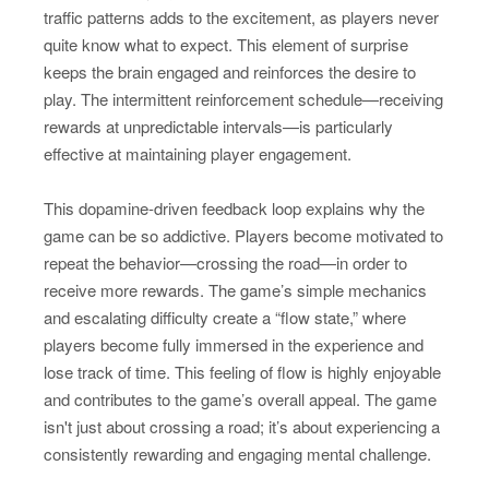
traffic patterns adds to the excitement, as players never
quite know what to expect. This element of surprise
keeps the brain engaged and reinforces the desire to
play. The intermittent reinforcement schedule—receiving
rewards at unpredictable intervals—is particularly
effective at maintaining player engagement.
This dopamine-driven feedback loop explains why the
game can be so addictive. Players become motivated to
repeat the behavior—crossing the road—in order to
receive more rewards. The game’s simple mechanics
and escalating difficulty create a “flow state,” where
players become fully immersed in the experience and
lose track of time. This feeling of flow is highly enjoyable
and contributes to the game’s overall appeal. The game
isn't just about crossing a road; it’s about experiencing a
consistently rewarding and engaging mental challenge.