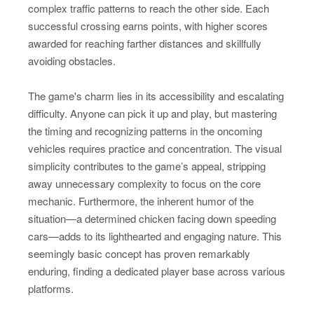
complex traffic patterns to reach the other side. Each
successful crossing earns points, with higher scores
awarded for reaching farther distances and skillfully
avoiding obstacles.
The game's charm lies in its accessibility and escalating
difficulty. Anyone can pick it up and play, but mastering
the timing and recognizing patterns in the oncoming
vehicles requires practice and concentration. The visual
simplicity contributes to the game’s appeal, stripping
away unnecessary complexity to focus on the core
mechanic. Furthermore, the inherent humor of the
situation—a determined chicken facing down speeding
cars—adds to its lighthearted and engaging nature. This
seemingly basic concept has proven remarkably
enduring, finding a dedicated player base across various
platforms.