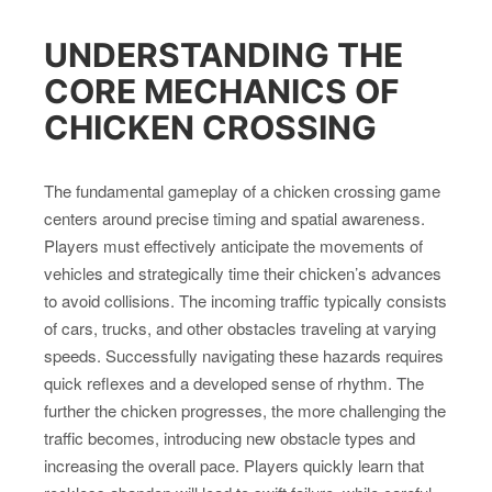
UNDERSTANDING THE
CORE MECHANICS OF
CHICKEN CROSSING
The fundamental gameplay of a chicken crossing game
centers around precise timing and spatial awareness.
Players must effectively anticipate the movements of
vehicles and strategically time their chicken’s advances
to avoid collisions. The incoming traffic typically consists
of cars, trucks, and other obstacles traveling at varying
speeds. Successfully navigating these hazards requires
quick reflexes and a developed sense of rhythm. The
further the chicken progresses, the more challenging the
traffic becomes, introducing new obstacle types and
increasing the overall pace. Players quickly learn that