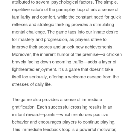
attributed to several psychological factors. The simple,
repetitive nature of the gameplay loop offers a sense of
familiarity and comfort, while the constant need for quick
reflexes and strategic thinking provides a stimulating
mental challenge. The game taps into our innate desire
for mastery and progression, as players strive to
improve their scores and unlock new achievements.
Moreover, the inherent humor of the premise—a chicken
bravely facing down oncoming traffic—adds a layer of
lighthearted enjoyment. It's a game that doesn’t take
itself too seriously, offering a welcome escape from the
stresses of daily life.
The game also provides a sense of immediate
gratification. Each successful crossing results in an
instant reward—points—which reinforces positive
behavior and encourages players to continue playing.
This immediate feedback loop is a powerful motivator,