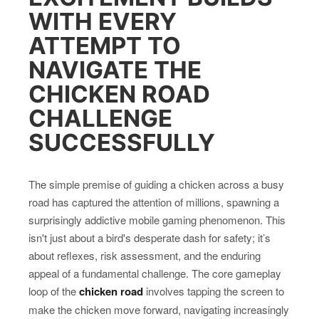
WITH EVERY
ATTEMPT TO
NAVIGATE THE
CHICKEN ROAD
CHALLENGE
SUCCESSFULLY
The simple premise of guiding a chicken across a busy
road has captured the attention of millions, spawning a
surprisingly addictive mobile gaming phenomenon. This
isn't just about a bird's desperate dash for safety; it’s
about reflexes, risk assessment, and the enduring
appeal of a fundamental challenge. The core gameplay
loop of the
chicken road
involves tapping the screen to
make the chicken move forward, navigating increasingly