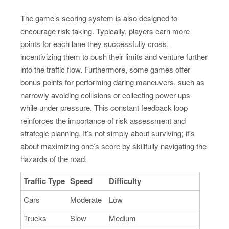
The game’s scoring system is also designed to
encourage risk-taking. Typically, players earn more
points for each lane they successfully cross,
incentivizing them to push their limits and venture further
into the traffic flow. Furthermore, some games offer
bonus points for performing daring maneuvers, such as
narrowly avoiding collisions or collecting power-ups
while under pressure. This constant feedback loop
reinforces the importance of risk assessment and
strategic planning. It’s not simply about surviving; it's
about maximizing one’s score by skillfully navigating the
hazards of the road.
Traffic Type
Speed
Difficulty
Cars
Moderate
Low
Trucks
Slow
Medium