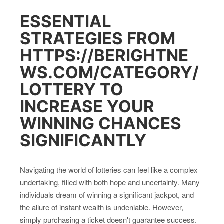
ESSENTIAL
STRATEGIES FROM
HTTPS://BERIGHTNE
WS.COM/CATEGORY/
LOTTERY TO
INCREASE YOUR
WINNING CHANCES
SIGNIFICANTLY
Navigating the world of lotteries can feel like a complex
undertaking, filled with both hope and uncertainty. Many
individuals dream of winning a significant jackpot, and
the allure of instant wealth is undeniable. However,
simply purchasing a ticket doesn't guarantee success.