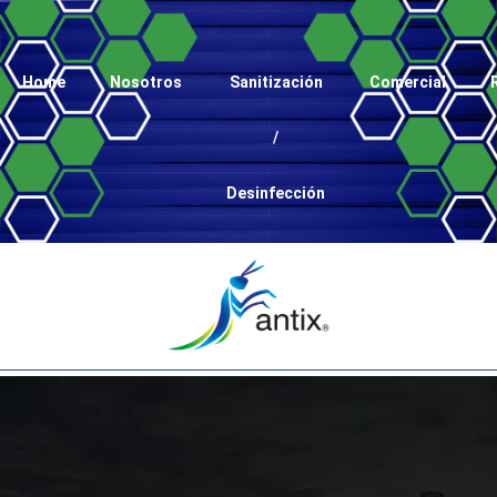
Home
Nosotros
Sanitización
Comercial
/
Desinfección