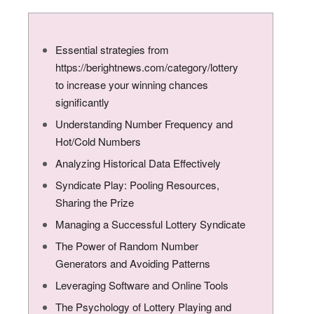
Essential strategies from
https://berightnews.com/category/lottery
to increase your winning chances
significantly
Understanding Number Frequency and
Hot/Cold Numbers
Analyzing Historical Data Effectively
Syndicate Play: Pooling Resources,
Sharing the Prize
Managing a Successful Lottery Syndicate
The Power of Random Number
Generators and Avoiding Patterns
Leveraging Software and Online Tools
The Psychology of Lottery Playing and