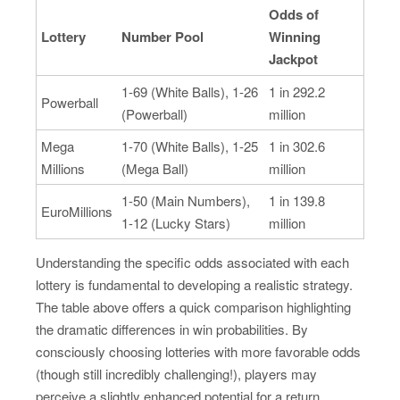
Odds of
Lottery
Number Pool
Winning
Jackpot
1-69 (White Balls), 1-26
1 in 292.2
Powerball
(Powerball)
million
Mega
1-70 (White Balls), 1-25
1 in 302.6
Millions
(Mega Ball)
million
1-50 (Main Numbers),
1 in 139.8
EuroMillions
1-12 (Lucky Stars)
million
Understanding the specific odds associated with each
lottery is fundamental to developing a realistic strategy.
The table above offers a quick comparison highlighting
the dramatic differences in win probabilities. By
consciously choosing lotteries with more favorable odds
(though still incredibly challenging!), players may
perceive a slightly enhanced potential for a return.