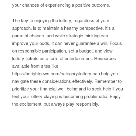
your chances of experiencing a positive outcome.
The key to enjoying the lottery, regardless of your
approach, is to maintain a healthy perspective. It's a
game of chance, and while strategic thinking can
improve your odds, it can never guarantee a win. Focus
on responsible participation, set a budget, and view
lottery tickets as a form of entertainment. Resources
available from sites like
https://berightnews.com/category/lottery can help you
navigate these considerations effectively. Remember to
prioritize your financial well-being and to seek help if you
feel your lottery playing is becoming problematic. Enjoy
the excitement, but always play responsibly.