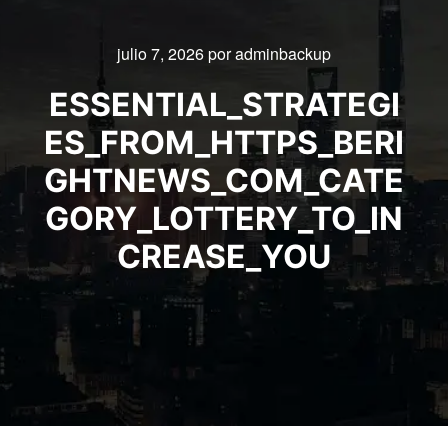
julio 7, 2026
por
adminbackup
ESSENTIAL_STRATEGI
ES_FROM_HTTPS_BERI
GHTNEWS_COM_CATE
GORY_LOTTERY_TO_IN
CREASE_YOU