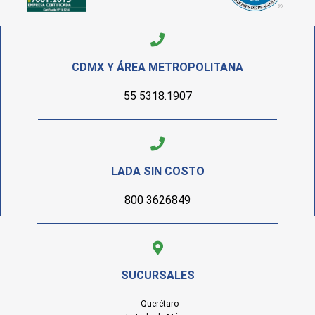
CDMX Y ÁREA METROPOLITANA
55 5318.1907
LADA SIN COSTO
800 3626849
SUCURSALES
- Querétaro