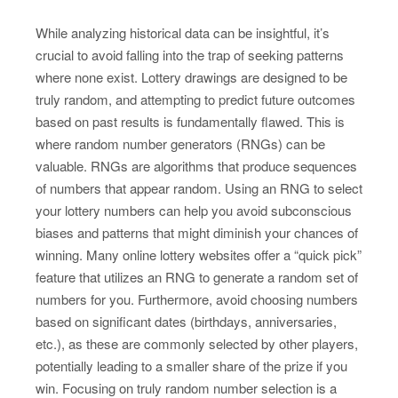
While analyzing historical data can be insightful, it’s
crucial to avoid falling into the trap of seeking patterns
where none exist. Lottery drawings are designed to be
truly random, and attempting to predict future outcomes
based on past results is fundamentally flawed. This is
where random number generators (RNGs) can be
valuable. RNGs are algorithms that produce sequences
of numbers that appear random. Using an RNG to select
your lottery numbers can help you avoid subconscious
biases and patterns that might diminish your chances of
winning. Many online lottery websites offer a “quick pick”
feature that utilizes an RNG to generate a random set of
numbers for you. Furthermore, avoid choosing numbers
based on significant dates (birthdays, anniversaries,
etc.), as these are commonly selected by other players,
potentially leading to a smaller share of the prize if you
win. Focusing on truly random number selection is a