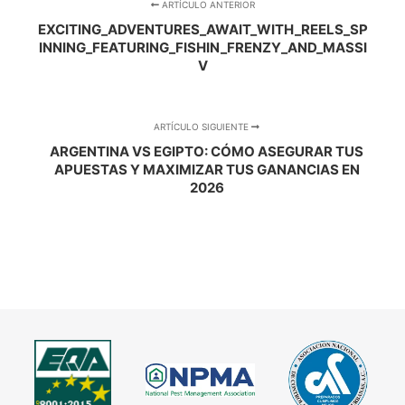
ARTÍCULO ANTERIOR
EXCITING_ADVENTURES_AWAIT_WITH_REELS_SP
INNING_FEATURING_FISHIN_FRENZY_AND_MASSI
V
ARTÍCULO SIGUIENTE
ARGENTINA VS EGIPTO: CÓMO ASEGURAR TUS
APUESTAS Y MAXIMIZAR TUS GANANCIAS EN
2026