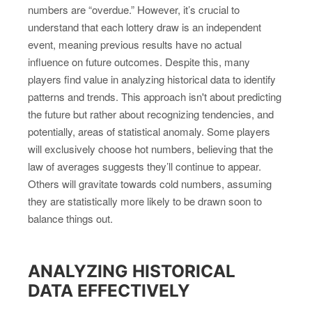
numbers are “overdue.” However, it’s crucial to
understand that each lottery draw is an independent
event, meaning previous results have no actual
influence on future outcomes. Despite this, many
players find value in analyzing historical data to identify
patterns and trends. This approach isn't about predicting
the future but rather about recognizing tendencies, and
potentially, areas of statistical anomaly. Some players
will exclusively choose hot numbers, believing that the
law of averages suggests they’ll continue to appear.
Others will gravitate towards cold numbers, assuming
they are statistically more likely to be drawn soon to
balance things out.
ANALYZING HISTORICAL
DATA EFFECTIVELY