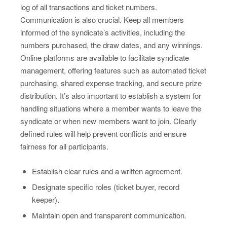
log of all transactions and ticket numbers.
Communication is also crucial. Keep all members
informed of the syndicate’s activities, including the
numbers purchased, the draw dates, and any winnings.
Online platforms are available to facilitate syndicate
management, offering features such as automated ticket
purchasing, shared expense tracking, and secure prize
distribution. It’s also important to establish a system for
handling situations where a member wants to leave the
syndicate or when new members want to join. Clearly
defined rules will help prevent conflicts and ensure
fairness for all participants.
Establish clear rules and a written agreement.
Designate specific roles (ticket buyer, record
keeper).
Maintain open and transparent communication.