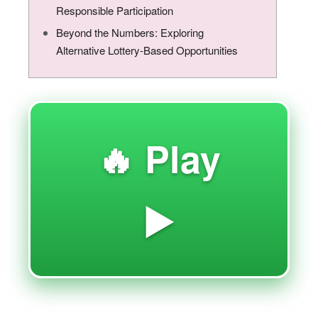
Responsible Participation
Beyond the Numbers: Exploring
Alternative Lottery-Based Opportunities
🔥 Play
▶️