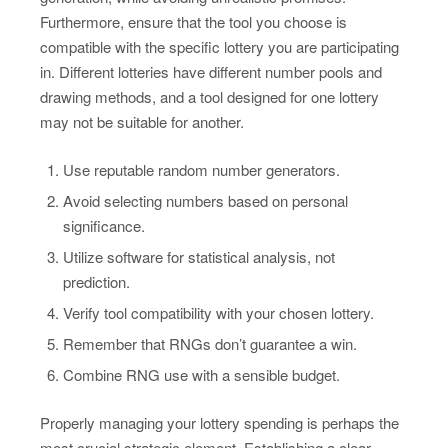
Furthermore, ensure that the tool you choose is
compatible with the specific lottery you are participating
in. Different lotteries have different number pools and
drawing methods, and a tool designed for one lottery
may not be suitable for another.
Use reputable random number generators.
Avoid selecting numbers based on personal
significance.
Utilize software for statistical analysis, not
prediction.
Verify tool compatibility with your chosen lottery.
Remember that RNGs don’t guarantee a win.
Combine RNG use with a sensible budget.
Properly managing your lottery spending is perhaps the
most crucial strategic element. Establishing a clear