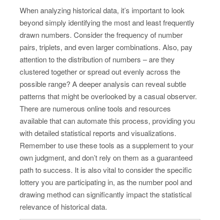
When analyzing historical data, it’s important to look
beyond simply identifying the most and least frequently
drawn numbers. Consider the frequency of number
pairs, triplets, and even larger combinations. Also, pay
attention to the distribution of numbers – are they
clustered together or spread out evenly across the
possible range? A deeper analysis can reveal subtle
patterns that might be overlooked by a casual observer.
There are numerous online tools and resources
available that can automate this process, providing you
with detailed statistical reports and visualizations.
Remember to use these tools as a supplement to your
own judgment, and don’t rely on them as a guaranteed
path to success. It is also vital to consider the specific
lottery you are participating in, as the number pool and
drawing method can significantly impact the statistical
relevance of historical data.