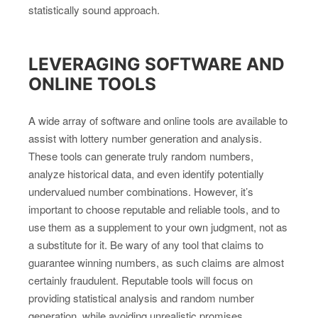
statistically sound approach.
LEVERAGING SOFTWARE AND
ONLINE TOOLS
A wide array of software and online tools are available to
assist with lottery number generation and analysis.
These tools can generate truly random numbers,
analyze historical data, and even identify potentially
undervalued number combinations. However, it’s
important to choose reputable and reliable tools, and to
use them as a supplement to your own judgment, not as
a substitute for it. Be wary of any tool that claims to
guarantee winning numbers, as such claims are almost
certainly fraudulent. Reputable tools will focus on
providing statistical analysis and random number
generation, while avoiding unrealistic promises.