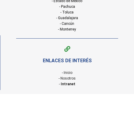
- Estado de México
- Pachuca
- Toluca
- Guadalajara
- Cancún
- Monterrey
ENLACES DE INTERÉS
-
Inicio
-
Nosotros
-
Intranet