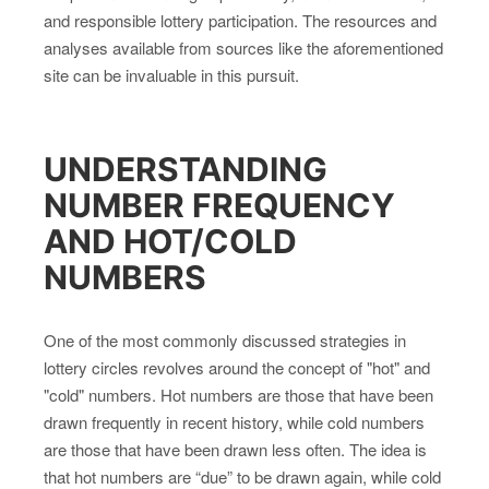
and responsible lottery participation. The resources and
analyses available from sources like the aforementioned
site can be invaluable in this pursuit.
UNDERSTANDING
NUMBER FREQUENCY
AND HOT/COLD
NUMBERS
One of the most commonly discussed strategies in
lottery circles revolves around the concept of "hot" and
"cold" numbers. Hot numbers are those that have been
drawn frequently in recent history, while cold numbers
are those that have been drawn less often. The idea is
that hot numbers are “due” to be drawn again, while cold