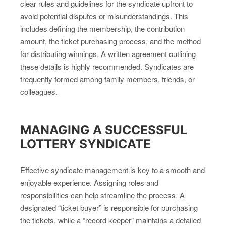
clear rules and guidelines for the syndicate upfront to
avoid potential disputes or misunderstandings. This
includes defining the membership, the contribution
amount, the ticket purchasing process, and the method
for distributing winnings. A written agreement outlining
these details is highly recommended. Syndicates are
frequently formed among family members, friends, or
colleagues.
MANAGING A SUCCESSFUL
LOTTERY SYNDICATE
Effective syndicate management is key to a smooth and
enjoyable experience. Assigning roles and
responsibilities can help streamline the process. A
designated “ticket buyer” is responsible for purchasing
the tickets, while a “record keeper” maintains a detailed