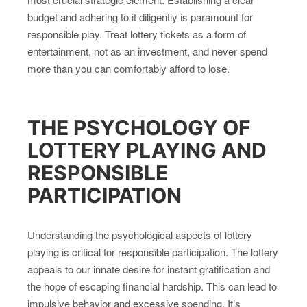
budget and adhering to it diligently is paramount for
responsible play. Treat lottery tickets as a form of
entertainment, not as an investment, and never spend
more than you can comfortably afford to lose.
THE PSYCHOLOGY OF
LOTTERY PLAYING AND
RESPONSIBLE
PARTICIPATION
Understanding the psychological aspects of lottery
playing is critical for responsible participation. The lottery
appeals to our innate desire for instant gratification and
the hope of escaping financial hardship. This can lead to
impulsive behavior and excessive spending. It’s