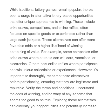
While traditional lottery games remain popular, there's
been a surge in alternative lottery-based opportunities
that offer unique approaches to winning. These include
prize draws, competitions, and online raffles, often
focused on specific goods or experiences rather than
large cash jackpots. These alternatives can offer more
favorable odds or a higher likelihood of winning
something of value. For example, some companies offer
prize draws where entrants can win cars, vacations, or
electronics. Others host online raffles where participants
can win unique collectibles or experiences. However, it’s
important to thoroughly research these alternatives
before participating, ensuring that they are legitimate and
reputable. Verify the terms and conditions, understand
the odds of winning, and be wary of any scheme that
seems too good to be true. Exploring these alternatives
can diversify your opportunities and potentially increase