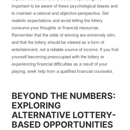
important to be aware of these psychological biases and
to maintain a rational and objective perspective. Set
realistic expectations and avoid letting the lottery
consume your thoughts or financial resources.
Remember that the odds of winning are extremely slim,
and that the lottery should be viewed as a form of
entertainment, not a reliable source of income. If you find
yourself becoming preoccupied with the lottery or
experiencing financial difficulties as a result of your
playing, seek help from a qualified financial counselor.
BEYOND THE NUMBERS:
EXPLORING
ALTERNATIVE LOTTERY-
BASED OPPORTUNITIES