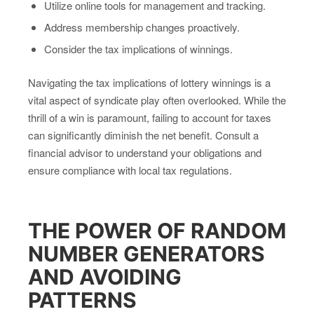
Utilize online tools for management and tracking.
Address membership changes proactively.
Consider the tax implications of winnings.
Navigating the tax implications of lottery winnings is a
vital aspect of syndicate play often overlooked. While the
thrill of a win is paramount, failing to account for taxes
can significantly diminish the net benefit. Consult a
financial advisor to understand your obligations and
ensure compliance with local tax regulations.
THE POWER OF RANDOM
NUMBER GENERATORS
AND AVOIDING
PATTERNS