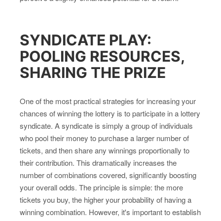
SYNDICATE PLAY:
POOLING RESOURCES,
SHARING THE PRIZE
One of the most practical strategies for increasing your
chances of winning the lottery is to participate in a lottery
syndicate. A syndicate is simply a group of individuals
who pool their money to purchase a larger number of
tickets, and then share any winnings proportionally to
their contribution. This dramatically increases the
number of combinations covered, significantly boosting
your overall odds. The principle is simple: the more
tickets you buy, the higher your probability of having a
winning combination. However, it's important to establish