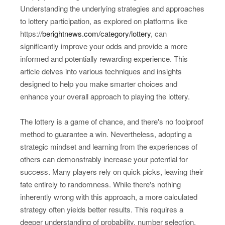
Understanding the underlying strategies and approaches
to lottery participation, as explored on platforms like
https://
berightnews.com/category/lottery
, can
significantly improve your odds and provide a more
informed and potentially rewarding experience. This
article delves into various techniques and insights
designed to help you make smarter choices and
enhance your overall approach to playing the lottery.
The lottery is a game of chance, and there's no foolproof
method to guarantee a win. Nevertheless, adopting a
strategic mindset and learning from the experiences of
others can demonstrably increase your potential for
success. Many players rely on quick picks, leaving their
fate entirely to randomness. While there's nothing
inherently wrong with this approach, a more calculated
strategy often yields better results. This requires a
deeper understanding of probability, number selection,