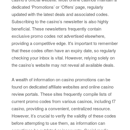
dedicated ‘Promotions’ or ‘Offers’ page, regularly
updated with the latest deals and associated codes.
Subscribing to the casino’s newsletter is also highly
beneficial. These newsletters frequently contain
exclusive promo codes not advertised elsewhere,
providing a competitive edge. It's important to remember
that these codes often have an expiry date, so regularly
checking your inbox is vital. However, relying solely on
the casino’s website may not reveal all available deals.
A wealth of information on casino promotions can be
found on dedicated affiliate websites and online casino
review portals. These sites frequently compile lists of
current promo codes from various casinos, including f7
casino, providing a convenient, centralized resource.
However, it’s crucial to verify the validity of these codes
before attempting to use them, as information can