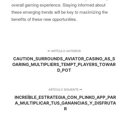
overall gaming experience. Staying informed about
these emerging trends will be key to maximizing the
benefits of these new opportunities.
ARTÍCULO ANTERIOR
CAUTION_SURROUNDS_AVIATOR_CASINO_AS_S
OARING_MULTIPLIERS_TEMPT_PLAYERS_TOWAR
D_POT
ARTÍCULO SIGUIENTE
INCREÍBLE_ESTRATEGIA_CON_PLINKO_APP_PAR
A_MULTIPLICAR_TUS_GANANCIAS_Y_DISFRUTA
R