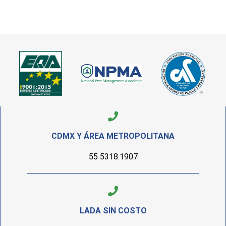
CDMX Y ÁREA METROPOLITANA
55 5318.1907
LADA SIN COSTO