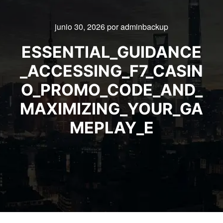
junio 30, 2026
por
adminbackup
ESSENTIAL_GUIDANCE
_ACCESSING_F7_CASIN
O_PROMO_CODE_AND_
MAXIMIZING_YOUR_GA
MEPLAY_E