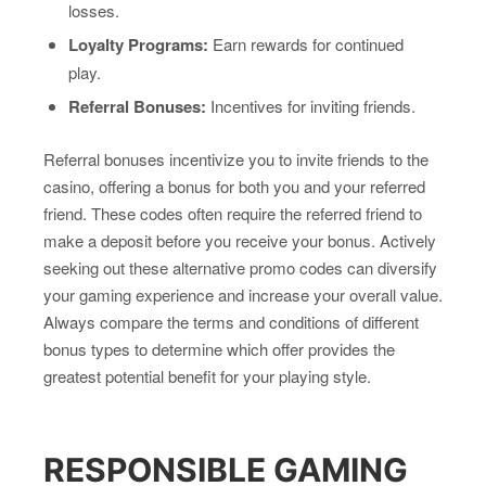
losses.
Loyalty Programs:
Earn rewards for continued
play.
Referral Bonuses:
Incentives for inviting friends.
Referral bonuses incentivize you to invite friends to the
casino, offering a bonus for both you and your referred
friend. These codes often require the referred friend to
make a deposit before you receive your bonus. Actively
seeking out these alternative promo codes can diversify
your gaming experience and increase your overall value.
Always compare the terms and conditions of different
bonus types to determine which offer provides the
greatest potential benefit for your playing style.
RESPONSIBLE GAMING