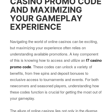
CASINO PROMO CODE
AND MAXIMIZING
YOUR GAMEPLAY
EXPERIENCE
Navigating the world of online casinos can be exciting,
but maximizing your experience often relies on
understanding available promotions. A key component
of this is knowing how to access and utilize an
f7 casino
promo code
. These codes can unlock a variety of
benefits, from free spins and deposit bonuses to
exclusive access to tournaments and events. For both
newcomers and seasoned players, understanding how
these codes function is crucial for getting the most out of
your gameplay.
The allure of online casinos lies not only in the diverse