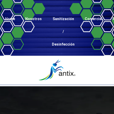
Home
Nosotros
Sanitización
Comercial
/
Desinfección