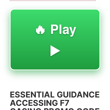
🔥 Play
▶️
ESSENTIAL GUIDANCE
ACCESSING F7