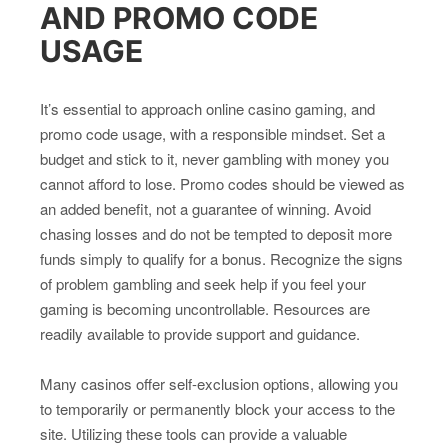
AND PROMO CODE
USAGE
It’s essential to approach online casino gaming, and
promo code usage, with a responsible mindset. Set a
budget and stick to it, never gambling with money you
cannot afford to lose. Promo codes should be viewed as
an added benefit, not a guarantee of winning. Avoid
chasing losses and do not be tempted to deposit more
funds simply to qualify for a bonus. Recognize the signs
of problem gambling and seek help if you feel your
gaming is becoming uncontrollable. Resources are
readily available to provide support and guidance.
Many casinos offer self-exclusion options, allowing you
to temporarily or permanently block your access to the
site. Utilizing these tools can provide a valuable