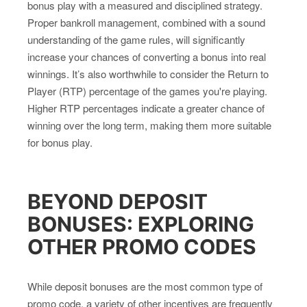
bonus play with a measured and disciplined strategy.
Proper bankroll management, combined with a sound
understanding of the game rules, will significantly
increase your chances of converting a bonus into real
winnings. It’s also worthwhile to consider the Return to
Player (RTP) percentage of the games you're playing.
Higher RTP percentages indicate a greater chance of
winning over the long term, making them more suitable
for bonus play.
BEYOND DEPOSIT
BONUSES: EXPLORING
OTHER PROMO CODES
While deposit bonuses are the most common type of
promo code, a variety of other incentives are frequently