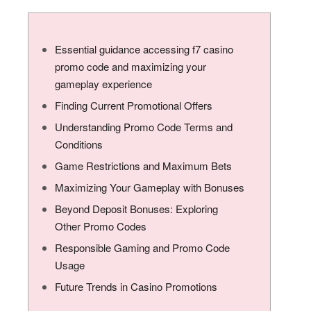
Essential guidance accessing f7 casino
promo code and maximizing your
gameplay experience
Finding Current Promotional Offers
Understanding Promo Code Terms and
Conditions
Game Restrictions and Maximum Bets
Maximizing Your Gameplay with Bonuses
Beyond Deposit Bonuses: Exploring
Other Promo Codes
Responsible Gaming and Promo Code
Usage
Future Trends in Casino Promotions