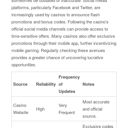
sometimes be outdated or inaccurate. Social media
platforms, particularly Facebook and Twitter, are
increasingly used by casinos to announce flash
promotions and bonus codes. Following the casino’s
official social media channels can provide access to
time-sensitive offers. Many casinos also offer exclusive
promotions through their mobile app, further incentivizing
mobile gaming. Regularly checking these avenues
provides a greater chance of uncovering lucrative
opportunities.
Frequency
Source
Reliability
of
Notes
Updates
Most accurate
Casino
Very
High
and official
Website
Frequent
source.
Exclusive codes