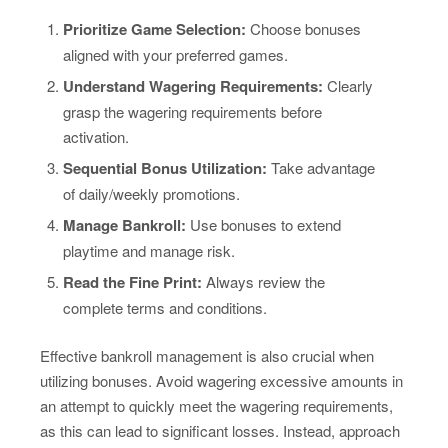
Prioritize Game Selection:
Choose bonuses
aligned with your preferred games.
Understand Wagering Requirements:
Clearly
grasp the wagering requirements before
activation.
Sequential Bonus Utilization:
Take advantage
of daily/weekly promotions.
Manage Bankroll:
Use bonuses to extend
playtime and manage risk.
Read the Fine Print:
Always review the
complete terms and conditions.
Effective bankroll management is also crucial when
utilizing bonuses. Avoid wagering excessive amounts in
an attempt to quickly meet the wagering requirements,
as this can lead to significant losses. Instead, approach