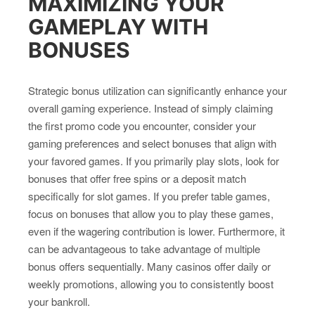
MAXIMIZING YOUR
GAMEPLAY WITH
BONUSES
Strategic bonus utilization can significantly enhance your
overall gaming experience. Instead of simply claiming
the first promo code you encounter, consider your
gaming preferences and select bonuses that align with
your favored games. If you primarily play slots, look for
bonuses that offer free spins or a deposit match
specifically for slot games. If you prefer table games,
focus on bonuses that allow you to play these games,
even if the wagering contribution is lower. Furthermore, it
can be advantageous to take advantage of multiple
bonus offers sequentially. Many casinos offer daily or
weekly promotions, allowing you to consistently boost
your bankroll.