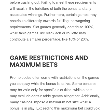
before cashing out. Failing to meet these requirements
will result in the forfeiture of both the bonus and any
associated winnings. Furthermore, certain games may
contribute differently towards fulfilling the wagering
requirements. Slot games generally contribute 100%,
while table games like blackjack or roulette may
contribute a smaller percentage, like 10% or 20%.
GAME RESTRICTIONS AND
MAXIMUM BETS
Promo codes often come with restrictions on the games
you can play while the bonus is active. Some bonuses
may be valid only for specific slot titles, while others
may exclude certain table games altogether. Additionally,
many casinos impose a maximum bet size while a
bonus is in play. Exceeding this maximum bet could void