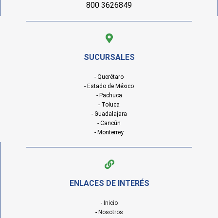
800 3626849
SUCURSALES
- Querétaro
- Estado de México
- Pachuca
- Toluca
- Guadalajara
- Cancún
- Monterrey
ENLACES DE INTERÉS
-
Inicio
-
Nosotros