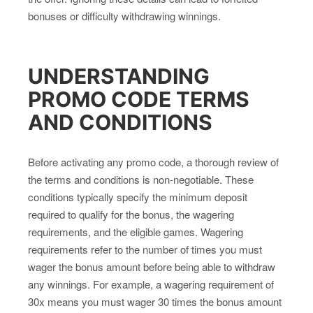
bonuses or difficulty withdrawing winnings.
UNDERSTANDING
PROMO CODE TERMS
AND CONDITIONS
Before activating any promo code, a thorough review of
the terms and conditions is non-negotiable. These
conditions typically specify the minimum deposit
required to qualify for the bonus, the wagering
requirements, and the eligible games. Wagering
requirements refer to the number of times you must
wager the bonus amount before being able to withdraw
any winnings. For example, a wagering requirement of
30x means you must wager 30 times the bonus amount