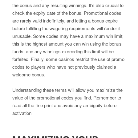
the bonus and any resulting winnings. It’s also crucial to
check the expiry date of the bonus. Promotional codes
are rarely valid indefinitely, and letting a bonus expire
before fulfilling the wagering requirements will render it
unusable. Some codes may have a maximum win limit;
this is the highest amount you can win using the bonus
funds, and any winnings exceeding this limit will be
forfeited. Finally, some casinos restrict the use of promo
codes to players who have not previously claimed a
welcome bonus.
Understanding these terms will allow you maximize the
value of the promotional codes you find. Remember to
read all the fine print and avoid any ambiguity before
activation.