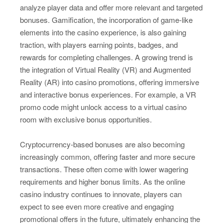
analyze player data and offer more relevant and targeted
bonuses. Gamification, the incorporation of game-like
elements into the casino experience, is also gaining
traction, with players earning points, badges, and
rewards for completing challenges. A growing trend is
the integration of Virtual Reality (VR) and Augmented
Reality (AR) into casino promotions, offering immersive
and interactive bonus experiences. For example, a VR
promo code might unlock access to a virtual casino
room with exclusive bonus opportunities.
Cryptocurrency-based bonuses are also becoming
increasingly common, offering faster and more secure
transactions. These often come with lower wagering
requirements and higher bonus limits. As the online
casino industry continues to innovate, players can
expect to see even more creative and engaging
promotional offers in the future, ultimately enhancing the