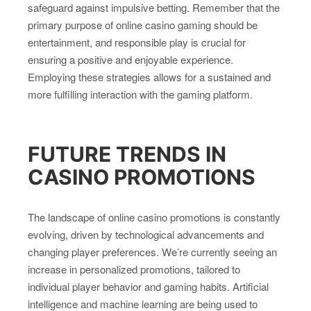
safeguard against impulsive betting. Remember that the
primary purpose of online casino gaming should be
entertainment, and responsible play is crucial for
ensuring a positive and enjoyable experience.
Employing these strategies allows for a sustained and
more fulfilling interaction with the gaming platform.
FUTURE TRENDS IN
CASINO PROMOTIONS
The landscape of online casino promotions is constantly
evolving, driven by technological advancements and
changing player preferences. We’re currently seeing an
increase in personalized promotions, tailored to
individual player behavior and gaming habits. Artificial
intelligence and machine learning are being used to