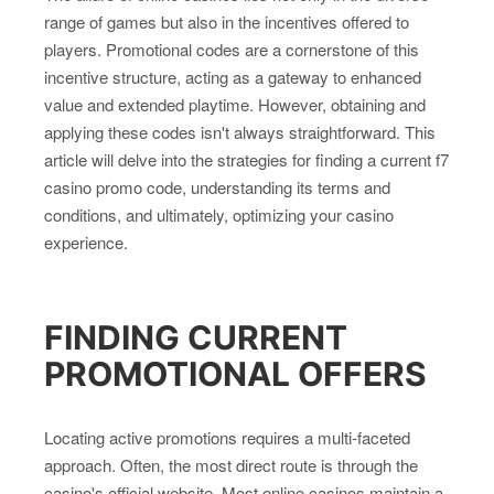
range of games but also in the incentives offered to
players. Promotional codes are a cornerstone of this
incentive structure, acting as a gateway to enhanced
value and extended playtime. However, obtaining and
applying these codes isn't always straightforward. This
article will delve into the strategies for finding a current f7
casino promo code, understanding its terms and
conditions, and ultimately, optimizing your casino
experience.
FINDING CURRENT
PROMOTIONAL OFFERS
Locating active promotions requires a multi-faceted
approach. Often, the most direct route is through the
casino's official website. Most online casinos maintain a