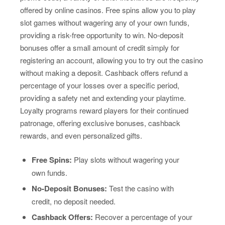
offered by online casinos. Free spins allow you to play
slot games without wagering any of your own funds,
providing a risk-free opportunity to win. No-deposit
bonuses offer a small amount of credit simply for
registering an account, allowing you to try out the casino
without making a deposit. Cashback offers refund a
percentage of your losses over a specific period,
providing a safety net and extending your playtime.
Loyalty programs reward players for their continued
patronage, offering exclusive bonuses, cashback
rewards, and even personalized gifts.
Free Spins:
Play slots without wagering your
own funds.
No-Deposit Bonuses:
Test the casino with
credit, no deposit needed.
Cashback Offers:
Recover a percentage of your