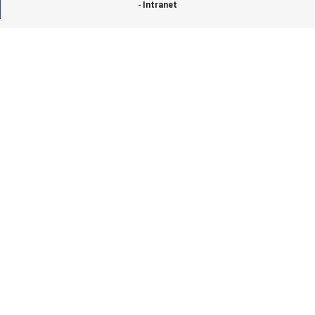
-
Intranet