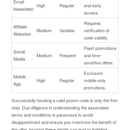
Email
High
Regular
and early
Newsletter
access.
Requires
Affiliate
Medium
Variable
verification of
Websites
code validity.
Flash promotions
Social
Medium
Frequent
and time-
Media
sensitive offers.
Exclusive
Mobile
High
Regular
mobile-only
App
promotions.
Successfully locating a valid promo code is only the first
step. Due diligence in understanding the associated
terms and conditions is paramount to avoid
disappointment and ensure you maximize the benefit of
the offer. Ignoring these details can lead to forfeited