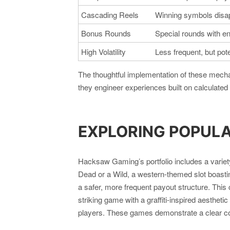
Cascading Reels
Winning symbols disappe
Bonus Rounds
Special rounds with e
High Volatility
Less frequent, but pote
The thoughtful implementation of these mech
they engineer experiences built on calculated r
EXPLORING POPULA
Hacksaw Gaming’s portfolio includes a variet
Dead or a Wild, a western-themed slot boasting
a safer, more frequent payout structure. This c
striking game with a graffiti-inspired aesthe
players. These games demonstrate a clear com