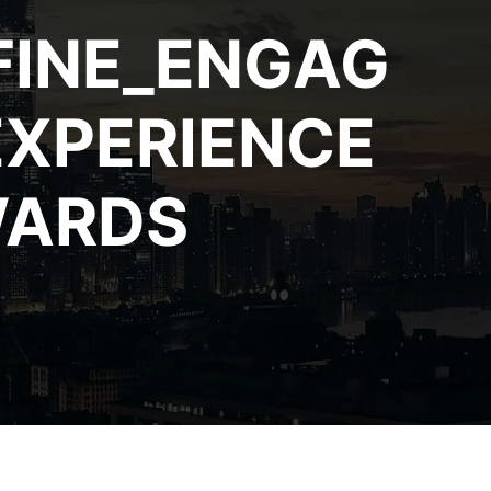
FINE_ENGAG
XPERIENCE
WARDS