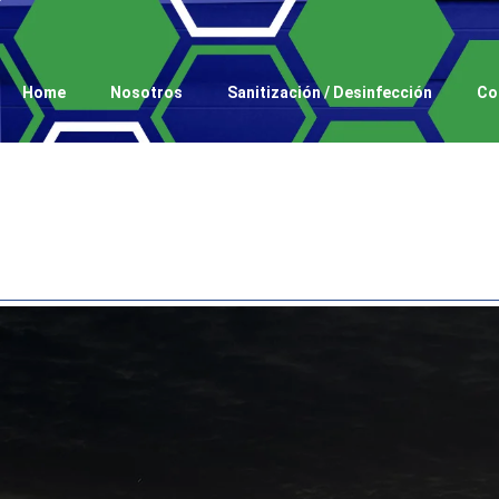
Home
Nosotros
Sanitización / Desinfección
Co