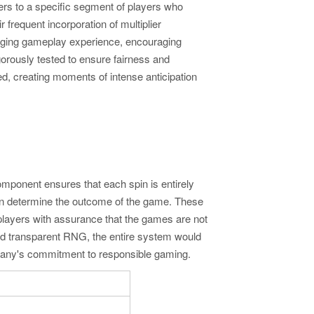
aters to a specific segment of players who
r frequent incorporation of multiplier
aging gameplay experience, encouraging
gorously tested to ensure fairness and
d, creating moments of intense anticipation
mponent ensures that each spin is entirely
n determine the outcome of the game. These
g players with assurance that the games are not
and transparent RNG, the entire system would
mpany's commitment to responsible gaming.