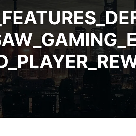
_FEATURES_DE
SAW_GAMING_E
D_PLAYER_RE