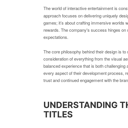
The world of interactive entertainment is con
approach focuses on delivering uniquely desig
games; it’s about crafting immersive worlds wh
rewards. The company's success hinges on un
expectations.
The core philosophy behind their design is to
consideration of everything from the visual a
balanced experience that is both challenging 
every aspect of their development process, re
trust and continued engagement with the bran
UNDERSTANDING T
TITLES