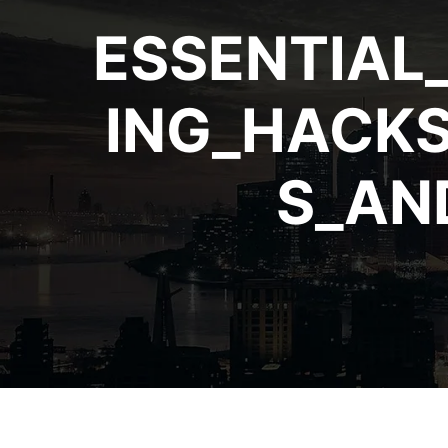
ESSENTIAL
ING_HACK
S_AN