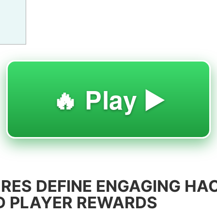
🔥 Play ▶️
URES DEFINE ENGAGING H
D PLAYER REWARDS