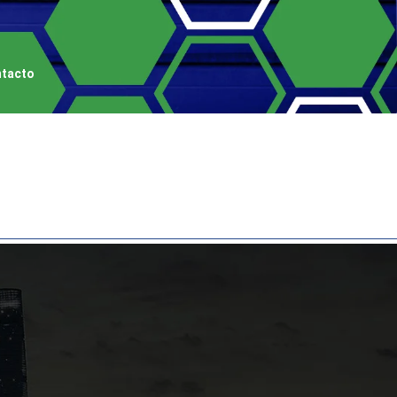
tacto