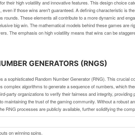
for their high volatility and innovative features. This design choice c
, even if those wins aren't guaranteed. A defining characteristic is thei
s rounds. These elements all contribute to a more dynamic and eng
at elusive big win. The mathematical models behind these games are ri
ers. The emphasis on high volatility means that wins can be staggere
NUMBER GENERATORS (RNGS)
ies a sophisticated Random Number Generator (RNG). This crucial co
s complex algorithms to generate a sequence of numbers, which the
d-party organizations to verify their fairness and integrity, providin
 to maintaining the trust of the gaming community. Without a robust 
he RNG processes are publicly available, further solidifying the co
outs on winning spins.