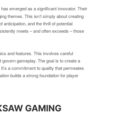
has emerged as a significant innovator. Their
ing themes. This isn’t simply about creating
ticipation, and the thrill of potential
sistently meets – and often exceeds – those
cs and features. This involves careful
t govern gameplay. The goal is to create a
 It’s a commitment to quality that permeates
tion builds a strong foundation for player
KSAW GAMING