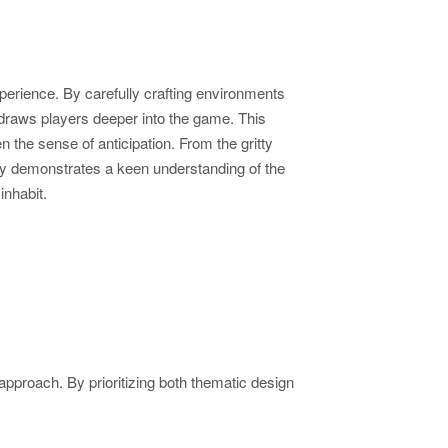
perience. By carefully crafting environments
 draws players deeper into the game. This
 the sense of anticipation. From the gritty
ly demonstrates a keen understanding of the
inhabit.
approach. By prioritizing both thematic design