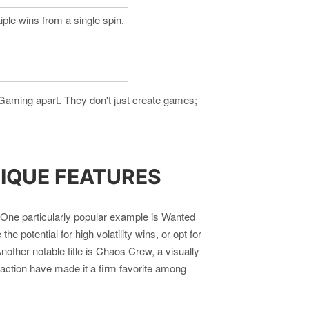
iple wins from a single spin.
Gaming apart. They don't just create games;
NIQUE FEATURES
 One particularly popular example is Wanted
 potential for high volatility wins, or opt for
Another notable title is Chaos Crew, a visually
 action have made it a firm favorite among