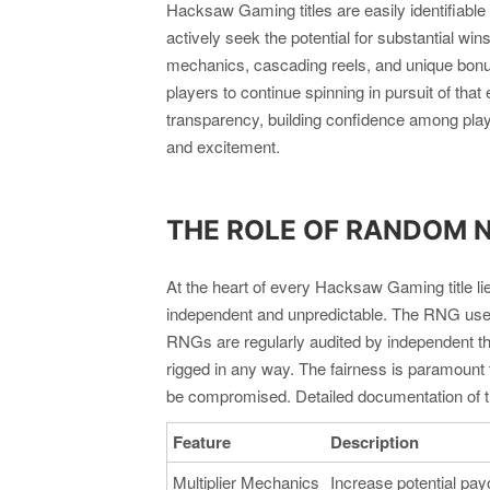
Hacksaw Gaming titles are easily identifiable 
actively seek the potential for substantial wins
mechanics, cascading reels, and unique bonu
players to continue spinning in pursuit of th
transparency, building confidence among play
and excitement.
THE ROLE OF RANDOM 
At the heart of every Hacksaw Gaming title l
independent and unpredictable. The RNG use
RNGs are regularly audited by independent thir
rigged in any way. The fairness is paramount
be compromised. Detailed documentation of t
Feature
Description
Multiplier Mechanics
Increase potential pay