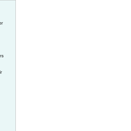
er
rs
r