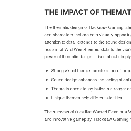
THE IMPACT OF THEMAT
The thematic design of Hacksaw Gaming titles
and characters that are both visually appeali
attention to detail extends to the sound desig
realism of Wild West-themed slots to the vib
power of thematic design. It isn't about simply
Strong visual themes create a more imme
Sound design enhances the feeling of anti
Thematic consistency builds a stronger co
Unique themes help differentiate titles.
The success of titles like Wanted Dead or a W
and innovative gameplay, Hacksaw Gaming has 