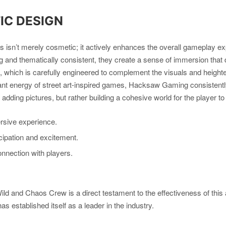
IC DESIGN
 isn’t merely cosmetic; it actively enhances the overall gameplay ex
ng and thematically consistent, they create a sense of immersion that
n, which is carefully engineered to complement the visuals and heighten
rant energy of street art-inspired games, Hacksaw Gaming consistent
 adding pictures, but rather building a cohesive world for the player to 
rsive experience.
cipation and excitement.
nnection with players.
ild and Chaos Crew is a direct testament to the effectiveness of this 
established itself as a leader in the industry.