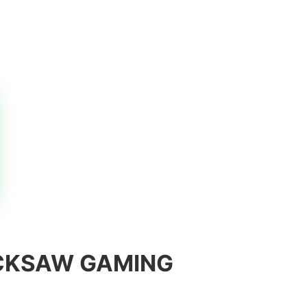
ACKSAW GAMING