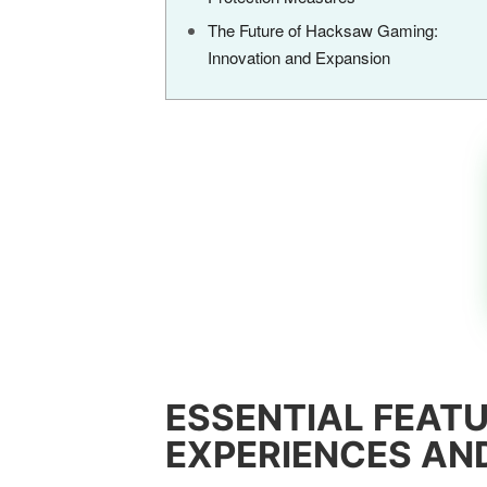
The Future of Hacksaw Gaming:
Innovation and Expansion
ESSENTIAL FEAT
EXPERIENCES AN