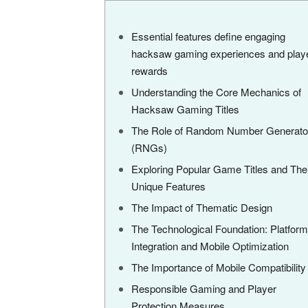
Essential features define engaging
hacksaw gaming experiences and play
rewards
Understanding the Core Mechanics of
Hacksaw Gaming Titles
The Role of Random Number Generato
(RNGs)
Exploring Popular Game Titles and Thei
Unique Features
The Impact of Thematic Design
The Technological Foundation: Platform
Integration and Mobile Optimization
The Importance of Mobile Compatibility
Responsible Gaming and Player
Protection Measures