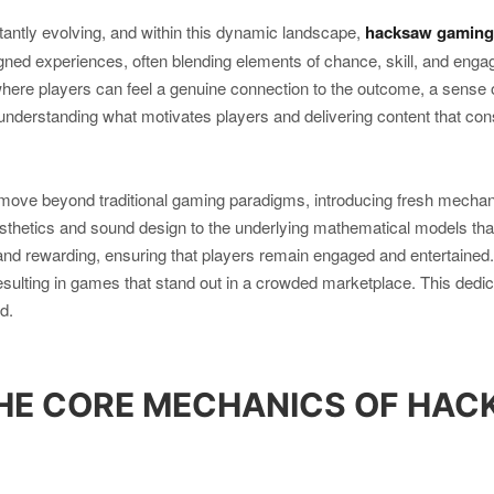
stantly evolving, and within this dynamic landscape,
hacksaw gaming
ned experiences, often blending elements of chance, skill, and engag
ere players can feel a genuine connection to the outcome, a sense of an
derstanding what motivates players and delivering content that con
 move beyond traditional gaming paradigms, introducing fresh mechani
esthetics and sound design to the underlying mathematical models tha
and rewarding, ensuring that players remain engaged and entertained.
sulting in games that stand out in a crowded marketplace. This dedica
d.
HE CORE MECHANICS OF HAC