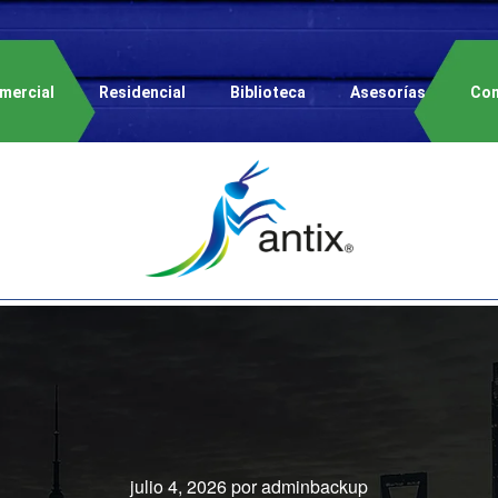
mercial
Residencial
Biblioteca
Asesorías
Con
julio 4, 2026
por
adminbackup