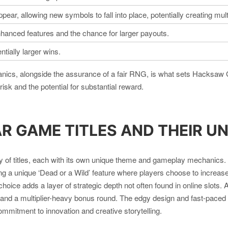
ar, allowing new symbols to fall into place, potentially creating mult
nhanced features and the chance for larger payouts.
ntially larger wins.
anics, alongside the assurance of a fair RNG, is what sets Hacksaw 
isk and the potential for substantial reward.
R GAME TITLES AND THEIR U
y of titles, each with its own unique theme and gameplay mechanics.
 a unique ‘Dead or a Wild’ feature where players choose to increase the
hoice adds a layer of strategic depth not often found in online slots. 
tic and a multiplier-heavy bonus round. The edgy design and fast-paced
mitment to innovation and creative storytelling.