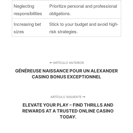
Neglecting
Prioritize personal and professional
responsibilities
obligations.
Increasing bet
Stick to your budget and avoid high-
sizes
risk strategies.
ARTÍCULO ANTERIOR
GÉNÉREUSE NAISSANCE POUR UN ALEXANDER
CASINO BONUS EXCEPTIONNEL
ARTÍCULO SIGUIENTE
ELEVATE YOUR PLAY – FIND THRILLS AND
REWARDS AT A TRUSTED ONLINE CASINO
TODAY.