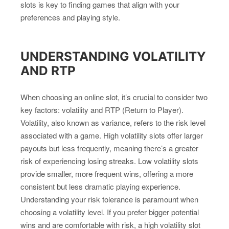
slots is key to finding games that align with your
preferences and playing style.
UNDERSTANDING VOLATILITY
AND RTP
When choosing an online slot, it’s crucial to consider two
key factors: volatility and RTP (Return to Player).
Volatility, also known as variance, refers to the risk level
associated with a game. High volatility slots offer larger
payouts but less frequently, meaning there’s a greater
risk of experiencing losing streaks. Low volatility slots
provide smaller, more frequent wins, offering a more
consistent but less dramatic playing experience.
Understanding your risk tolerance is paramount when
choosing a volatility level. If you prefer bigger potential
wins and are comfortable with risk, a high volatility slot