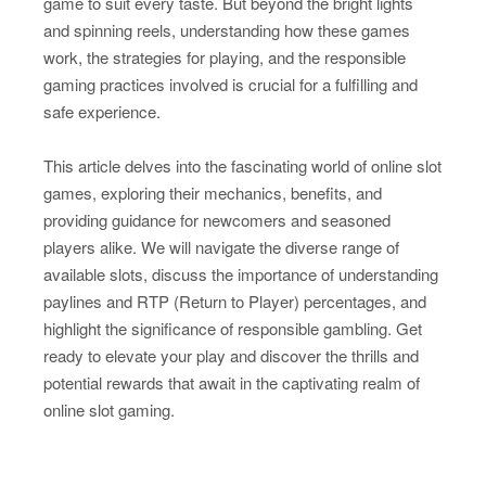
game to suit every taste. But beyond the bright lights
and spinning reels, understanding how these games
work, the strategies for playing, and the responsible
gaming practices involved is crucial for a fulfilling and
safe experience.
This article delves into the fascinating world of online slot
games, exploring their mechanics, benefits, and
providing guidance for newcomers and seasoned
players alike. We will navigate the diverse range of
available slots, discuss the importance of understanding
paylines and RTP (Return to Player) percentages, and
highlight the significance of responsible gambling. Get
ready to elevate your play and discover the thrills and
potential rewards that await in the captivating realm of
online slot gaming.