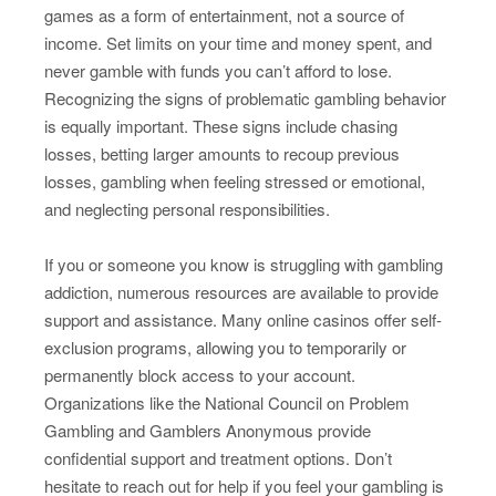
games as a form of entertainment, not a source of
income. Set limits on your time and money spent, and
never gamble with funds you can’t afford to lose.
Recognizing the signs of problematic gambling behavior
is equally important. These signs include chasing
losses, betting larger amounts to recoup previous
losses, gambling when feeling stressed or emotional,
and neglecting personal responsibilities.
If you or someone you know is struggling with gambling
addiction, numerous resources are available to provide
support and assistance. Many online casinos offer self-
exclusion programs, allowing you to temporarily or
permanently block access to your account.
Organizations like the National Council on Problem
Gambling and Gamblers Anonymous provide
confidential support and treatment options. Don’t
hesitate to reach out for help if you feel your gambling is