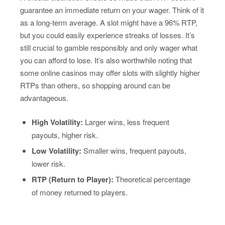
guarantee an immediate return on your wager. Think of it
as a long-term average. A slot might have a 96% RTP,
but you could easily experience streaks of losses. It’s
still crucial to gamble responsibly and only wager what
you can afford to lose. It’s also worthwhile noting that
some online casinos may offer slots with slightly higher
RTPs than others, so shopping around can be
advantageous.
High Volatility:
Larger wins, less frequent
payouts, higher risk.
Low Volatility:
Smaller wins, frequent payouts,
lower risk.
RTP (Return to Player):
Theoretical percentage
of money returned to players.