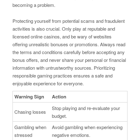
becoming a problem.
Protecting yourself from potential scams and fraudulent
activities is also crucial. Only play at reputable and
licensed online casinos, and be wary of websites
offering unrealistic bonuses or promotions. Always read
the terms and conditions carefully before accepting any
bonus offers, and never share your personal or financial
information with untrustworthy sources. Prioritizing
responsible gaming practices ensures a safe and
enjoyable experience for everyone.
Warning Sign
Action
Stop playing and re-evaluate your
Chasing losses
budget.
Gambling when
Avoid gambling when experiencing
stressed
negative emotions.