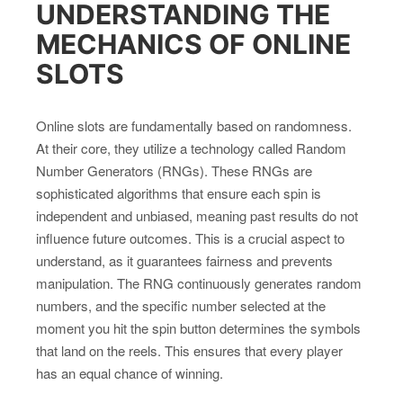
UNDERSTANDING THE
MECHANICS OF ONLINE
SLOTS
Online slots are fundamentally based on randomness.
At their core, they utilize a technology called Random
Number Generators (RNGs). These RNGs are
sophisticated algorithms that ensure each spin is
independent and unbiased, meaning past results do not
influence future outcomes. This is a crucial aspect to
understand, as it guarantees fairness and prevents
manipulation. The RNG continuously generates random
numbers, and the specific number selected at the
moment you hit the spin button determines the symbols
that land on the reels. This ensures that every player
has an equal chance of winning.