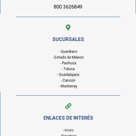
800 3626849
SUCURSALES
- Querétaro
- Estado de México
- Pachuca
- Toluca
- Guadalajara
- Cancún
- Monterrey
ENLACES DE INTERÉS
-
Inicio