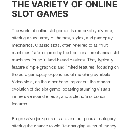
THE VARIETY OF ONLINE
SLOT GAMES
The world of online slot games is remarkably diverse,
offering a vast array of themes, styles, and gameplay
mechanics. Classic slots, often referred to as “fruit
machines,” are inspired by the traditional mechanical slot
machines found in land-based casinos. They typically
feature simple graphics and limited features, focusing on
the core gameplay experience of matching symbols.
Video slots, on the other hand, represent the modern
evolution of the slot game, boasting stunning visuals,
immersive sound effects, and a plethora of bonus
features.
Progressive jackpot slots are another popular category,
offering the chance to win life-changing sums of money.