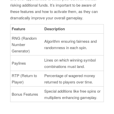
risking additional funds. It’s important to be aware of
these features and how to activate them, as they can
dramatically improve your overall gameplay.
Feature
Description
RNG (Random
Algorithm ensuring fairness and
Number
randomness in each spin.
Generator)
Lines on which winning symbol
Paylines
combinations must land.
RTP (Return to
Percentage of wagered money
Player)
returned to players over time.
Special additions like free spins or
Bonus Features
multipliers enhancing gameplay.