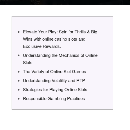
Elevate Your Play: Spin for Thrills & Big
Wins with online casino slots and
Exclusive Rewards.
Understanding the Mechanics of Online
Slots
The Variety of Online Slot Games
Understanding Volatility and RTP
Strategies for Playing Online Slots
Responsible Gambling Practices