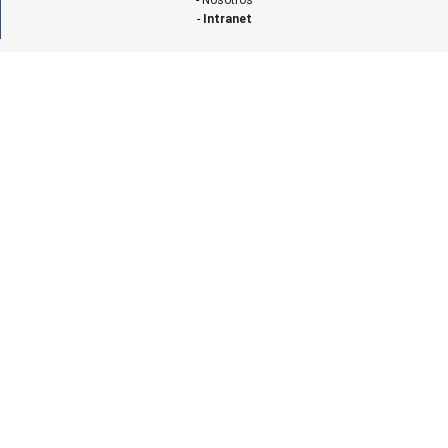
-
Nosotros
-
Intranet