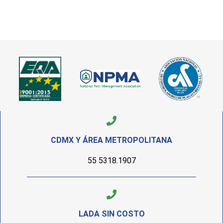
CDMX Y ÁREA METROPOLITANA
55 5318.1907
LADA SIN COSTO