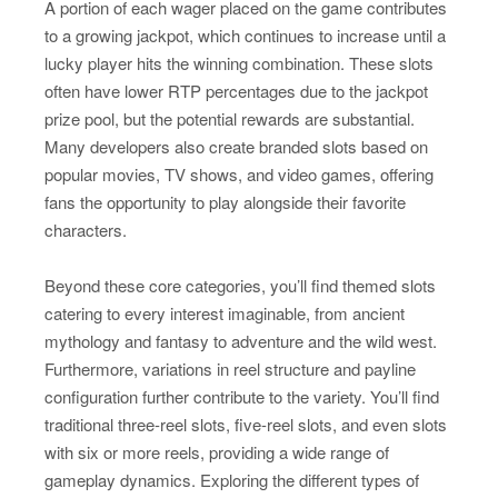
A portion of each wager placed on the game contributes
to a growing jackpot, which continues to increase until a
lucky player hits the winning combination. These slots
often have lower RTP percentages due to the jackpot
prize pool, but the potential rewards are substantial.
Many developers also create branded slots based on
popular movies, TV shows, and video games, offering
fans the opportunity to play alongside their favorite
characters.
Beyond these core categories, you’ll find themed slots
catering to every interest imaginable, from ancient
mythology and fantasy to adventure and the wild west.
Furthermore, variations in reel structure and payline
configuration further contribute to the variety. You’ll find
traditional three-reel slots, five-reel slots, and even slots
with six or more reels, providing a wide range of
gameplay dynamics. Exploring the different types of