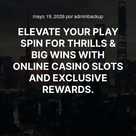
mayo 19, 2026
por
adminbackup
ELEVATE YOUR PLAY
SPIN FOR THRILLS &
BIG WINS WITH
ONLINE CASINO SLOTS
AND EXCLUSIVE
REWARDS.