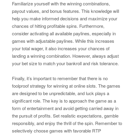
Familiarize yourself with the winning combinations,
payout values, and bonus features. This knowledge will
help you make informed decisions and maximize your
chances of hitting profitable spins. Furthermore,
consider activating all available paylines, especially in
games with adjustable paylines. While this increases
your total wager, it also increases your chances of
landing a winning combination. However, always adjust
your bet size to match your bankroll and risk tolerance.
Finally, it’s important to remember that there is no
foolproof strategy for winning at online slots. The games
are designed to be unpredictable, and luck plays a
significant role. The key is to approach the game as a
form of entertainment and avoid getting carried away in
the pursuit of profits. Set realistic expectations, gamble
responsibly, and enjoy the thrill of the spin. Remember to
selectively choose games with favorable RTP