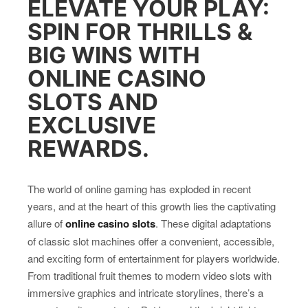
ELEVATE YOUR PLAY:
SPIN FOR THRILLS &
BIG WINS WITH
ONLINE CASINO
SLOTS AND
EXCLUSIVE
REWARDS.
The world of online gaming has exploded in recent
years, and at the heart of this growth lies the captivating
allure of
online casino slots
. These digital adaptations
of classic slot machines offer a convenient, accessible,
and exciting form of entertainment for players worldwide.
From traditional fruit themes to modern video slots with
immersive graphics and intricate storylines, there’s a