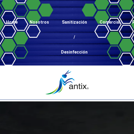
Home
Nosotros
Sanitización
Comercial
/
Desinfección