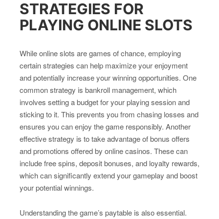
STRATEGIES FOR
PLAYING ONLINE SLOTS
While online slots are games of chance, employing
certain strategies can help maximize your enjoyment
and potentially increase your winning opportunities. One
common strategy is bankroll management, which
involves setting a budget for your playing session and
sticking to it. This prevents you from chasing losses and
ensures you can enjoy the game responsibly. Another
effective strategy is to take advantage of bonus offers
and promotions offered by online casinos. These can
include free spins, deposit bonuses, and loyalty rewards,
which can significantly extend your gameplay and boost
your potential winnings.
Understanding the game’s paytable is also essential.