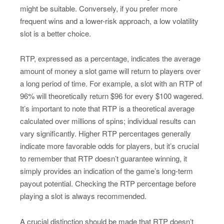
might be suitable. Conversely, if you prefer more
frequent wins and a lower-risk approach, a low volatility
slot is a better choice.
RTP, expressed as a percentage, indicates the average
amount of money a slot game will return to players over
a long period of time. For example, a slot with an RTP of
96% will theoretically return $96 for every $100 wagered.
It’s important to note that RTP is a theoretical average
calculated over millions of spins; individual results can
vary significantly. Higher RTP percentages generally
indicate more favorable odds for players, but it’s crucial
to remember that RTP doesn’t guarantee winning, it
simply provides an indication of the game’s long-term
payout potential. Checking the RTP percentage before
playing a slot is always recommended.
A crucial distinction should be made that RTP doesn’t