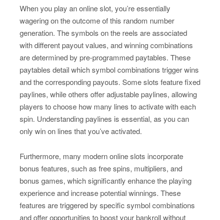
When you play an online slot, you’re essentially
wagering on the outcome of this random number
generation. The symbols on the reels are associated
with different payout values, and winning combinations
are determined by pre-programmed paytables. These
paytables detail which symbol combinations trigger wins
and the corresponding payouts. Some slots feature fixed
paylines, while others offer adjustable paylines, allowing
players to choose how many lines to activate with each
spin. Understanding paylines is essential, as you can
only win on lines that you’ve activated.
Furthermore, many modern online slots incorporate
bonus features, such as free spins, multipliers, and
bonus games, which significantly enhance the playing
experience and increase potential winnings. These
features are triggered by specific symbol combinations
and offer opportunities to boost your bankroll without