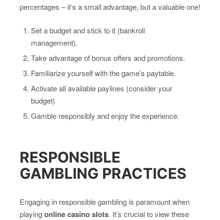
percentages – it’s a small advantage, but a valuable one!
Set a budget and stick to it (bankroll
management).
Take advantage of bonus offers and promotions.
Familiarize yourself with the game’s paytable.
Activate all available paylines (consider your
budget)
Gamble responsibly and enjoy the experience.
RESPONSIBLE
GAMBLING PRACTICES
Engaging in responsible gambling is paramount when
playing
online casino slots
. It’s crucial to view these