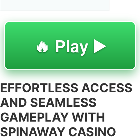
🔥 Play ▶️
EFFORTLESS ACCESS
AND SEAMLESS
GAMEPLAY WITH
SPINAWAY CASINO