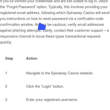
If you’ve verified your credentials and are still unable to log in, utilize
the “Forgot Password” option. Typically, this involves providing your
registered email address, following which Spinaway Casino will send
you instructions on how to reset password via a verification code
confirmation window. Always be cautious; verify email addresses
against phishing attempts. Lastly, contact their customer support – a
responsive channel to issue these types transactional requests
quickly.
Step
Action
1
Navigate to the Spinaway Casino website.
2
Click the “Login” button.
3
Enter your registered username.