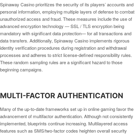
Spinaway Casino prioritizes the security of its players’ accounts and
personal information, employing multiple layers of defense to combat
unauthorized access and fraud. These measures include the use of
advanced encryption technology — SSL / TLS encryption being
mandatory with significant data protection— for all transactions and
data transfers. Additionally, Spinaway Casino implements rigorous
identity verification procedures during registration and withdrawal
processes and adheres to strict license-defined responsibility rules.
These random sampling rules are a significant hazard to those
beginning campaigns.
MULTI-FACTOR AUTHENTICATION
Many of the up-to-date frameworks set up in online gaming favor the
advancement of multifactor authentication. Although not consistently
implemented, blueprints continue increasing. Multilayered access
features such as SMS/two-factor codes heighten overall security