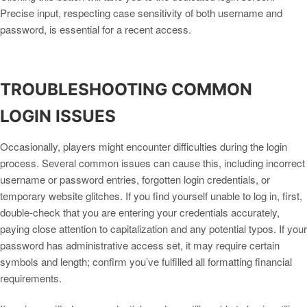
Precise input, respecting case sensitivity of both username and
password, is essential for a recent access.
TROUBLESHOOTING COMMON
LOGIN ISSUES
Occasionally, players might encounter difficulties during the login
process. Several common issues can cause this, including incorrect
username or password entries, forgotten login credentials, or
temporary website glitches. If you find yourself unable to log in, first,
double-check that you are entering your credentials accurately,
paying close attention to capitalization and any potential typos. If your
password has administrative access set, it may require certain
symbols and length; confirm you’ve fulfilled all formatting financial
requirements.