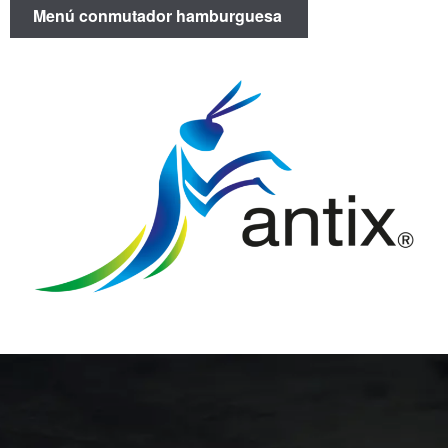
Menú conmutador hamburguesa