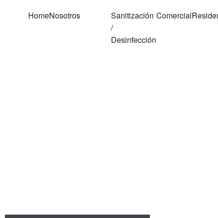
Home
Nosotros
Sanitización
Comercial
Reside
/
Desinfección