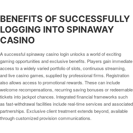
BENEFITS OF SUCCESSFULLY
LOGGING INTO SPINAWAY
CASINO
A successful
spinaway casino login
unlocks a world of exciting
gaming opportunities and exclusive benefits. Players gain immediate
access to a widely varied portfolio of slots, continuous streaming,
and live casino games, supplied by professional firms. Registration
also allows access to promotional rewards. These can include
welcome recompensations, recurring saving bonuses or redeemable
tickets into jackpot chances. Integrated financial frameworks such
as fast-withdrawal facilities include real-time services and associated
partnerships. Exclusive client treatment extends beyond, available
through customized provision communications.