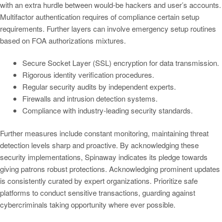
with an extra hurdle between would-be hackers and user’s accounts.
Multifactor authentication requires of compliance certain setup
requirements. Further layers can involve emergency setup routines
based on FOA authorizations mixtures.
Secure Socket Layer (SSL) encryption for data transmission.
Rigorous identity verification procedures.
Regular security audits by independent experts.
Firewalls and intrusion detection systems.
Compliance with industry-leading security standards.
Further measures include constant monitoring, maintaining threat
detection levels sharp and proactive. By acknowledging these
security implementations, Spinaway indicates its pledge towards
giving patrons robust protections. Acknowledging prominent updates
is consistently curated by expert organizations. Prioritize safe
platforms to conduct sensitive transactions, guarding against
cybercriminals taking opportunity where ever possible.