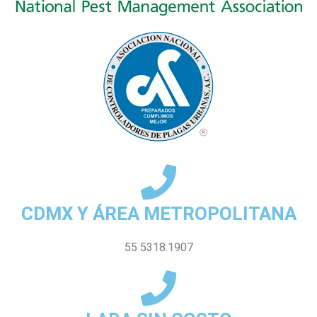
CDMX Y ÁREA METROPOLITANA
55 5318.1907