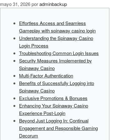
mayo 31, 2026
por
adminbackup
Effortless Access and Seamless
Gameplay with spinaway casino login
Understanding the Spinaway Casino
Login Process
Troubleshooting Common Login Issues
Security Measures Implemented by
Spinaway Casino
Multi-Factor Authentication
Benefits of Successfully Logging into
Spinaway Casino
Exclusive Promotions & Bonuses
Enhancing Your Spinaway Casino
Experience Post-Login
Beyond Just Logging In: Continual
Engagement and Responsible Gaming
Decorum