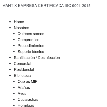
MANTIX EMPRESA CERTIFICADA ISO 9001-2015
Home
Nosotros
Quiénes somos
Compromiso
Procedimientos
Soporte técnico
Sanitización / Desinfección
Comercial
Residencial
Biblioteca
Qué es MIP
Arañas
Aves
Cucarachas
Hormigas