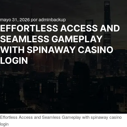
mayo 31, 2026
por
adminbackup
EFFORTLESS ACCESS AND
SEAMLESS GAMEPLAY
WITH SPINAWAY CASINO
LOGIN
Effortless Access and Seamless Gameplay with spinaway casino
login