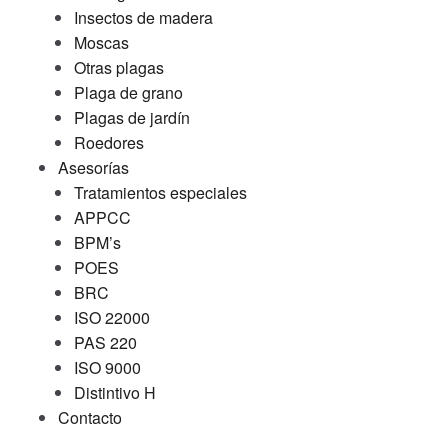
Insectos de madera
Moscas
Otras plagas
Plaga de grano
Plagas de jardín
Roedores
Asesorías
Tratamientos especiales
APPCC
BPM’s
POES
BRC
ISO 22000
PAS 220
ISO 9000
Distintivo H
Contacto