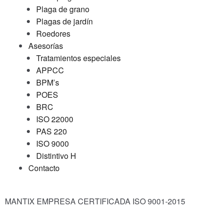
Plaga de grano
Plagas de jardín
Roedores
Asesorías
Tratamientos especiales
APPCC
BPM’s
POES
BRC
ISO 22000
PAS 220
ISO 9000
Distintivo H
Contacto
MANTIX EMPRESA CERTIFICADA ISO 9001-2015