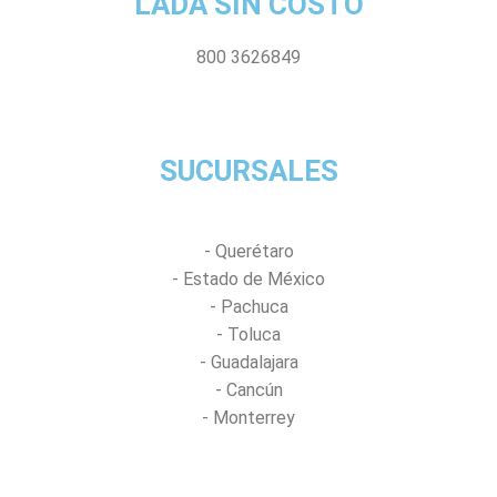
LADA SIN COSTO
800 3626849
SUCURSALES
- Querétaro
- Estado de México
- Pachuca
- Toluca
- Guadalajara
- Cancún
- Monterrey