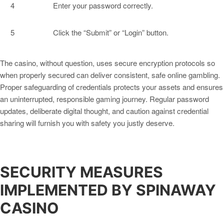
4
Enter your password correctly.
5
Click the “Submit” or “Login” button.
The casino, without question, uses secure encryption protocols so
when properly secured can deliver consistent, safe online gambling.
Proper safeguarding of credentials protects your assets and ensures
an uninterrupted, responsible gaming journey. Regular password
updates, deliberate digital thought, and caution against credential
sharing will furnish you with safety you justly deserve.
SECURITY MEASURES
IMPLEMENTED BY SPINAWAY
CASINO