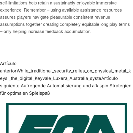
self-limitations help retain a sustainably enjoyable immersive
experience. Remember – using available assistance resources
assures players navigate pleasurable consistent revenue
assumptions together creating completely equitable long play terms
– only helping increase feedback accumulation.
Artículo
anterior
While_traditional_security_relies_on_physical_metal_k
eys,_the_digital_Keyvale_Luxera_Australia_syste
Artículo
siguiente
Aufregende Automatisierung und afk spin Strategien
für optimalen Spielspaß