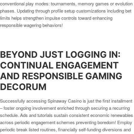
conventional play modes: tournaments, memory games or evolution
phases. Updating through profile setup customizations including bet
limits helps strengthen impulse controls toward enhancing
responsible wagering behaviors!
BEYOND JUST LOGGING IN:
CONTINUAL ENGAGEMENT
AND RESPONSIBLE GAMING
DECORUM
Successfully accessing Spinaway Casino is just the first installment
– foster ongoing involvement enriched through securing a recurring
schedule. Ads and tutorials sustain consistent economic renewables
across periodic engagement schemes preventing boredom! Employ
periodic break listed routines, financially self-funding diversions and