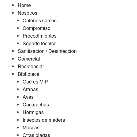
Home
Nosotros
Quiénes somos
Compromiso
Procedimientos
Soporte técnico
Sanitización / Desinfección
Comercial
Residencial
Biblioteca
Qué es MIP
Arañas
Aves
Cucarachas
Hormigas
Insectos de madera
Moscas
Otras plagas