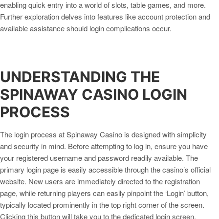
enabling quick entry into a world of slots, table games, and more.
Further exploration delves into features like account protection and
available assistance should login complications occur.
UNDERSTANDING THE
SPINAWAY CASINO LOGIN
PROCESS
The login process at Spinaway Casino is designed with simplicity
and security in mind. Before attempting to log in, ensure you have
your registered username and password readily available. The
primary login page is easily accessible through the casino’s official
website. New users are immediately directed to the registration
page, while returning players can easily pinpoint the ‘Login’ button,
typically located prominently in the top right corner of the screen.
Clicking this button will take you to the dedicated login screen.