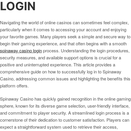
LOGIN
Navigating the world of online casinos can sometimes feel complex,
particularly when it comes to accessing your account and enjoying
your favorite games. Many players seek a simple and secure way to
begin their gaming experience, and that often begins with a smooth
spinaway casino login
process. Understanding the login procedures,
security measures, and available support options is crucial for a
positive and uninterrupted experience. This article provides a
comprehensive guide on how to successfully log in to Spinaway
Casino, addressing common issues and highlighting the benefits this
platform offers.
Spinaway Casino has quickly gained recognition in the online gaming
sphere, known for its diverse game selection, user-friendly interface,
and commitment to player security. A streamlined login process is a
cornerstone of their dedication to customer satisfaction. Players can
expect a straightforward system used to retrieve their access,