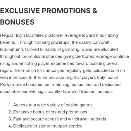
EXCLUSIVE PROMOTIONS &
BONUSES
Regular login facilitates customer leverage toward maximizing
benefits. Through tracking powerups, the casino can craft
tournaments tailored to habits of gambling. Spins are allocated
throughout; promotional chances giving dedicated leverage continue
rising and enriching player experiences toward boosting overall
regard. Information for campaigns regularly gets uploaded both on
web interfaces further emails assuring that players truly focus!
Performance bonuses, bet matching, bonus tiers and dedicated
subscriber benefits significantly draw aloft frequent access.
Access to a wide variety of casino games
Exclusive bonus offers and promotions
Fast and secure deposit and withdrawal methods.
Dedicated customer support service.