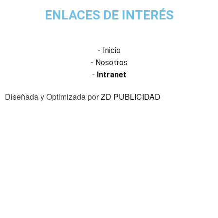
ENLACES DE INTERÉS
-
Inicio
-
Nosotros
-
Intranet
Diseñada y Optimizada por
ZD PUBLICIDAD