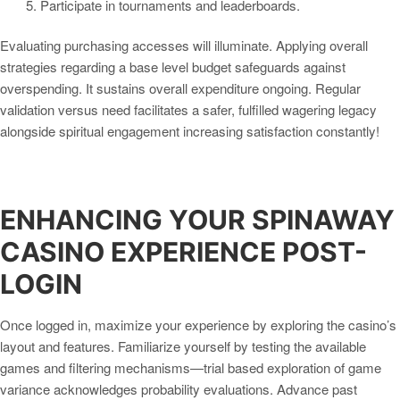
Participate in tournaments and leaderboards.
Evaluating purchasing accesses will illuminate. Applying overall
strategies regarding a base level budget safeguards against
overspending. It sustains overall expenditure ongoing. Regular
validation versus need facilitates a safer, fulfilled wagering legacy
alongside spiritual engagement increasing satisfaction constantly!
ENHANCING YOUR SPINAWAY
CASINO EXPERIENCE POST-
LOGIN
Once logged in, maximize your experience by exploring the casino’s
layout and features. Familiarize yourself by testing the available
games and filtering mechanisms—trial based exploration of game
variance acknowledges probability evaluations. Advance past