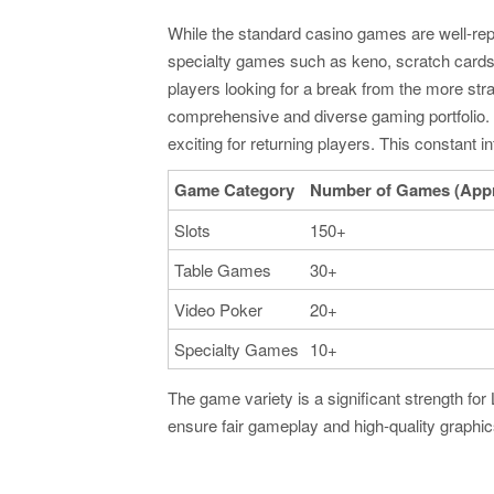
While the standard casino games are well-repr
specialty games such as keno, scratch cards,
players looking for a break from the more st
comprehensive and diverse gaming portfolio. F
exciting for returning players. This constant 
Game Category
Number of Games (App
Slots
150+
Table Games
30+
Video Poker
20+
Specialty Games
10+
The game variety is a significant strength for
ensure fair gameplay and high-quality graphics