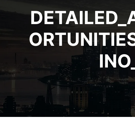
DETAILED_
ORTUNITIE
INO