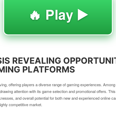
🔥 Play ▶️
IS REVEALING OPPORTUNIT
MING PLATFORMS
lving, offering players a diverse range of gaming experiences. Among
awing attention with its game selection and promotional offers. This a
knesses, and overall potential for both new and experienced online ca
highly competitive market.