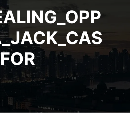
EALING_OPP
A_JACK_CAS
TFOR