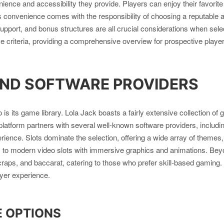
enience and accessibility they provide. Players can enjoy their favori
s convenience comes with the responsibility of choosing a reputable 
port, and bonus structures are all crucial considerations when selec
 criteria, providing a comprehensive overview for prospective player
AND SOFTWARE PROVIDERS
 is its game library. Lola Jack boasts a fairly extensive collection 
 platform partners with several well-known software providers, includi
ience. Slots dominate the selection, offering a wide array of themes,
lots to modern video slots with immersive graphics and animations. Bey
 craps, and baccarat, catering to those who prefer skill-based gaming. 
ayer experience.
E OPTIONS