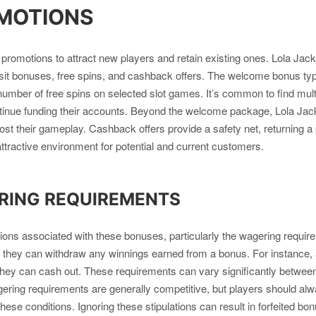
MOTIONS
promotions to attract new players and retain existing ones. Lola Jack
it bonuses, free spins, and cashback offers. The welcome bonus typi
ain number of free spins on selected slot games. It’s common to find 
ntinue funding their accounts. Beyond the welcome package, Lola Jack 
ost their gameplay. Cashback offers provide a safety net, returning a
ttractive environment for potential and current customers.
RING REQUIREMENTS
itions associated with these bonuses, particularly the wagering requi
they can withdraw any winnings earned from a bonus. For instance,
ey can cash out. These requirements can vary significantly between 
wagering requirements are generally competitive, but players should alw
e conditions. Ignoring these stipulations can result in forfeited bo