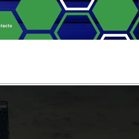
tacto