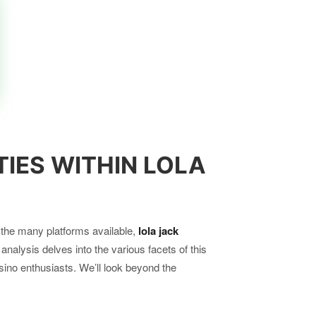
IES WITHIN LOLA
 the many platforms available,
lola jack
nalysis delves into the various facets of this
sino enthusiasts. We’ll look beyond the