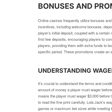
BONUSES AND PRO
Online casinos frequently utilize bonuses and 
incentives, including welcome bonuses, depos
player’s initial deposit, coupled with a cert
first few deposits, encouraging players to co
players, providing them with extra funds to bo
specific period. These promotions create an a
UNDERSTANDING WAGE
It’s crucial to understand the terms and cond
amount of money a player must wager before 
means the player must wager $3,000 before th
to read the fine print carefully. Lola Jack's 
games or maximum bet sizes while meeting thes