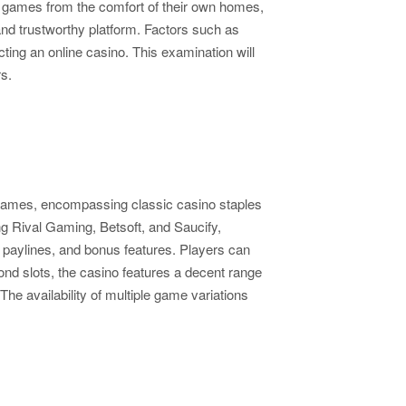
te games from the comfort of their own homes,
and trustworthy platform. Factors such as
ting an online casino. This examination will
s.
of games, encompassing classic casino staples
ng Rival Gaming, Betsoft, and Saucify,
 paylines, and bonus features. Players can
ond slots, the casino features a decent range
The availability of multiple game variations