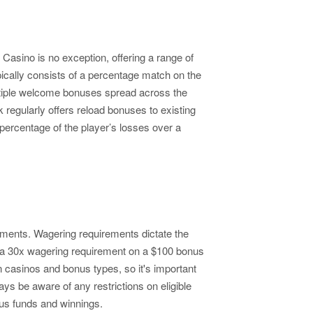
 Casino is no exception, offering a range of
cally consists of a percentage match on the
multiple welcome bonuses spread across the
regularly offers reload bonuses to existing
 percentage of the player’s losses over a
rements. Wagering requirements dictate the
 a 30x wagering requirement on a $100 bonus
casinos and bonus types, so it's important
ays be aware of any restrictions on eligible
nus funds and winnings.