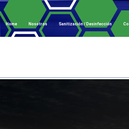
Home
Nosotros
Sanitización / Desinfección
Co