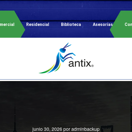
mercial
Residencial
Biblioteca
Asesorías
Con
junio 30, 2026
por
adminbackup