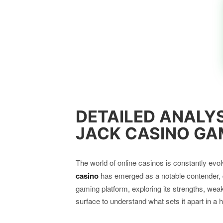
DETAILED ANALYS
JACK CASINO GA
The world of online casinos is constantly evo
casino
has emerged as a notable contender, dr
gaming platform, exploring its strengths, wea
surface to understand what sets it apart in a 