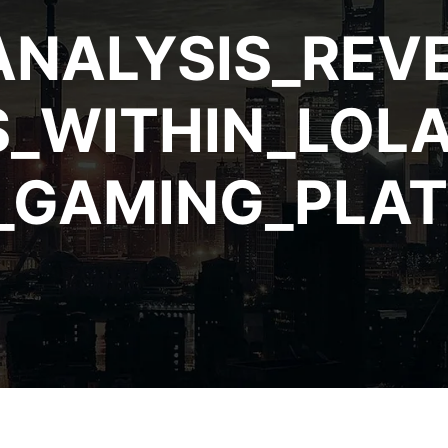
ANALYSIS_REV
S_WITHIN_LOL
_GAMING_PLA