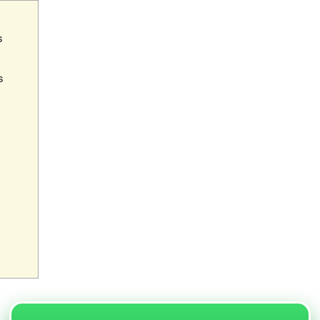
s
s
s