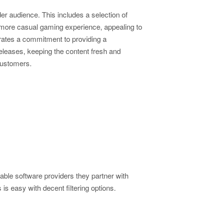
er audience. This includes a selection of
 more casual gaming experience, appealing to
rates a commitment to providing a
eleases, keeping the content fresh and
 customers.
table software providers they partner with
is easy with decent filtering options.