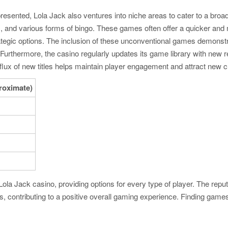
esented, Lola Jack also ventures into niche areas to cater to a broad
 and various forms of bingo. These games often offer a quicker and
rategic options. The inclusion of these unconventional games demonst
urthermore, the casino regularly updates its game library with new r
influx of new titles helps maintain player engagement and attract new
roximate)
 Lola Jack casino, providing options for every type of player. The repu
, contributing to a positive overall gaming experience. Finding games 