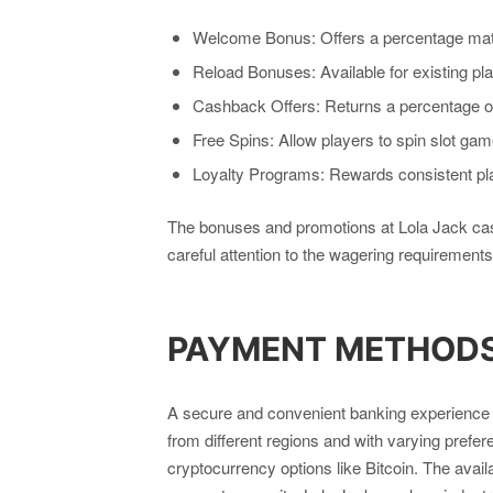
Welcome Bonus: Offers a percentage match 
Reload Bonuses: Available for existing pla
Cashback Offers: Returns a percentage of
Free Spins: Allow players to spin slot gam
Loyalty Programs: Rewards consistent pla
The bonuses and promotions at Lola Jack casin
careful attention to the wagering requirements
PAYMENT METHODS
A secure and convenient banking experience i
from different regions and with varying prefere
cryptocurrency options like Bitcoin. The avail