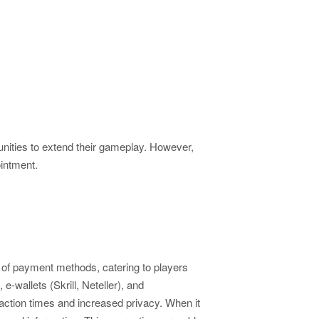
unities to extend their gameplay. However,
ointment.
 of payment methods, catering to players
e-wallets (Skrill, Neteller), and
nsaction times and increased privacy. When it