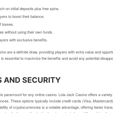
on initial deposits plus free spins.
yers to boost their balance.
 losses.
es without using their own funds.
yers with exclusive benefits.
o are a definite draw, providing players with extra value and opport
 is essential to maximize the benefits and avoid any potential disapp
 AND SECURITY
s paramount for any online casino. Lola Jack Casino offers a variety
nces. These options typically include credit cards (Visa, Mastercard), 
ability of cryptocurrencies is a notable advantage, offering faster tra