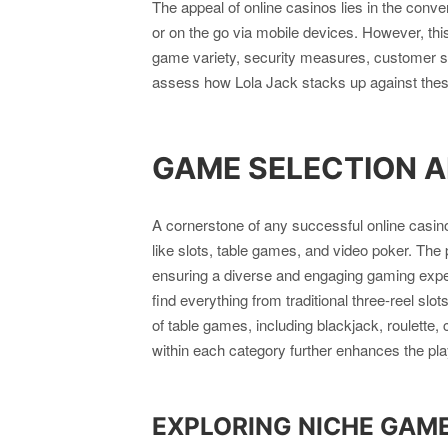
The appeal of online casinos lies in the conv
or on the go via mobile devices. However, thi
game variety, security measures, customer sup
assess how Lola Jack stacks up against these
GAME SELECTION 
A cornerstone of any successful online casino
like slots, table games, and video poker. The
ensuring a diverse and engaging gaming exper
find everything from traditional three-reel s
of table games, including blackjack, roulette,
within each category further enhances the pl
EXPLORING NICHE GAM