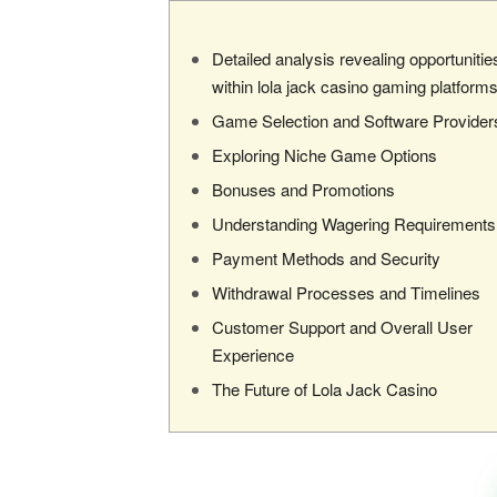
Detailed analysis revealing opportunitie
within lola jack casino gaming platform
Game Selection and Software Provider
Exploring Niche Game Options
Bonuses and Promotions
Understanding Wagering Requirements
Payment Methods and Security
Withdrawal Processes and Timelines
Customer Support and Overall User
Experience
The Future of Lola Jack Casino