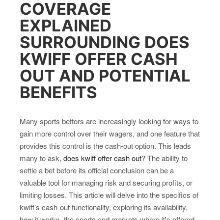
COVERAGE
EXPLAINED
SURROUNDING DOES
KWIFF OFFER CASH
OUT AND POTENTIAL
BENEFITS
Many sports bettors are increasingly looking for ways to
gain more control over their wagers, and one feature that
provides this control is the cash-out option. This leads
many to ask,
does kwiff offer cash out
? The ability to
settle a bet before its official conclusion can be a
valuable tool for managing risk and securing profits, or
limiting losses. This article will delve into the specifics of
kwiff’s cash-out functionality, exploring its availability,
how it works, the sports and markets where it's offered,