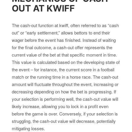
OUT AT KWIFF
The cash-out function at kwiff, often referred to as “cash
out” or “early settlement,” allows bettors to end their
wager before the event has finished. Instead of waiting
for the final outcome, a cash-out offer represents the
current value of the bet at that specific moment in time.
This value is calculated based on the developing state of
the event – for instance, the current score in a football
match or the running time in a horse race. The cash-out
amount will fluctuate throughout the event, increasing or
decreasing depending on how the bet is progressing. If
your selection is performing well, the cash-out value will
likely increase, allowing you to lock in a profit even
before the game is over. Conversely, if your selection is
struggling, the cash-out value will decrease, potentially
mitigating losses.