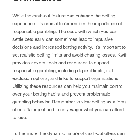
While the cash-out feature can enhance the betting
experience, it's crucial to remember the importance of
responsible gambling. The ease with which you can
settle bets early can sometimes lead to impulsive
decisions and increased betting activity. It’s important to
set realistic betting limits and avoid chasing losses. Kwiff
provides several tools and resources to support
responsible gambling, including deposit limits, self-
exclusion options, and links to support organizations.
Utilizing these resources can help you maintain control
over your betting habits and prevent problematic
gambling behavior. Remember to view betting as a form
of entertainment and to only wager what you can afford
to lose.
Furthermore, the dynamic nature of cash-out offers can