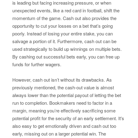
is leading but facing increasing pressure, or when
unexpected events, like a red card in football, shift the
momentum of the game. Cash out also provides the
opportunity to cut your losses on a bet that’s going
poorly. Instead of losing your entire stake, you can
salvage a portion of it. Furthermore, cash out can be
used strategically to build up winnings on multiple bets.
By cashing out successful bets early, you can free up
funds for further wagers.
However, cash out isn’t without its drawbacks. As
previously mentioned, the cash-out value is almost
always lower than the potential payout of letting the bet
run to completion. Bookmakers need to factor in a
margin, meaning you’re effectively sacrificing some
potential profit for the security of an early settlement. It's
also easy to get emotionally driven and cash out too
early, missing out on a larger potential win. The