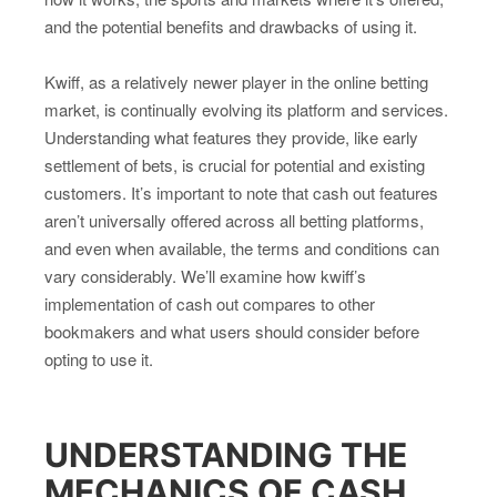
and the potential benefits and drawbacks of using it.
Kwiff, as a relatively newer player in the online betting
market, is continually evolving its platform and services.
Understanding what features they provide, like early
settlement of bets, is crucial for potential and existing
customers. It’s important to note that cash out features
aren’t universally offered across all betting platforms,
and even when available, the terms and conditions can
vary considerably. We’ll examine how kwiff’s
implementation of cash out compares to other
bookmakers and what users should consider before
opting to use it.
UNDERSTANDING THE
MECHANICS OF CASH