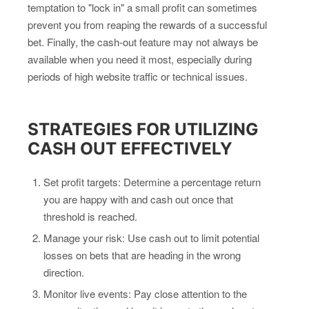
temptation to "lock in" a small profit can sometimes
prevent you from reaping the rewards of a successful
bet. Finally, the cash-out feature may not always be
available when you need it most, especially during
periods of high website traffic or technical issues.
STRATEGIES FOR UTILIZING
CASH OUT EFFECTIVELY
Set profit targets: Determine a percentage return
you are happy with and cash out once that
threshold is reached.
Manage your risk: Use cash out to limit potential
losses on bets that are heading in the wrong
direction.
Monitor live events: Pay close attention to the