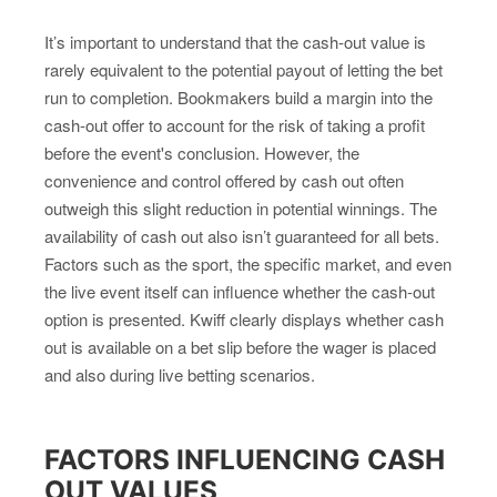
It’s important to understand that the cash-out value is
rarely equivalent to the potential payout of letting the bet
run to completion. Bookmakers build a margin into the
cash-out offer to account for the risk of taking a profit
before the event's conclusion. However, the
convenience and control offered by cash out often
outweigh this slight reduction in potential winnings. The
availability of cash out also isn’t guaranteed for all bets.
Factors such as the sport, the specific market, and even
the live event itself can influence whether the cash-out
option is presented. Kwiff clearly displays whether cash
out is available on a bet slip before the wager is placed
and also during live betting scenarios.
FACTORS INFLUENCING CASH
OUT VALUES