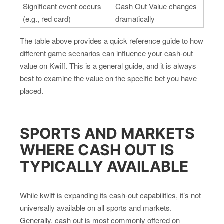
Significant event occurs
Cash Out Value changes
(e.g., red card)
dramatically
The table above provides a quick reference guide to how
different game scenarios can influence your cash-out
value on Kwiff. This is a general guide, and it is always
best to examine the value on the specific bet you have
placed.
SPORTS AND MARKETS
WHERE CASH OUT IS
TYPICALLY AVAILABLE
While kwiff is expanding its cash-out capabilities, it’s not
universally available on all sports and markets.
Generally, cash out is most commonly offered on