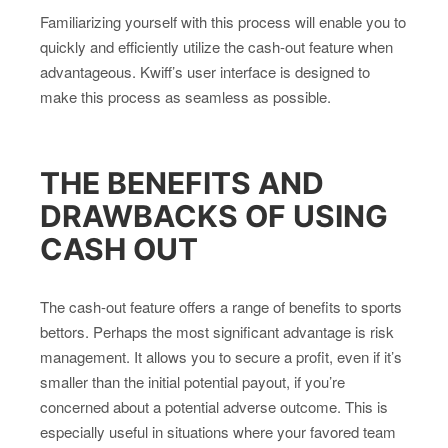
Familiarizing yourself with this process will enable you to
quickly and efficiently utilize the cash-out feature when
advantageous. Kwiff’s user interface is designed to
make this process as seamless as possible.
THE BENEFITS AND
DRAWBACKS OF USING
CASH OUT
The cash-out feature offers a range of benefits to sports
bettors. Perhaps the most significant advantage is risk
management. It allows you to secure a profit, even if it’s
smaller than the initial potential payout, if you’re
concerned about a potential adverse outcome. This is
especially useful in situations where your favored team