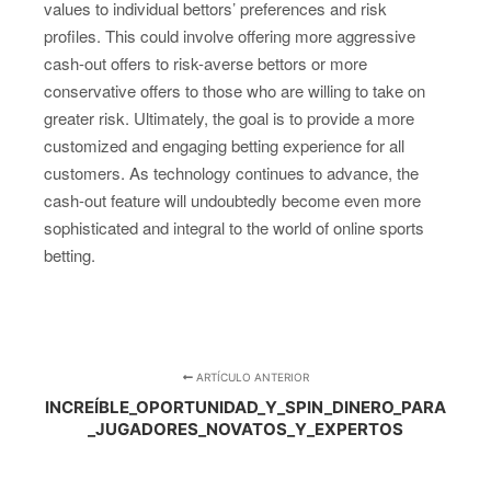
values to individual bettors’ preferences and risk
profiles. This could involve offering more aggressive
cash-out offers to risk-averse bettors or more
conservative offers to those who are willing to take on
greater risk. Ultimately, the goal is to provide a more
customized and engaging betting experience for all
customers. As technology continues to advance, the
cash-out feature will undoubtedly become even more
sophisticated and integral to the world of online sports
betting.
ARTÍCULO ANTERIOR
INCREÍBLE_OPORTUNIDAD_Y_SPIN_DINERO_PARA
_JUGADORES_NOVATOS_Y_EXPERTOS