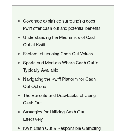
Coverage explained surrounding does
kwiff offer cash out and potential benefits
Understanding the Mechanics of Cash
Out at Kwiff
Factors Influencing Cash Out Values
Sports and Markets Where Cash Out is
Typically Available
Navigating the Kwiff Platform for Cash
Out Options
The Benefits and Drawbacks of Using
Cash Out
Strategies for Utilizing Cash Out
Effectively
Kwiff Cash Out & Responsible Gambling