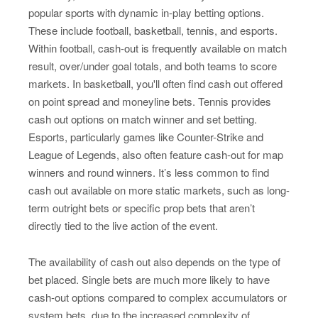
popular sports with dynamic in-play betting options.
These include football, basketball, tennis, and esports.
Within football, cash-out is frequently available on match
result, over/under goal totals, and both teams to score
markets. In basketball, you'll often find cash out offered
on point spread and moneyline bets. Tennis provides
cash out options on match winner and set betting.
Esports, particularly games like Counter-Strike and
League of Legends, also often feature cash-out for map
winners and round winners. It’s less common to find
cash out available on more static markets, such as long-
term outright bets or specific prop bets that aren’t
directly tied to the live action of the event.
The availability of cash out also depends on the type of
bet placed. Single bets are much more likely to have
cash-out options compared to complex accumulators or
system bets, due to the increased complexity of