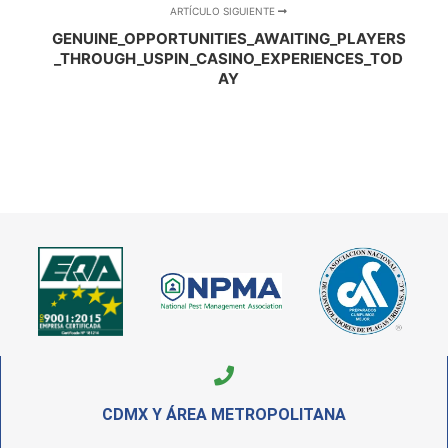
ARTÍCULO SIGUIENTE
GENUINE_OPPORTUNITIES_AWAITING_PLAYERS
_THROUGH_USPIN_CASINO_EXPERIENCES_TOD
AY
CDMX Y ÁREA METROPOLITANA