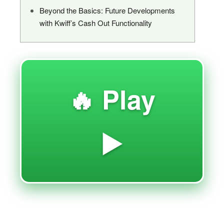
Beyond the Basics: Future Developments
with Kwiff’s Cash Out Functionality
🔥 Play
▶️