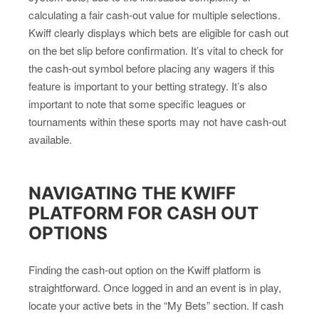
calculating a fair cash-out value for multiple selections.
Kwiff clearly displays which bets are eligible for cash out
on the bet slip before confirmation. It’s vital to check for
the cash-out symbol before placing any wagers if this
feature is important to your betting strategy. It’s also
important to note that some specific leagues or
tournaments within these sports may not have cash-out
available.
NAVIGATING THE KWIFF
PLATFORM FOR CASH OUT
OPTIONS
Finding the cash-out option on the Kwiff platform is
straightforward. Once logged in and an event is in play,
locate your active bets in the “My Bets” section. If cash