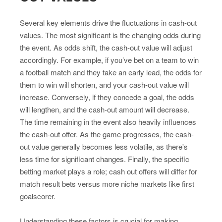
Several key elements drive the fluctuations in cash-out
values. The most significant is the changing odds during
the event. As odds shift, the cash-out value will adjust
accordingly. For example, if you’ve bet on a team to win
a football match and they take an early lead, the odds for
them to win will shorten, and your cash-out value will
increase. Conversely, if they concede a goal, the odds
will lengthen, and the cash-out amount will decrease.
The time remaining in the event also heavily influences
the cash-out offer. As the game progresses, the cash-
out value generally becomes less volatile, as there's
less time for significant changes. Finally, the specific
betting market plays a role; cash out offers will differ for
match result bets versus more niche markets like first
goalscorer.
Understanding these factors is crucial for making