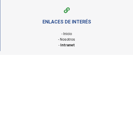
ENLACES DE INTERÉS
-
Inicio
-
Nosotros
-
Intranet