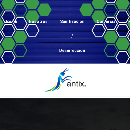
Home
Nosotros
Sanitización
Comercial
/
Desinfección