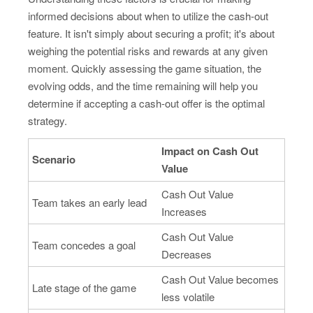
informed decisions about when to utilize the cash-out
feature. It isn't simply about securing a profit; it's about
weighing the potential risks and rewards at any given
moment. Quickly assessing the game situation, the
evolving odds, and the time remaining will help you
determine if accepting a cash-out offer is the optimal
strategy.
Impact on Cash Out
Scenario
Value
Cash Out Value
Team takes an early lead
Increases
Cash Out Value
Team concedes a goal
Decreases
Cash Out Value becomes
Late stage of the game
less volatile