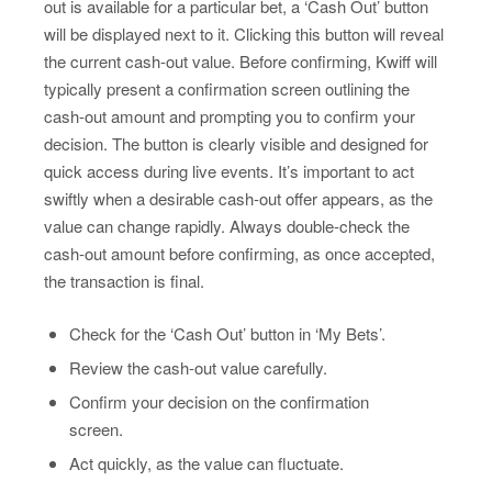
out is available for a particular bet, a ‘Cash Out’ button
will be displayed next to it. Clicking this button will reveal
the current cash-out value. Before confirming, Kwiff will
typically present a confirmation screen outlining the
cash-out amount and prompting you to confirm your
decision. The button is clearly visible and designed for
quick access during live events. It’s important to act
swiftly when a desirable cash-out offer appears, as the
value can change rapidly. Always double-check the
cash-out amount before confirming, as once accepted,
the transaction is final.
Check for the ‘Cash Out’ button in ‘My Bets’.
Review the cash-out value carefully.
Confirm your decision on the confirmation
screen.
Act quickly, as the value can fluctuate.