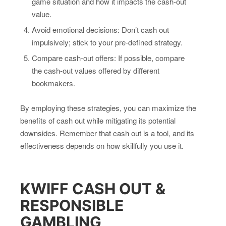
game situation and how it impacts the cash-out
value.
Avoid emotional decisions: Don’t cash out
impulsively; stick to your pre-defined strategy.
Compare cash-out offers: If possible, compare
the cash-out values offered by different
bookmakers.
By employing these strategies, you can maximize the
benefits of cash out while mitigating its potential
downsides. Remember that cash out is a tool, and its
effectiveness depends on how skillfully you use it.
KWIFF CASH OUT &
RESPONSIBLE
GAMBLING