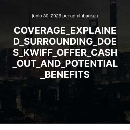
junio 30, 2026
por
adminbackup
COVERAGE_EXPLAINE
D_SURROUNDING_DOE
S_KWIFF_OFFER_CASH
_OUT_AND_POTENTIAL
_BENEFITS