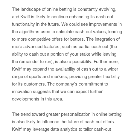
The landscape of online betting is constantly evolving,
and Kwiff is likely to continue enhancing its cash-out
functionality in the future. We could see improvements in
the algorithms used to calculate cash-out values, leading
to more competitive offers for bettors. The integration of
more advanced features, such as partial cash out (the
ability to cash out a portion of your stake while leaving
the remainder to run), is also a possibility. Furthermore,
Kwiff may expand the availability of cash out to a wider
range of sports and markets, providing greater flexibility
for its customers. The company’s commitment to
innovation suggests that we can expect further
developments in this area.
The trend toward greater personalization in online betting
is also likely to influence the future of cash-out offers.
Kwiff may leverage data analytics to tailor cash-out