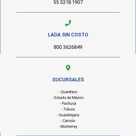
55 5318.1907
LADA SIN COSTO
800 3626849
SUCURSALES
- Querétaro
- Estado de México
- Pachuca
- Toluca
- Guadalajara
- Cancún
- Monterrey