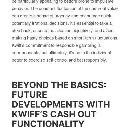
be particularly appealing to bettors prone to impulsive
behavior. The constant fluctuation of the cash-out value
can create a sense of urgency and encourage quick,
potentially irrational decisions. It’s essential to take a
step back, assess the situation objectively, and avoid
making hasty choices based on short-term fluctuations.
Kwiff’s commitment to responsible gambling is
commendable, but ultimately, it’s up to the individual
bettor to exercise self-control and bet responsibly.
BEYOND THE BASICS:
FUTURE
DEVELOPMENTS WITH
KWIFF’S CASH OUT
FUNCTIONALITY