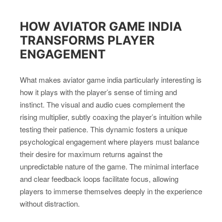
HOW AVIATOR GAME INDIA
TRANSFORMS PLAYER
ENGAGEMENT
What makes aviator game india particularly interesting is
how it plays with the player’s sense of timing and
instinct. The visual and audio cues complement the
rising multiplier, subtly coaxing the player’s intuition while
testing their patience. This dynamic fosters a unique
psychological engagement where players must balance
their desire for maximum returns against the
unpredictable nature of the game. The minimal interface
and clear feedback loops facilitate focus, allowing
players to immerse themselves deeply in the experience
without distraction.