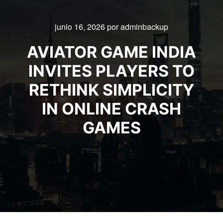
junio 16, 2026
por
adminbackup
AVIATOR GAME INDIA
INVITES PLAYERS TO
RETHINK SIMPLICITY
IN ONLINE CRASH
GAMES