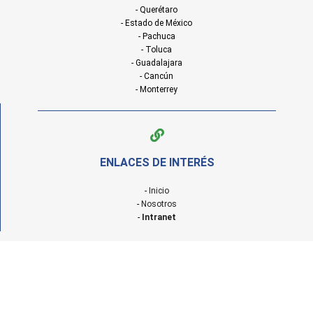
- Querétaro
- Estado de México
- Pachuca
- Toluca
- Guadalajara
- Cancún
- Monterrey
ENLACES DE INTERÉS
-
Inicio
-
Nosotros
-
Intranet