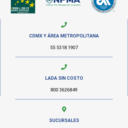
CDMX Y ÁREA METROPOLITANA
55 5318.1907
LADA SIN COSTO
800 3626849
SUCURSALES