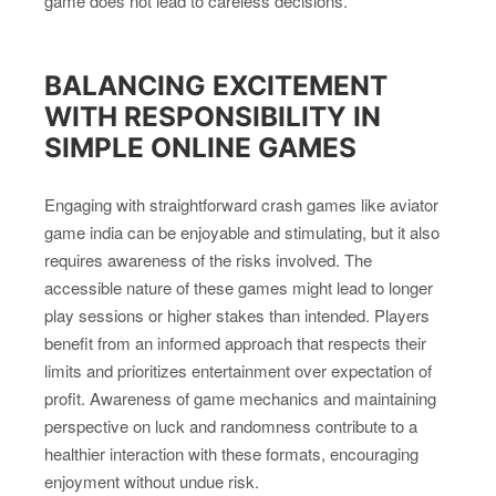
game does not lead to careless decisions.
BALANCING EXCITEMENT
WITH RESPONSIBILITY IN
SIMPLE ONLINE GAMES
Engaging with straightforward crash games like aviator
game india can be enjoyable and stimulating, but it also
requires awareness of the risks involved. The
accessible nature of these games might lead to longer
play sessions or higher stakes than intended. Players
benefit from an informed approach that respects their
limits and prioritizes entertainment over expectation of
profit. Awareness of game mechanics and maintaining
perspective on luck and randomness contribute to a
healthier interaction with these formats, encouraging
enjoyment without undue risk.