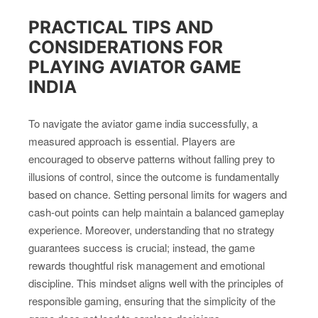
PRACTICAL TIPS AND
CONSIDERATIONS FOR
PLAYING AVIATOR GAME
INDIA
To navigate the aviator game india successfully, a
measured approach is essential. Players are
encouraged to observe patterns without falling prey to
illusions of control, since the outcome is fundamentally
based on chance. Setting personal limits for wagers and
cash-out points can help maintain a balanced gameplay
experience. Moreover, understanding that no strategy
guarantees success is crucial; instead, the game
rewards thoughtful risk management and emotional
discipline. This mindset aligns well with the principles of
responsible gaming, ensuring that the simplicity of the