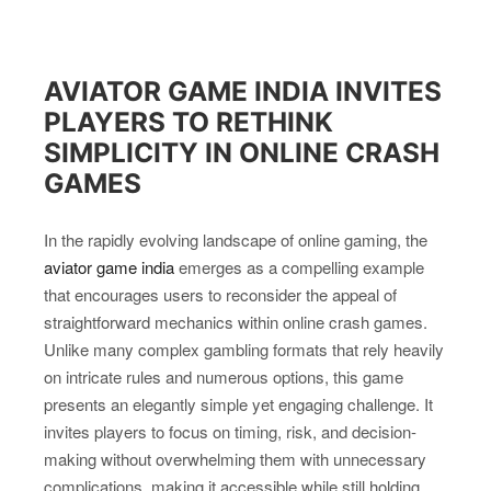
AVIATOR GAME INDIA INVITES
PLAYERS TO RETHINK
SIMPLICITY IN ONLINE CRASH
GAMES
In the rapidly evolving landscape of online gaming, the
aviator game india
emerges as a compelling example
that encourages users to reconsider the appeal of
straightforward mechanics within online crash games.
Unlike many complex gambling formats that rely heavily
on intricate rules and numerous options, this game
presents an elegantly simple yet engaging challenge. It
invites players to focus on timing, risk, and decision-
making without overwhelming them with unnecessary
complications, making it accessible while still holding