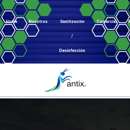
Home
Nosotros
Sanitización
Comercial
/
Desinfección