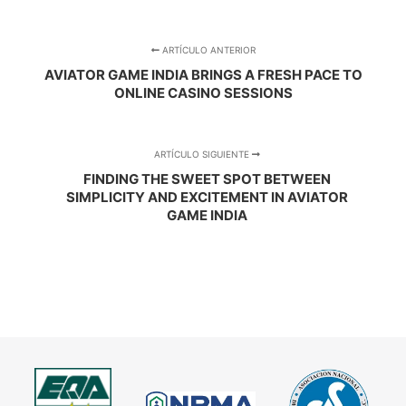
ARTÍCULO ANTERIOR
AVIATOR GAME INDIA BRINGS A FRESH PACE TO
ONLINE CASINO SESSIONS
ARTÍCULO SIGUIENTE
FINDING THE SWEET SPOT BETWEEN
SIMPLICITY AND EXCITEMENT IN AVIATOR
GAME INDIA