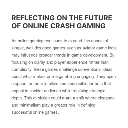
REFLECTING ON THE FUTURE
OF ONLINE CRASH GAMING
As online gaming continues to expand, the appeal of
simple, well-designed games such as aviator game india
may influence broader trends in game development. By
focusing on clarity and player experience rather than
complexity, these games challenge conventional ideas
about what makes online gambling engaging. They open
a space for more intuitive and accessible formats that
appeal to a wider audience while retaining strategic
depth. This evolution could mark a shift where elegance
and minimalism play a greater role in defining
successful online games.