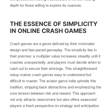
depth for those willing to explore its nuances.
THE ESSENCE OF SIMPLICITY
IN ONLINE CRASH GAMES
Crash games are a genre defined by their minimalist
design and fast-paced gameplay. The simplicity lies in
their premise: a multiplier value increases steadily until it
crashes unexpectedly, and players must decide when to
cash out to secure their winnings. This straightforward
setup makes crash games easy to understand but
difficult to master. The aviator game india upholds this
tradition, stripping back distractions and emphasizing the
core tension between risk and reward. This approach
not only attracts newcomers but also offers seasoned
players a fresh perspective on strategy and anticipation.