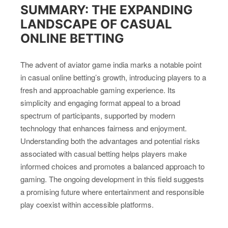
SUMMARY: THE EXPANDING
LANDSCAPE OF CASUAL
ONLINE BETTING
The advent of aviator game india marks a notable point
in casual online betting’s growth, introducing players to a
fresh and approachable gaming experience. Its
simplicity and engaging format appeal to a broad
spectrum of participants, supported by modern
technology that enhances fairness and enjoyment.
Understanding both the advantages and potential risks
associated with casual betting helps players make
informed choices and promotes a balanced approach to
gaming. The ongoing development in this field suggests
a promising future where entertainment and responsible
play coexist within accessible platforms.