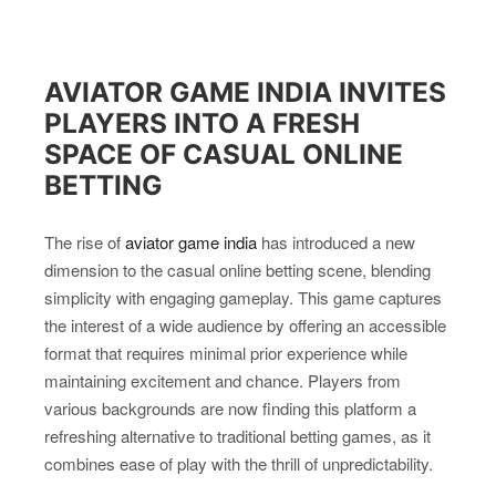
AVIATOR GAME INDIA INVITES
PLAYERS INTO A FRESH
SPACE OF CASUAL ONLINE
BETTING
The rise of
aviator game india
has introduced a new
dimension to the casual online betting scene, blending
simplicity with engaging gameplay. This game captures
the interest of a wide audience by offering an accessible
format that requires minimal prior experience while
maintaining excitement and chance. Players from
various backgrounds are now finding this platform a
refreshing alternative to traditional betting games, as it
combines ease of play with the thrill of unpredictability.