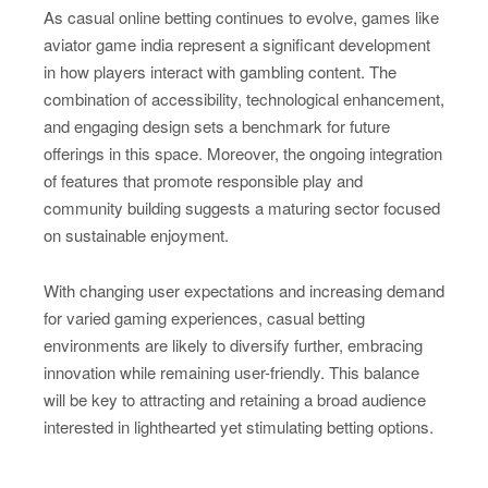
As casual online betting continues to evolve, games like
aviator game india represent a significant development
in how players interact with gambling content. The
combination of accessibility, technological enhancement,
and engaging design sets a benchmark for future
offerings in this space. Moreover, the ongoing integration
of features that promote responsible play and
community building suggests a maturing sector focused
on sustainable enjoyment.
With changing user expectations and increasing demand
for varied gaming experiences, casual betting
environments are likely to diversify further, embracing
innovation while remaining user-friendly. This balance
will be key to attracting and retaining a broad audience
interested in lighthearted yet stimulating betting options.