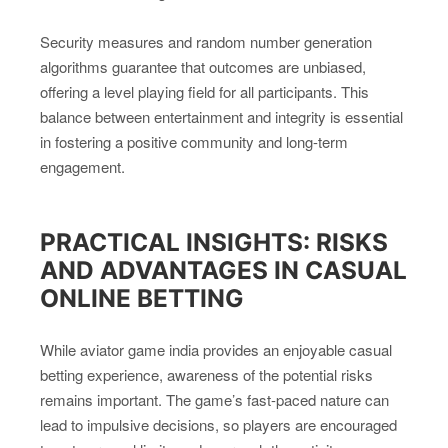
Security measures and random number generation
algorithms guarantee that outcomes are unbiased,
offering a level playing field for all participants. This
balance between entertainment and integrity is essential
in fostering a positive community and long-term
engagement.
PRACTICAL INSIGHTS: RISKS
AND ADVANTAGES IN CASUAL
ONLINE BETTING
While aviator game india provides an enjoyable casual
betting experience, awareness of the potential risks
remains important. The game’s fast-paced nature can
lead to impulsive decisions, so players are encouraged