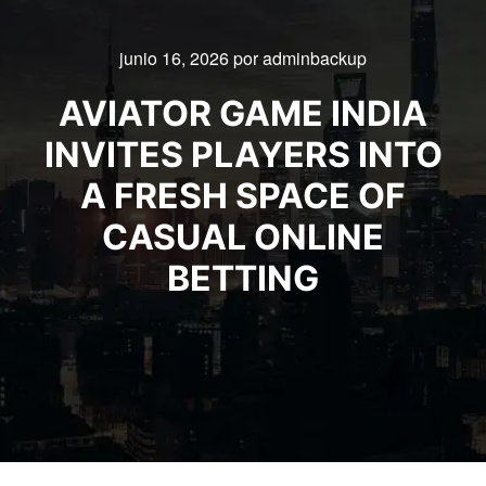
junio 16, 2026
por
adminbackup
AVIATOR GAME INDIA
INVITES PLAYERS INTO
A FRESH SPACE OF
CASUAL ONLINE
BETTING