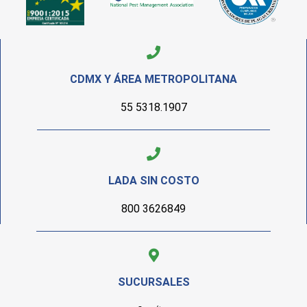
CDMX Y ÁREA METROPOLITANA
55 5318.1907
LADA SIN COSTO
800 3626849
SUCURSALES