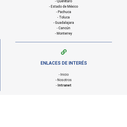
- Querétaro
- Estado de México
- Pachuca
- Toluca
- Guadalajara
- Cancún
- Monterrey
ENLACES DE INTERÉS
-
Inicio
-
Nosotros
-
Intranet