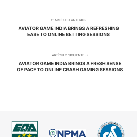
ARTÍCULO ANTERIOR
AVIATOR GAME INDIA BRINGS A REFRESHING
EASE TO ONLINE BETTING SESSIONS
ARTÍCULO SIGUIENTE
AVIATOR GAME INDIA BRINGS A FRESH SENSE
OF PACE TO ONLINE CRASH GAMING SESSIONS