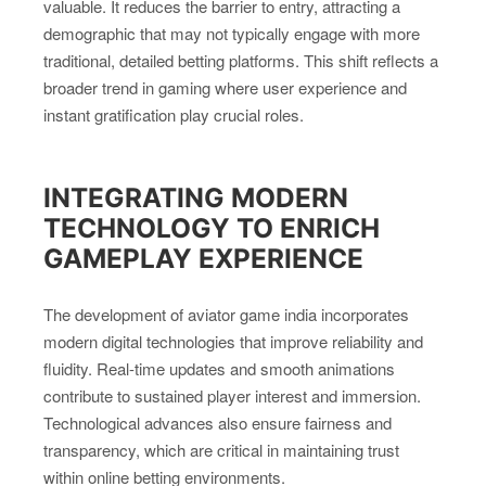
valuable. It reduces the barrier to entry, attracting a
demographic that may not typically engage with more
traditional, detailed betting platforms. This shift reflects a
broader trend in gaming where user experience and
instant gratification play crucial roles.
INTEGRATING MODERN
TECHNOLOGY TO ENRICH
GAMEPLAY EXPERIENCE
The development of aviator game india incorporates
modern digital technologies that improve reliability and
fluidity. Real-time updates and smooth animations
contribute to sustained player interest and immersion.
Technological advances also ensure fairness and
transparency, which are critical in maintaining trust
within online betting environments.