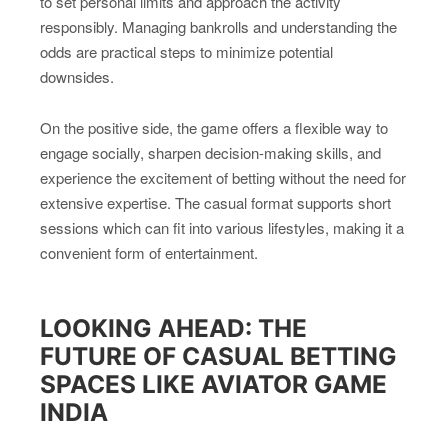
to set personal limits and approach the activity
responsibly. Managing bankrolls and understanding the
odds are practical steps to minimize potential
downsides.
On the positive side, the game offers a flexible way to
engage socially, sharpen decision-making skills, and
experience the excitement of betting without the need for
extensive expertise. The casual format supports short
sessions which can fit into various lifestyles, making it a
convenient form of entertainment.
LOOKING AHEAD: THE
FUTURE OF CASUAL BETTING
SPACES LIKE AVIATOR GAME
INDIA