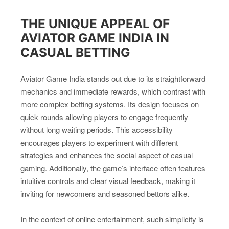
THE UNIQUE APPEAL OF
AVIATOR GAME INDIA IN
CASUAL BETTING
Aviator Game India stands out due to its straightforward
mechanics and immediate rewards, which contrast with
more complex betting systems. Its design focuses on
quick rounds allowing players to engage frequently
without long waiting periods. This accessibility
encourages players to experiment with different
strategies and enhances the social aspect of casual
gaming. Additionally, the game’s interface often features
intuitive controls and clear visual feedback, making it
inviting for newcomers and seasoned bettors alike.
In the context of online entertainment, such simplicity is