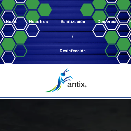
Home
Nosotros
Sanitización
Comercial
/
Desinfección