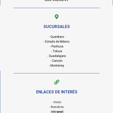
SUCURSALES
- Querétaro
- Estado de México
- Pachuca
- Toluca
- Guadalajara
- Cancún
- Monterrey
ENLACES DE INTERÉS
-
Inicio
-
Nosotros
-
Intranet