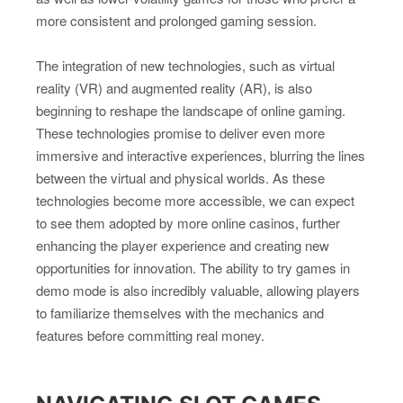
more consistent and prolonged gaming session.
The integration of new technologies, such as virtual
reality (VR) and augmented reality (AR), is also
beginning to reshape the landscape of online gaming.
These technologies promise to deliver even more
immersive and interactive experiences, blurring the lines
between the virtual and physical worlds. As these
technologies become more accessible, we can expect
to see them adopted by more online casinos, further
enhancing the player experience and creating new
opportunities for innovation. The ability to try games in
demo mode is also incredibly valuable, allowing players
to familiarize themselves with the mechanics and
features before committing real money.