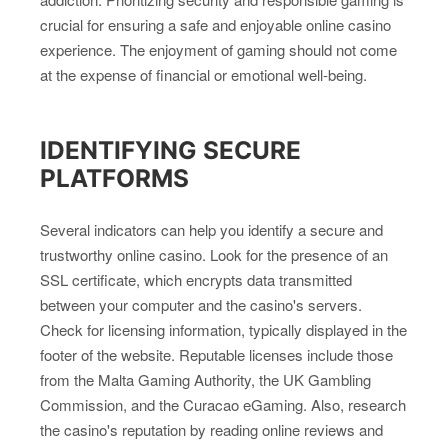
crucial for ensuring a safe and enjoyable online casino
experience. The enjoyment of gaming should not come
at the expense of financial or emotional well-being.
IDENTIFYING SECURE
PLATFORMS
Several indicators can help you identify a secure and
trustworthy online casino. Look for the presence of an
SSL certificate, which encrypts data transmitted
between your computer and the casino's servers.
Check for licensing information, typically displayed in the
footer of the website. Reputable licenses include those
from the Malta Gaming Authority, the UK Gambling
Commission, and the Curacao eGaming. Also, research
the casino's reputation by reading online reviews and