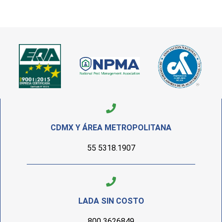
CDMX Y ÁREA METROPOLITANA
55 5318.1907
LADA SIN COSTO
800 3626849