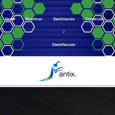
Home
Nosotros
Sanitización
Comercial
/
Desinfección