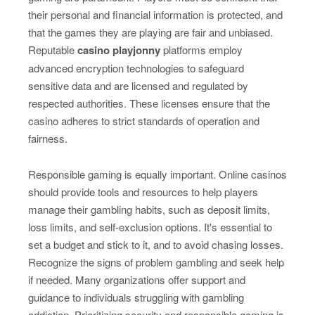
their personal and financial information is protected, and
that the games they are playing are fair and unbiased.
Reputable
casino playjonny
platforms employ
advanced encryption technologies to safeguard
sensitive data and are licensed and regulated by
respected authorities. These licenses ensure that the
casino adheres to strict standards of operation and
fairness.
Responsible gaming is equally important. Online casinos
should provide tools and resources to help players
manage their gambling habits, such as deposit limits,
loss limits, and self-exclusion options. It's essential to
set a budget and stick to it, and to avoid chasing losses.
Recognize the signs of problem gambling and seek help
if needed. Many organizations offer support and
guidance to individuals struggling with gambling
addiction. Prioritizing security and responsible gaming is