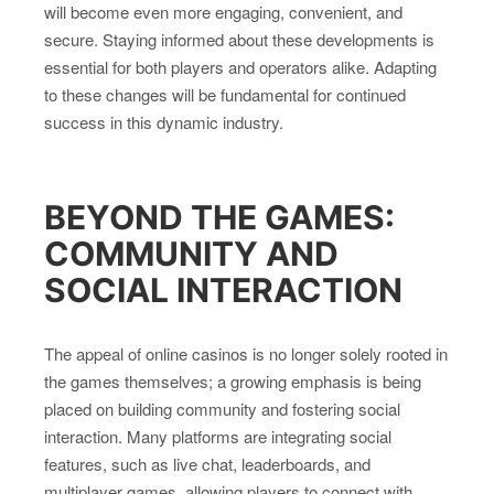
will become even more engaging, convenient, and
secure. Staying informed about these developments is
essential for both players and operators alike. Adapting
to these changes will be fundamental for continued
success in this dynamic industry.
BEYOND THE GAMES:
COMMUNITY AND
SOCIAL INTERACTION
The appeal of online casinos is no longer solely rooted in
the games themselves; a growing emphasis is being
placed on building community and fostering social
interaction. Many platforms are integrating social
features, such as live chat, leaderboards, and
multiplayer games, allowing players to connect with