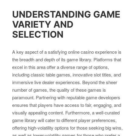
UNDERSTANDING GAME
VARIETY AND
SELECTION
A key aspect of a satisfying online casino experience is
the breadth and depth of its game library. Platforms that
excel in this area offer a diverse range of options,
including classic table games, innovative slot titles, and
immersive live dealer experiences. Beyond the sheer
number of games, the quality of these games is
paramount. Partnering with reputable game developers
ensures that players have access to fair, engaging, and
visually appealing content. Furthermore, a well-curated
game library will cater to different player preferences,
offering high-volatility options for those seeking big wins,
as well as lower-volatility games for those who prefer a