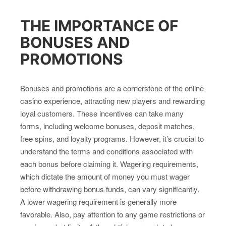
THE IMPORTANCE OF
BONUSES AND
PROMOTIONS
Bonuses and promotions are a cornerstone of the online
casino experience, attracting new players and rewarding
loyal customers. These incentives can take many
forms, including welcome bonuses, deposit matches,
free spins, and loyalty programs. However, it’s crucial to
understand the terms and conditions associated with
each bonus before claiming it. Wagering requirements,
which dictate the amount of money you must wager
before withdrawing bonus funds, can vary significantly.
A lower wagering requirement is generally more
favorable. Also, pay attention to any game restrictions or