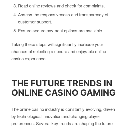
Read online reviews and check for complaints.
Assess the responsiveness and transparency of
customer support.
Ensure secure payment options are available.
Taking these steps will significantly increase your
chances of selecting a secure and enjoyable online
casino experience.
THE FUTURE TRENDS IN
ONLINE CASINO GAMING
The online casino industry is constantly evolving, driven
by technological innovation and changing player
preferences. Several key trends are shaping the future