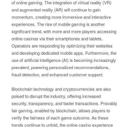
of online gaming. The integration of virtual reality (VR)
and augmented reality (AR) will continue to gain
momentum, creating more immersive and interactive
experiences. The rise of mobile gaming is another
significant trend, with more and more players accessing
online casinos via their smartphones and tablets.
Operators are responding by optimizing their websites
and developing dedicated mobile apps. Furthermore, the
use of artificial intelligence (AI) is becoming increasingly
prevalent, powering personalized recommendations,
fraud detection, and enhanced customer support.
Blockchain technology and cryptocurrencies are also
poised to disrupt the industry, offering increased
security, transparency, and faster transactions. Provably
fair gaming, enabled by blockchain, allows players to
verify the fairness of each game outcome. As these
trends continue to unfold, the online casino experience