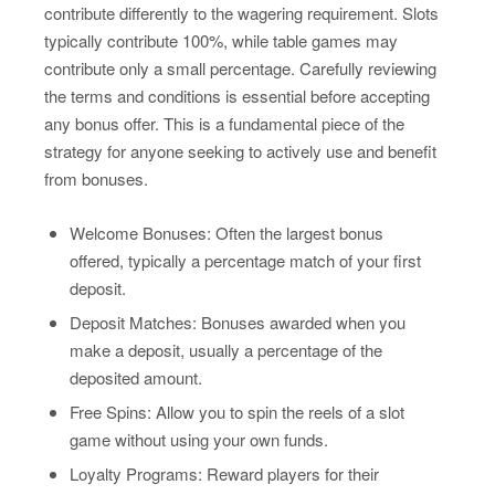
contribute differently to the wagering requirement. Slots
typically contribute 100%, while table games may
contribute only a small percentage. Carefully reviewing
the terms and conditions is essential before accepting
any bonus offer. This is a fundamental piece of the
strategy for anyone seeking to actively use and benefit
from bonuses.
Welcome Bonuses: Often the largest bonus
offered, typically a percentage match of your first
deposit.
Deposit Matches: Bonuses awarded when you
make a deposit, usually a percentage of the
deposited amount.
Free Spins: Allow you to spin the reels of a slot
game without using your own funds.
Loyalty Programs: Reward players for their