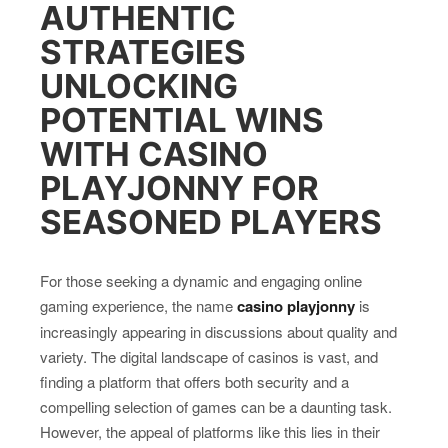
AUTHENTIC
STRATEGIES
UNLOCKING
POTENTIAL WINS
WITH CASINO
PLAYJONNY FOR
SEASONED PLAYERS
For those seeking a dynamic and engaging online
gaming experience, the name
casino playjonny
is
increasingly appearing in discussions about quality and
variety. The digital landscape of casinos is vast, and
finding a platform that offers both security and a
compelling selection of games can be a daunting task.
However, the appeal of platforms like this lies in their