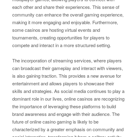
each other and share their experiences. This sense of
community can enhance the overall gaming experience,
making it more engaging and enjoyable. Furthermore,
some casinos are hosting virtual events and
tournaments, creating opportunities for players to
compete and interact in a more structured setting.
The incorporation of streaming services, where players
can broadcast their gameplay and interact with viewers,
is also gaining traction. This provides a new avenue for
entertainment and allows players to showcase their
skills and strategies. As social media continues to play a
dominant role in our lives, online casinos are recognizing
the importance of leveraging these platforms to build
brand awareness and engage with their audience. The
future of online casino gaming is likely to be
characterized by a greater emphasis on community and
social interaction, transforming it from a solitary activity