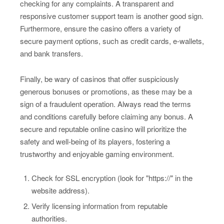
checking for any complaints. A transparent and
responsive customer support team is another good sign.
Furthermore, ensure the casino offers a variety of
secure payment options, such as credit cards, e-wallets,
and bank transfers.
Finally, be wary of casinos that offer suspiciously
generous bonuses or promotions, as these may be a
sign of a fraudulent operation. Always read the terms
and conditions carefully before claiming any bonus. A
secure and reputable online casino will prioritize the
safety and well-being of its players, fostering a
trustworthy and enjoyable gaming environment.
Check for SSL encryption (look for "https://" in the
website address).
Verify licensing information from reputable
authorities.