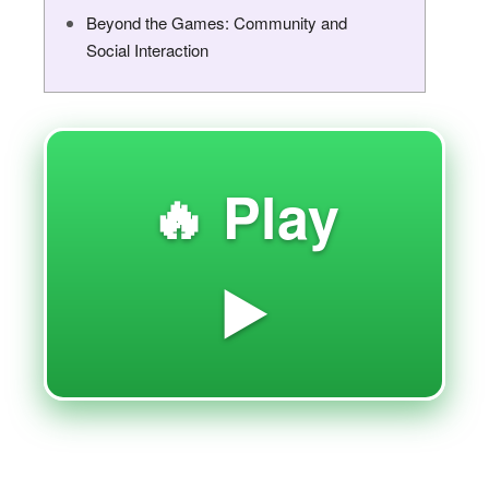
Beyond the Games: Community and
Social Interaction
🔥 Play
▶️