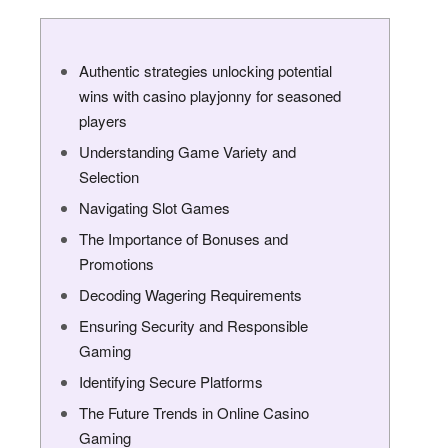
Authentic strategies unlocking potential
wins with casino playjonny for seasoned
players
Understanding Game Variety and
Selection
Navigating Slot Games
The Importance of Bonuses and
Promotions
Decoding Wagering Requirements
Ensuring Security and Responsible
Gaming
Identifying Secure Platforms
The Future Trends in Online Casino
Gaming