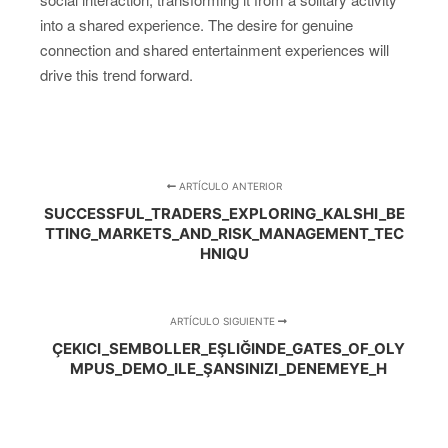
into a shared experience. The desire for genuine
connection and shared entertainment experiences will
drive this trend forward.
ARTÍCULO ANTERIOR
SUCCESSFUL_TRADERS_EXPLORING_KALSHI_BE
TTING_MARKETS_AND_RISK_MANAGEMENT_TEC
HNIQU
ARTÍCULO SIGUIENTE
ÇEKICI_SEMBOLLER_EŞLIĞINDE_GATES_OF_OLY
MPUS_DEMO_ILE_ŞANSINIZI_DENEMEYE_H