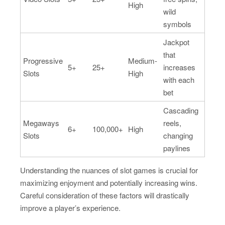
High
wild
symbols
Jackpot
that
Progressive
Medium-
5+
25+
increases
Slots
High
with each
bet
Cascading
Megaways
reels,
6+
100,000+
High
Slots
changing
paylines
Understanding the nuances of slot games is crucial for
maximizing enjoyment and potentially increasing wins.
Careful consideration of these factors will drastically
improve a player’s experience.