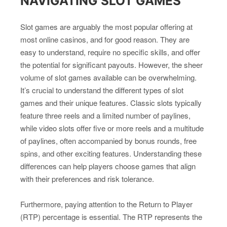
NAVIGATING SLOT GAMES
Slot games are arguably the most popular offering at
most online casinos, and for good reason. They are
easy to understand, require no specific skills, and offer
the potential for significant payouts. However, the sheer
volume of slot games available can be overwhelming.
It’s crucial to understand the different types of slot
games and their unique features. Classic slots typically
feature three reels and a limited number of paylines,
while video slots offer five or more reels and a multitude
of paylines, often accompanied by bonus rounds, free
spins, and other exciting features. Understanding these
differences can help players choose games that align
with their preferences and risk tolerance.
Furthermore, paying attention to the Return to Player
(RTP) percentage is essential. The RTP represents the