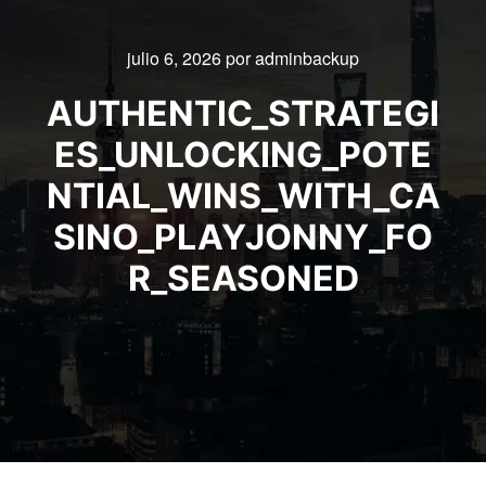
julio 6, 2026
por
adminbackup
AUTHENTIC_STRATEGI
ES_UNLOCKING_POTE
NTIAL_WINS_WITH_CA
SINO_PLAYJONNY_FO
R_SEASONED