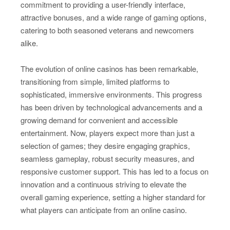
commitment to providing a user-friendly interface,
attractive bonuses, and a wide range of gaming options,
catering to both seasoned veterans and newcomers
alike.
The evolution of online casinos has been remarkable,
transitioning from simple, limited platforms to
sophisticated, immersive environments. This progress
has been driven by technological advancements and a
growing demand for convenient and accessible
entertainment. Now, players expect more than just a
selection of games; they desire engaging graphics,
seamless gameplay, robust security measures, and
responsive customer support. This has led to a focus on
innovation and a continuous striving to elevate the
overall gaming experience, setting a higher standard for
what players can anticipate from an online casino.