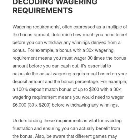
DECODING WAGERING
REQUIREMENTS
Wagering requirements, often expressed as a multiple of
the bonus amount, determine how much you need to bet
before you can withdraw any winnings derived from a
bonus. For example, a bonus with a 30x wagering
requirement means you must wager 30 times the bonus
amount before you can cash out. It's essential to
calculate the actual wagering requirement based on your
deposit amount and the bonus percentage. For example,
a 100% deposit match bonus of up to $200 with a 30x
wagering requirement means you would need to wager
$6,000 (30 x $200) before withdrawing any winnings.
Understanding these requirements is vital for avoiding
frustration and ensuring you can actually benefit from
the bonus. Also, be aware that different games may