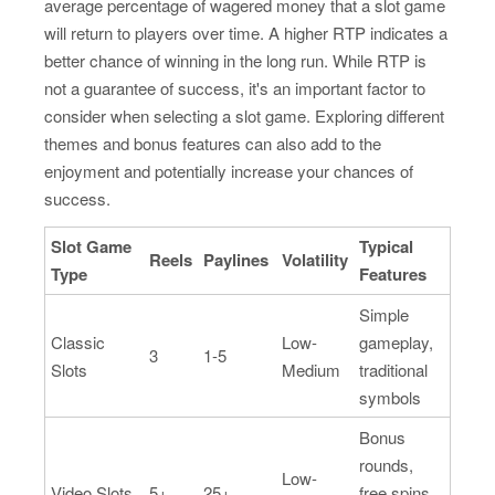
average percentage of wagered money that a slot game
will return to players over time. A higher RTP indicates a
better chance of winning in the long run. While RTP is
not a guarantee of success, it's an important factor to
consider when selecting a slot game. Exploring different
themes and bonus features can also add to the
enjoyment and potentially increase your chances of
success.
Slot Game
Typical
Reels
Paylines
Volatility
Type
Features
Simple
Classic
Low-
gameplay,
3
1-5
Slots
Medium
traditional
symbols
Bonus
rounds,
Low-
Video Slots
5+
25+
free spins,