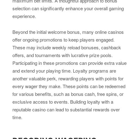
maximum bet limits. A thoughtful approach to bonus
selection can significantly enhance your overall gaming
experience.
Beyond the initial welcome bonus, many online casinos
offer ongoing promotions to keep players engaged.
These may include weekly reload bonuses, cashback
offers, and tournaments with lucrative prize pools.
Participating in these promotions can provide extra value
and extend your playing time. Loyalty programs are
another valuable perk, rewarding players with points for
every wager they make. These points can be redeemed
for various benefits, such as bonus cash, free spins, or
exclusive access to events. Building loyalty with a
reputable casino can lead to substantial rewards over
time.