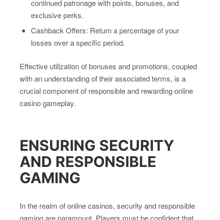
continued patronage with points, bonuses, and
exclusive perks.
Cashback Offers: Return a percentage of your
losses over a specific period.
Effective utilization of bonuses and promotions, coupled
with an understanding of their associated terms, is a
crucial component of responsible and rewarding online
casino gameplay.
ENSURING SECURITY
AND RESPONSIBLE
GAMING
In the realm of online casinos, security and responsible
gaming are paramount. Players must be confident that